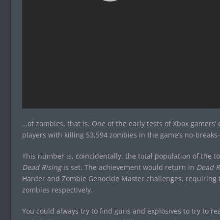
…of zombies, that is. One of the early tests of Xbox gamers
players with killing 53,594 zombies in the game’s no-break
This number is, coincidentally, the total population of the t
Dead Rising
is set. The achievement would return in
Dead R
Harder and Zombie Genocide Master challenges, requiring t
zombies respectively.
You could always try to find guns and explosives to try to re