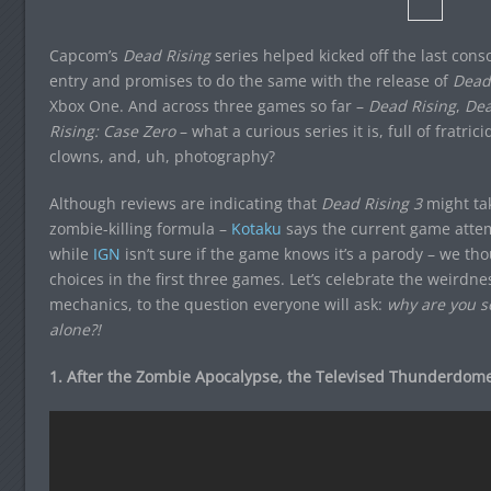
Capcom’s
Dead Rising
series helped kicked off the last conso
entry and promises to do the same with the release of
Dead 
Xbox One. And across three games so far –
Dead Rising
,
Dea
Rising: Case Zero
– what a curious series it is, full of fratric
clowns, and, uh, photography?
Although reviews are indicating that
Dead Rising 3
might tak
zombie-killing formula –
Kotaku
says the current game attem
while
IGN
isn’t sure if the game knows it’s a parody – we tho
choices in the first three games. Let’s celebrate the weirdnes
mechanics, to the question everyone will ask:
why are you s
alone?!
1. After the Zombie Apocalypse, the Televised Thunderdom