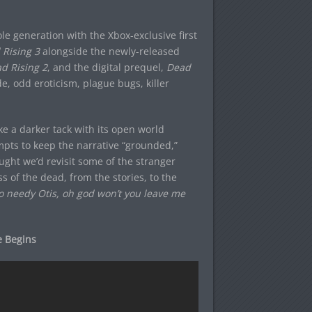
le generation with the Xbox-exclusive first
Rising 3
alongside the newly-released
d Rising 2
, and the digital prequel,
Dead
ide, odd eroticism, plague bugs, killer
e a darker tack with its open world
pts to keep the narrative “grounded,”
ught we’d revisit some of the stranger
s of the dead, from the stories, to the
o needy Otis, oh god won’t you leave me
e Begins