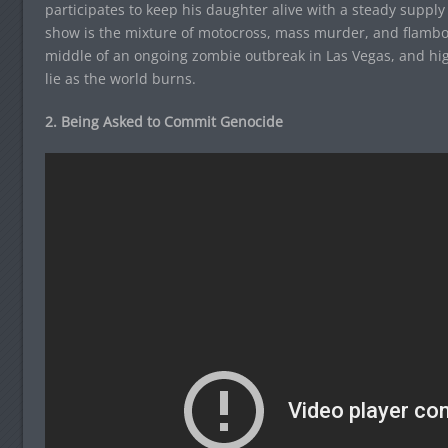
participates to keep his daughter alive with a steady supply
show is the mixture of motocross, mass murder, and flamb
middle of an ongoing zombie outbreak in Las Vegas, and highl
lie as the world burns.
2. Being Asked to Commit Genocide