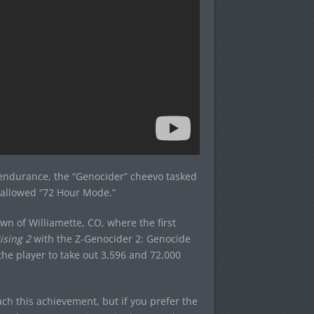
’ endurance, the “Genocider” cheevo tasked
s-allowed “72 Hour Mode.”
own of Williamette, CO, where the first
ising 2
with the Z-Genocider 2: Genocide
he player to take out 3,596 and 72,000
ach this achievement, but if you prefer the