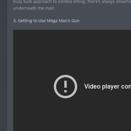
truly bulk approach to zombie killing, there’s always smashi
underneath the mall.
3. Getting to Use Mega Man’s Gun