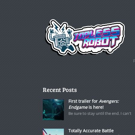
Recent Posts
First trailer for
Avengers:
Endgame
is here!
Be sure to stay until the end. I can't
Totally Accurate Battle