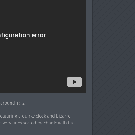
s around 1:12
aturing a quirky clock and bizarre,
a very unexpected mechanic with its