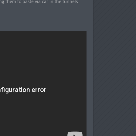
ng them to paste via car in the tunnels