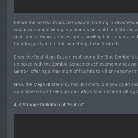
Before the series introduced weapon-crafting in
Dead Risin
whatever zombie-killing implements he could find littered a
collection of swords, knives, guns, bowling balls, chairs, a
their longevity left a little something to be desired).
Enter the Real Mega Buster, replicating the Blue Bomber’s 
unlocked with the Zombie Genocider achievement and availa
Game+, offering a maximum of five hits to kill any enemy in
Now, the Mega Buster only has 300 shots, but you could alwa
up a new one and keep up your
Mega Man
-inspired killing 
4. A Strange Definition of “Erotica”