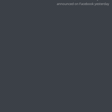
announced on Facebook yesterday