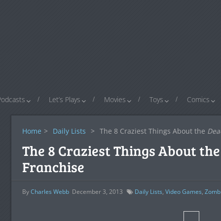
Podcasts
Let’s Plays
Movies
Toys
Comics
Home
>
Daily Lists
>
The 8 Craziest Things About the
Dea
The 8 Craziest Things About th
Franchise
By
Charles Webb
December 3, 2013
Daily Lists
,
Video Games
,
Zomb