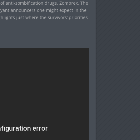
 of anti-zombification drugs, Zombrex. The
oyant announcers one might expect in the
ights just where the survivors’ priorities