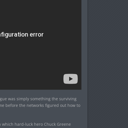
ague was simply something the surviving
time before the networks figured out how to
in which hard-luck hero Chuck Greene