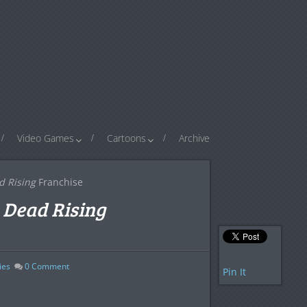
Video Games
Cartoons
Archive
d Rising
Franchise
e
Dead Rising
ies
0
Comment
Pin It