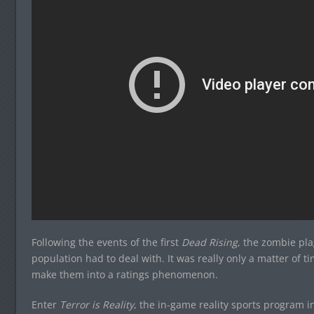
Following the events of the first
Dead Rising
, the zombie pl
population had to deal with. It was really only a matter of 
make them into a ratings phenomenon.
Enter
Terror is Reality
, the in-game reality sports program 