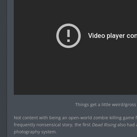
Things get a little weird/gros
Not content with being an open-world zombie killing game fe
frequently nonsensical story, the first
Dead Rising
also had 
photography system.