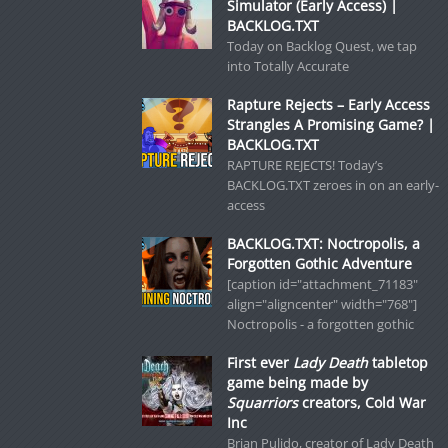
Simulator (Early Access) |
BACKLOG.TXT
Today on Backlog Quest, we tap
into Totally Accurate
Rapture Rejects – Early Access
Strangles A Promising Game? |
BACKLOG.TXT
RAPTURE REJECTS! Today’s
BACKLOG.TXT zeroes in on an early-
access
BACKLOG.TXT: Noctropolis, a
Forgotten Gothic Adventure
[caption id="attachment_71183"
align="aligncenter" width="768"]
Noctropolis - a forgotten gothic
First ever
Lady Death
tabletop
game being made by
Squarriors
creators, Cold War
Inc
Brian Pulido, creator of Lady Death