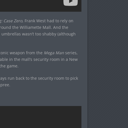
g: Case Zero
, Frank West had to rely on
round the Williamette Mall. And the
nd umbrellas wasn’t too shabby (although
iconic weapon from the
Mega Man
series,
ble in the mall’s security room in a New
 the game.
ys run back to the security room to pick
spree.