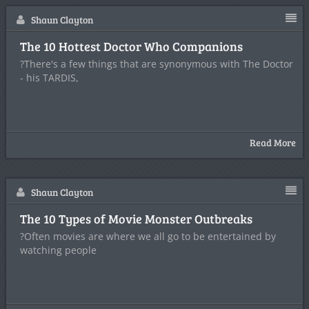
Shaun Clayton
The 10 Hottest Doctor Who Companions
?There's a few things that are synonymous with The Doctor
- his TARDIS,
Read More
Shaun Clayton
The 10 Types of Movie Monster Outbreaks
?Often movies are where we all go to be entertained by
watching people