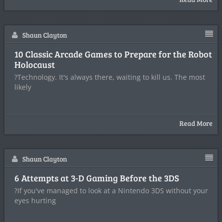
Shaun Clayton
10 Classic Arcade Games to Prepare for the Robot
Holocaust
?Technology. It's always there, waiting to kill us. The most
likely
Read More
Shaun Clayton
6 Attempts at 3-D Gaming Before the 3DS
?If you've managed to look at a Nintendo 3DS without your
eyes hurting