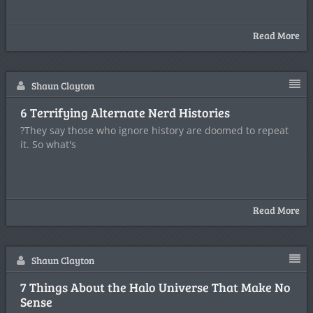
Read More
Shaun Clayton
6 Terrifying Alternate Nerd Histories
?They say those who ignore history are doomed to repeat
it. So what's
Read More
Shaun Clayton
7 Things About the Halo Universe That Make No
Sense