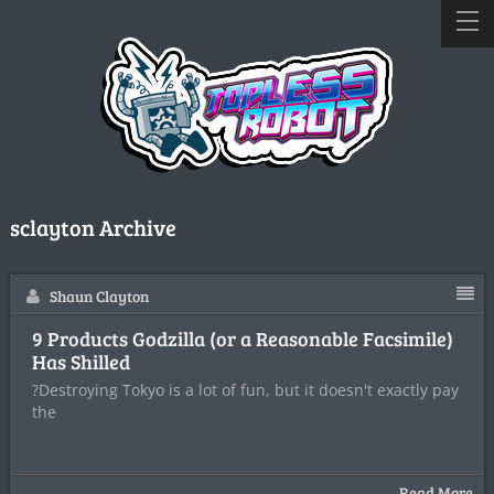
sclayton Archive
Shaun Clayton
9 Products Godzilla (or a Reasonable Facsimile)
Has Shilled
?Destroying Tokyo is a lot of fun, but it doesn't exactly pay
the
Read More