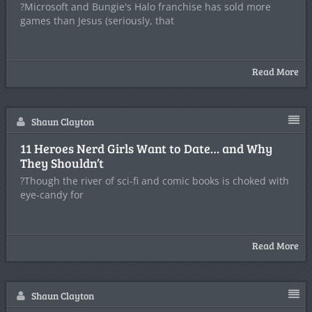
?Microsoft and Bungie's Halo franchise has sold more
games than Jesus (seriously, that
Read More
Shaun Clayton
11 Heroes Nerd Girls Want to Date… and Why
They Shouldn’t
?Though the river of sci-fi and comic books is choked with
eye-candy for
Read More
Shaun Clayton