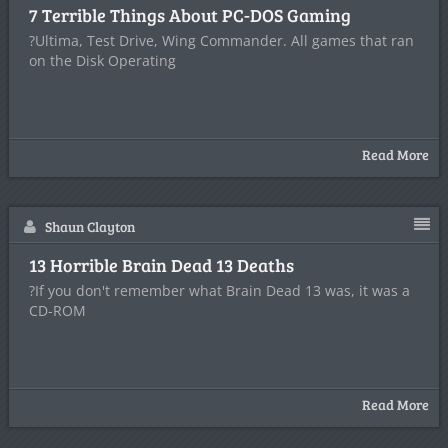
7 Terrible Things About PC-DOS Gaming
?Ultima, Test Drive, Wing Commander. All games that ran
on the Disk Operating
Read More
Shaun Clayton
13 Horrible Brain Dead 13 Deaths
?If you don't remember what Brain Dead 13 was, it was a
CD-ROM
Read More