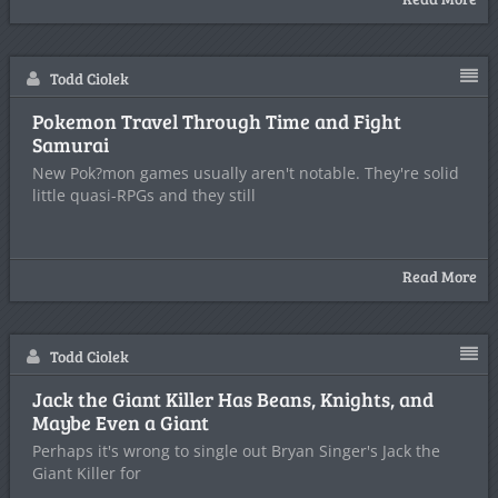
Todd Ciolek
Pokemon Travel Through Time and Fight
Samurai
New Pok?mon games usually aren't notable. They're solid
little quasi-RPGs and they still
Read More
Todd Ciolek
Jack the Giant Killer Has Beans, Knights, and
Maybe Even a Giant
Perhaps it's wrong to single out Bryan Singer's Jack the
Giant Killer for