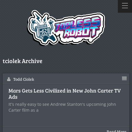
tciolek Archive
Todd Ciolek
Mars Gets Less Civilized in New John Carter TV
Ads
It's really easy to see Andrew Stanton's upcoming John
Carter film as a
Read More