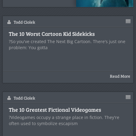
Todd Ciolek
The 10 Worst Cartoon Kid Sidekicks
?So you've created The Next Big Cartoon. There's just one
problem: You gotta
Read More
Todd Ciolek
The 10 Greatest Fictional Videogames
?Videogames occupy a strange place in fiction. They're
often used to symbolize escapism