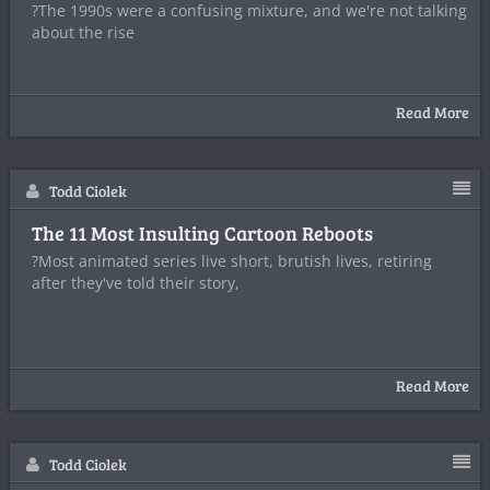
?The 1990s were a confusing mixture, and we're not talking
about the rise
Read More
Todd Ciolek
The 11 Most Insulting Cartoon Reboots
?Most animated series live short, brutish lives, retiring
after they've told their story,
Read More
Todd Ciolek