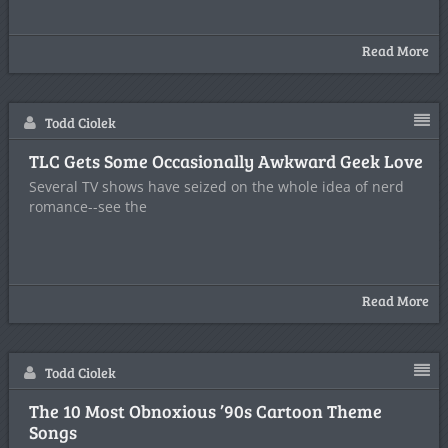
Read More
Todd Ciolek
TLC Gets Some Occasionally Awkward Geek Love
Several TV shows have seized on the whole idea of nerd
romance--see the
Read More
Todd Ciolek
The 10 Most Obnoxious ’90s Cartoon Theme
Songs