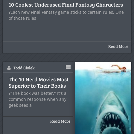
10 Coolest Underused Final Fantasy Characters
?Each new Final Fantasy game sticks to certain rules. One
of those rules
Read More
Todd Ciolek
The 10 Nerd Movies Most
Superior to Their Books
?"The book was better." It's a
common response when any
geek sees a
Read More