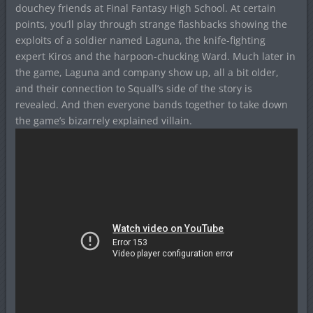
douchey friends at Final Fantasy High School. At certain
points, you’ll play through strange flashbacks showing the
exploits of a soldier named Laguna, the knife-fighting
expert Kiros and the harpoon-chucking Ward. Much later in
the game, Laguna and company show up, all a bit older,
and their connection to Squall’s side of the story is
revealed. And then everyone bands together to take down
the game’s bizarrely explained villain.