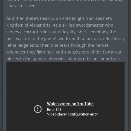
character ever.
And then there’s Beatrix, an elite knight from Garnet’s
kingdom of Alexandria. As a skilled swordsmaster who
serves a corrupt ruler out of loyalty, she’s seemingly the
best warrior in the game’s world, with a taciturn, effortlessly
lethal edge about her. She tears through the heroes
whenever they fight her, and she gets one of the few great
pieces in the game’s otherwise standard-issue soundtrack.