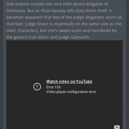
that empire invades the nice little desert kingdom of
Dalmasca. But as
Final Fantasy XII
‘s story knots itself, it
becomes apparent that two of the Judge Magisters aren’t all
that bad. Judge Drace is essentially on the same side as the
main characters, but she’s swept aside and murdered by
the game’s true villain and Judge Gabranth.