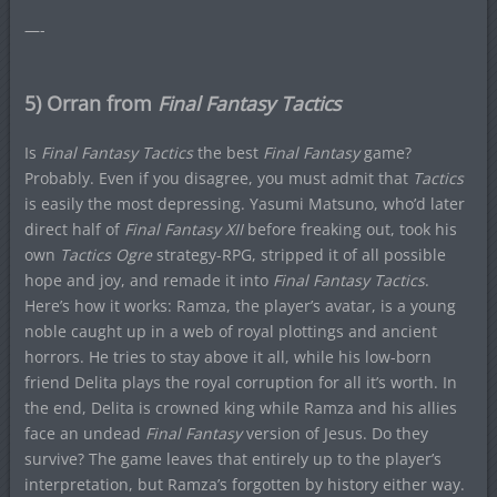
—-
5) Orran from
Final Fantasy Tactics
Is
Final Fantasy Tactics
the best
Final Fantasy
game?
Probably. Even if you disagree, you must admit that
Tactics
is easily the most depressing. Yasumi Matsuno, who’d later
direct half of
Final Fantasy XII
before freaking out, took his
own
Tactics Ogre
strategy-RPG, stripped it of all possible
hope and joy, and remade it into
Final Fantasy Tactics
.
Here’s how it works: Ramza, the player’s avatar, is a young
noble caught up in a web of royal plottings and ancient
horrors. He tries to stay above it all, while his low-born
friend Delita plays the royal corruption for all it’s worth. In
the end, Delita is crowned king while Ramza and his allies
face an undead
Final Fantasy
version of Jesus. Do they
survive? The game leaves that entirely up to the player’s
interpretation, but Ramza’s forgotten by history either way.