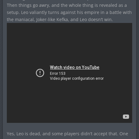
Then things go awry, and the whole thing is revealed as a
setup. Leo valiantly turns against his empire in a battle with
the maniacal, Joker-like Kefka, and Leo doesn’t win.
Yes, Leo is dead, and some players didn’t accept that. One