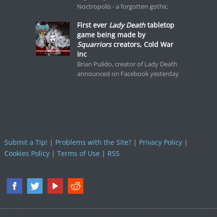
Noctropolis - a forgotten gothic
First ever
Lady Death
tabletop
game being made by
Squarriors
creators, Cold War
Inc
Brian Pulido, creator of Lady Death
announced on Facebook yesterday
Submit a Tip!
|
Problems with the Site?
|
Privacy Policy
|
Cookies Policy
|
Terms of Use
|
RSS