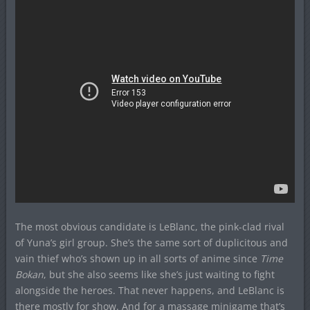
The most obvious candidate is LeBlanc, the pink-clad rival
of Yuna’s girl group. She’s the same sort of duplicitous and
vain thief who’s shown up in all sorts of anime since
Time
Bokan
, but she also seems like she’s just waiting to fight
alongside the heroes. That never happens, and LeBlanc is
there mostly for show. And for a massage minigame that’s