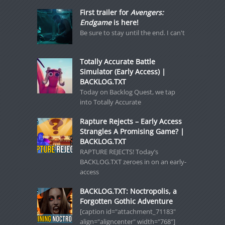
First trailer for
Avengers:
Endgame
is here!
Be sure to stay until the end. I can't
Totally Accurate Battle
Simulator (Early Access) |
BACKLOG.TXT
Today on Backlog Quest, we tap
into Totally Accurate
Rapture Rejects – Early Access
Strangles A Promising Game? |
BACKLOG.TXT
RAPTURE REJECTS! Today’s
BACKLOG.TXT zeroes in on an early-
access
BACKLOG.TXT: Noctropolis, a
Forgotten Gothic Adventure
[caption id="attachment_71183"
align="aligncenter" width="768"]