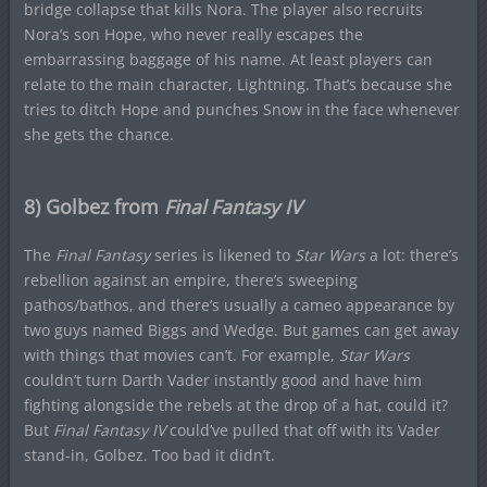
bridge collapse that kills Nora. The player also recruits
Nora’s son Hope, who never really escapes the
embarrassing baggage of his name. At least players can
relate to the main character, Lightning. That’s because she
tries to ditch Hope and punches Snow in the face whenever
she gets the chance.
8) Golbez from
Final Fantasy IV
The
Final Fantasy
series is likened to
Star Wars
a lot: there’s
rebellion against an empire, there’s sweeping
pathos/bathos, and there’s usually a cameo appearance by
two guys named Biggs and Wedge. But games can get away
with things that movies can’t. For example,
Star Wars
couldn’t turn Darth Vader instantly good and have him
fighting alongside the rebels at the drop of a hat, could it?
But
Final Fantasy IV
could’ve pulled that off with its Vader
stand-in, Golbez. Too bad it didn’t.