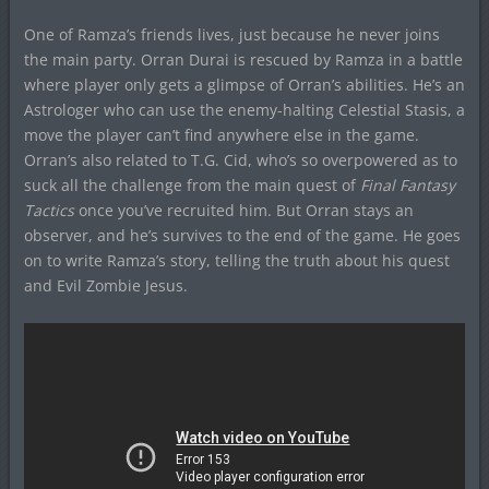
One of Ramza’s friends lives, just because he never joins
the main party. Orran Durai is rescued by Ramza in a battle
where player only gets a glimpse of Orran’s abilities. He’s an
Astrologer who can use the enemy-halting Celestial Stasis, a
move the player can’t find anywhere else in the game.
Orran’s also related to T.G. Cid, who’s so overpowered as to
suck all the challenge from the main quest of
Final Fantasy
Tactics
once you’ve recruited him. But Orran stays an
observer, and he’s survives to the end of the game. He goes
on to write Ramza’s story, telling the truth about his quest
and Evil Zombie Jesus.