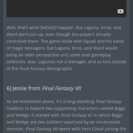
Well, that’s what SHOULD happen. But Laguna, Kiros, and
Ward don’t join up, even though the player’s already
controlled them. The game sticks with Squall and his band
of magic teenagers, but Laguna, Kiros, and Ward would
bring an older perspective and some neat gameplay
additions. Alas, Laguna’s not a teenager, and so he’s outside
of the
Final Fantasy
demographic.
6) Jessie from
Final Fantasy VII
As we mentioned above, it’s a long-standing
Final Fantasy
tradition to feature two supporting characters named Biggs
and Wedge. It started with
Final Fantasy VI
, in which Biggs
and Wedge are two soldiers vaporized by an ice-encased
monster.
Final Fantasy VII
opens with hero Cloud joining the