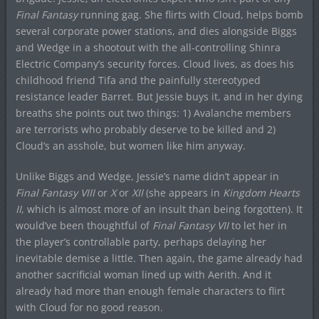
Final Fantasy
running gag. She flirts with Cloud, helps bomb
several corporate power stations, and dies alongside Biggs
and Wedge in a shootout with the all-controlling Shinra
Electric Company’s security forces. Cloud lives, as does his
childhood friend Tifa and the painfully stereotyped
resistance leader Barret. But Jessie buys it, and in her dying
breaths she points out two things: 1) Avalanche members
are terrorists who probably deserve to be killed and 2)
Cloud’s an asshole, but women like him anyway.
Unlike Biggs and Wedge, Jessie’s name didn’t appear in
Final Fantasy VIII
or
X
or
XII
(she appears in
Kingdom Hearts
II
, which is almost more of an insult than being forgotten). It
would’ve been thoughtful of
Final Fantasy VII
to let her in
the player’s controllable party, perhaps delaying her
inevitable demise a little. Then again, the game already had
another sacrificial woman lined up with Aerith. And it
already had more than enough female characters to flirt
with Cloud for no good reason.