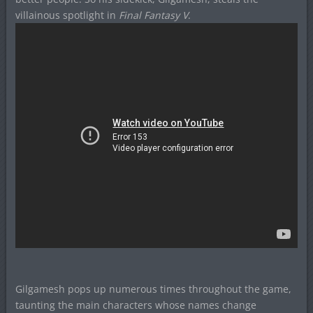
villainous spotlight in
Final Fantasy V
.
Gilgamesh pops up numerous times throughout the game,
taunting the main characters whose names change