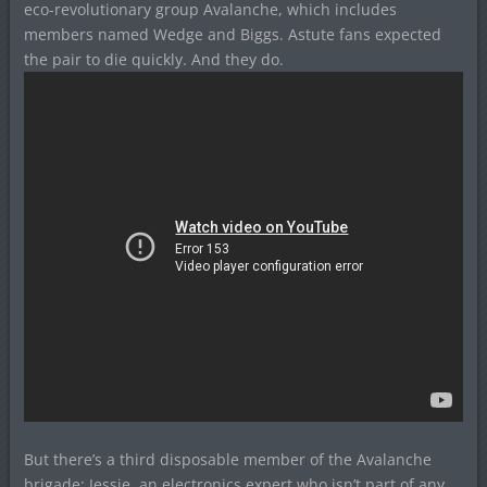
eco-revolutionary group Avalanche, which includes
members named Wedge and Biggs. Astute fans expected
the pair to die quickly. And they do.
But there’s a third disposable member of the Avalanche
brigade: Jessie, an electronics expert who isn’t part of any