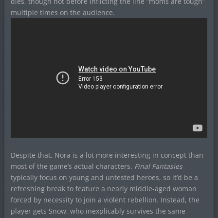
dies, though not before inflicting the line “moms are tough”
multiple times on the audience.
Despite that, Nora is a lot more interesting in concept than
most of the game’s actual characters.
Final Fantasies
typically focus on young and untested heroes, so it’d be a
refreshing break to feature a nearly middle-aged woman
forced by necessity to join a violent rebellion. Instead, the
player gets Snow, who inexplicably survives the same