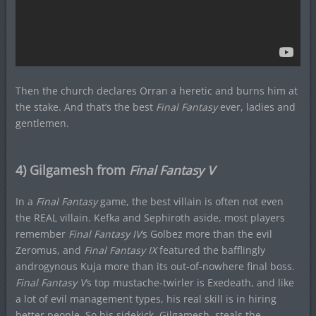
Then the church declares Orran a heretic and burns him at
the stake. And that’s the best
Final Fantasy
ever, ladies and
gentlemen.
4) Gilgamesh from
Final Fantasy V
In a
Final Fantasy
game, the best villain is often not even
the REAL villain. Kefka and Sephiroth aside, most players
remember
Final Fantasy IV
‘s Golbez more than the evil
Zeromus, and
Final Fantasy IX
featured the bafflingly
androgynous Kuja more than its out-of-nowhere final boss.
Final Fantasy V
‘s top mustache-twirler is Exedeath, and like
a lot of evil management types, his real skill is in hiring
better people. So his sidekick, Gilgamesh, steals the