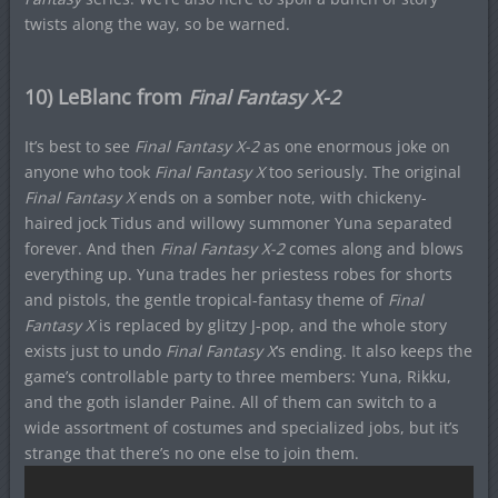
twists along the way, so be warned.
10) LeBlanc from
Final Fantasy X-2
It’s best to see
Final Fantasy X-2
as one enormous joke on
anyone who took
Final Fantasy X
too seriously. The original
Final Fantasy X
ends on a somber note, with chickeny-
haired jock Tidus and willowy summoner Yuna separated
forever. And then
Final Fantasy X-2
comes along and blows
everything up. Yuna trades her priestess robes for shorts
and pistols, the gentle tropical-fantasy theme of
Final
Fantasy X
is replaced by glitzy J-pop, and the whole story
exists just to undo
Final Fantasy X
‘s ending. It also keeps the
game’s controllable party to three members: Yuna, Rikku,
and the goth islander Paine. All of them can switch to a
wide assortment of costumes and specialized jobs, but it’s
strange that there’s no one else to join them.