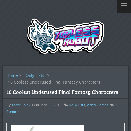
Home
>
Daily Lists
>
10 Coolest Underused Final Fantasy Characters
10 Coolest Underused Final Fantasy Characters
By
Todd Ciolek
February 11, 2011
Daily Lists
,
Video Games
0
Comment