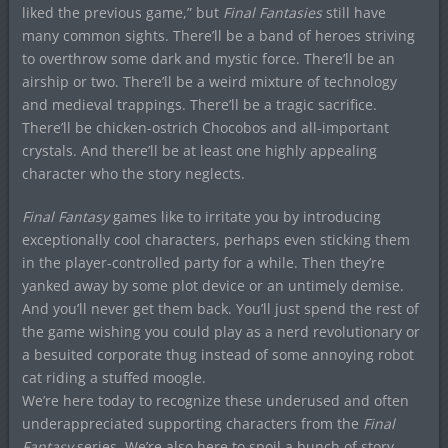
liked the previous game,” but
Final Fantasies
still have
many common sights. There’ll be a band of heroes striving
to overthrow some dark and mystic force. There’ll be an
airship or two. There’ll be a weird mixture of technology
and medieval trappings. There’ll be a tragic sacrifice.
There’ll be chicken-ostrich Chocobos and all-important
crystals. And there’ll be at least one highly appealing
character who the story neglects.
Final Fantasy
games like to irritate you by introducing
exceptionally cool characters, perhaps even sticking them
in the player-controlled party for a while. Then they’re
yanked away by some plot device or an untimely demise.
And you’ll never get them back. You’ll just spend the rest of
the game wishing you could play as a nerd revolutionary or
a besuited corporate thug instead of some annoying robot
cat riding a stuffed moogle.
We’re here today to recognize these underused and often
underappreciated supporting characters from the
Final
Fantasy
series. We’re also here to spoil a bunch of story