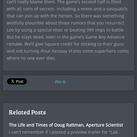
can’t really blame them. The game’s second half is filled
with all sorts of secrets, including a mime and a sasquatch
that can join up with the heroes. So there was something
wistfully plausible about those rumors that you resurrect
Leo by using a special elixir or beating 999 imps in battle.
But he stays dead, even in the game’s Game Boy Advance
remake. We’ll give Square credit for sticking to their guns
and not turning
Final Fantasy VI
into some superhero comic
where no one ever dies.
Pin It
Related Posts
The Life and Times of Doug Rattman, Aperture Scientist
I can't remember if I posted a preview trailer for "Lab