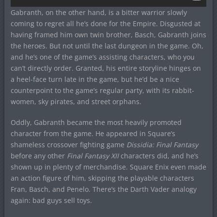
Gabranth, on the other hand, is a bitter warrior slowly
coming to regret all he’s done for the Empire. Disgusted at
having framed him own twin brother, Basch, Gabranth joins
the heroes. But not until the last dungeon in the game. Oh,
and he’s one of the game’s assisting characters, who you
can’t directly order. Granted, his entire storyline hinges on
a heel-face turn late in the game, but he’d be a nice
counterpoint to the game’s regular party, with its rabbit-
women, sky pirates, and street orphans.
Oddly, Gabranth became the most heavily promoted
character from the game. He appeared in Square’s
shameless crossover fighting game
Dissidia: Final Fantasy
before any other
Final Fantasy XII
characters did, and he’s
shown up in plenty of merchandise. Square Enix even made
an action figure of him, skipping the playable characters
Fran, Basch, and Penelo. There’s the Darth Vader analogy
again: bad guys sell toys.