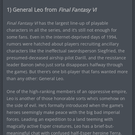
1) General Leo from
Final Fantasy VI
Final Fantasy VI
has the largest line-up of playable
characters in all the series, and it’s still not enough for
some fans. Even in the internet-deprived days of 1994,
rumors were hatched about players recruiting ancillary
characters like the ineffectual swordsperson Siegfried, the
presumed-deceased airship pilot Darill, and the resistance
leader Banon (who just sorta disappears halfway through
the game). But there’s one bit-player that fans wanted more
than any other: General Leo.
One of the high-ranking members of an oppressive empire,
Leo is another of those honorable sorts who’s somehow on
the side of evil. He’s formally introduced when the game’s
heroes seemingly make peace with the big bad imperial
forces. Leading an expedition to a land teeming with
magically active Esper creatures, Leo has a brief-but-
meaningful chat with confused half-Esper heroine Terra.