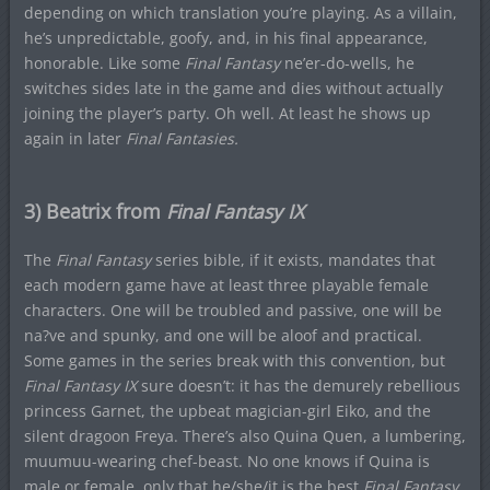
depending on which translation you’re playing. As a villain,
he’s unpredictable, goofy, and, in his final appearance,
honorable. Like some
Final Fantasy
ne’er-do-wells, he
switches sides late in the game and dies without actually
joining the player’s party. Oh well. At least he shows up
again in later
Final Fantasies.
3) Beatrix from
Final Fantasy IX
The
Final Fantasy
series bible, if it exists, mandates that
each modern game have at least three playable female
characters. One will be troubled and passive, one will be
na?ve and spunky, and one will be aloof and practical.
Some games in the series break with this convention, but
Final Fantasy IX
sure doesn’t: it has the demurely rebellious
princess Garnet, the upbeat magician-girl Eiko, and the
silent dragoon Freya. There’s also Quina Quen, a lumbering,
muumuu-wearing chef-beast. No one knows if Quina is
male or female, only that he/she/it is the best
Final Fantasy