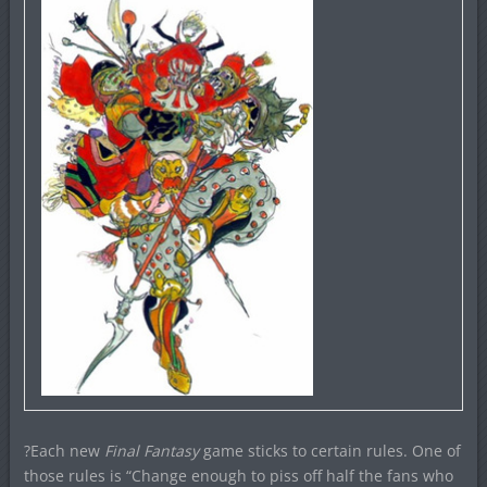
?Each new
Final Fantasy
game sticks to certain rules. One of
those rules is “Change enough to piss off half the fans who