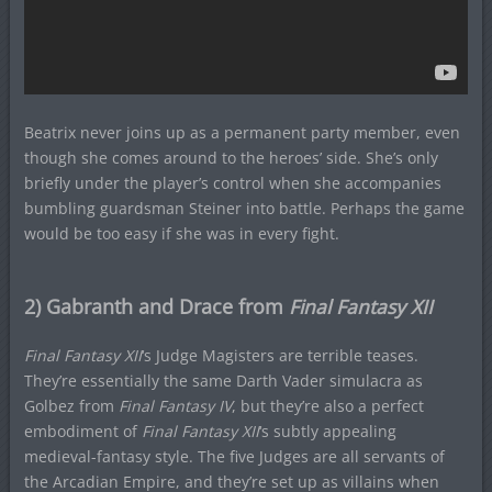
Beatrix never joins up as a permanent party member, even
though she comes around to the heroes’ side. She’s only
briefly under the player’s control when she accompanies
bumbling guardsman Steiner into battle. Perhaps the game
would be too easy if she was in every fight.
2) Gabranth and Drace from
Final Fantasy XII
Final Fantasy XII
‘s Judge Magisters are terrible teases.
They’re essentially the same Darth Vader simulacra as
Golbez from
Final Fantasy IV
, but they’re also a perfect
embodiment of
Final Fantasy XII
‘s subtly appealing
medieval-fantasy style. The five Judges are all servants of
the Arcadian Empire, and they’re set up as villains when