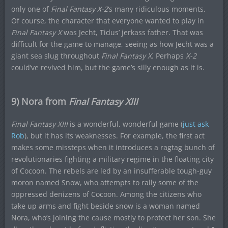
only one of
Final Fantasy X-2
‘s many ridiculous moments.
Of course, the character that everyone wanted to play in
Final Fantasy X
was Jecht, Tidus’ jerkass father. That was
difficult for the game to manage, seeing as how Jecht was a
giant sea slug throughout
Final Fantasy X
. Perhaps
X-2
could’ve revived him, but the game’s silly enough as it is.
9) Nora from
Final Fantasy XIII
Final Fantasy XIII
is a wonderful, wonderful game (
just ask
Rob
), but it has its weaknesses. For example, the first act
makes some missteps when it introduces a ragtag bunch of
revolutionaries fighting a military regime in the floating city
of Cocoon. The rebels are led by an insufferable tough-guy
moron named Snow, who attempts to rally some of the
oppressed denizens of Cocoon. Among the citizens who
take up arms and fight beside snow is a woman named
Nora, who’s joining the cause mostly to protect her son. She