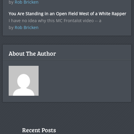
by
Rob Bricken
You Are Standing in an Open Field West of a White Rapper
I have no idea why this MC Frontalot video -- a
by
Rob Bricken
About The Author
Recent Posts