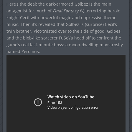
Here’s the deal: the dark-armored Golbez is the main
antagonist for much of
Final Fantasy IV,
terrorizing heroic
knight Cecil with powerful magic and oppressive theme
music. Then it’s revealed that Golbez is (surprise) Cecil’s
twin brother. Plot-twisted over to the side of good, Golbez
and the blob-like sorcerer FuSoYa head off to confront the
game’s real last-minute boss: a moon-dwelling monstrosity
named Zeromus.