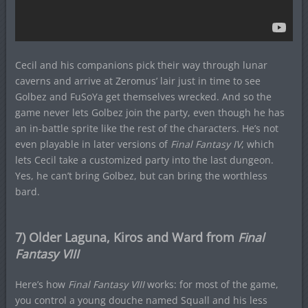
Cecil and his companions pick their way through lunar
caverns and arrive at Zeromus’ lair just in time to see
Golbez and FuSoYa get themselves wrecked. And so the
game never lets Golbez join the party, even though he has
an in-battle sprite like the rest of the characters. He’s not
even playable in later versions of
Final Fantasy IV
, which
lets Cecil take a customized party into the last dungeon.
Yes, he can’t bring Golbez, but can bring the worthless
bard.
7) Older Laguna, Kiros and Ward from
Final
Fantasy VIII
Here’s how
Final Fantasy VIII
works: for most of the game,
you control a young douche named Squall and his less