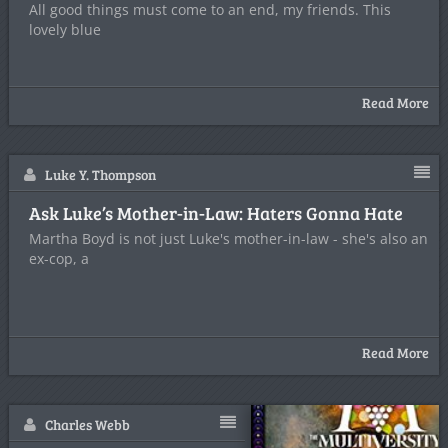
All good things must come to an end, my friends. This
lovely blue
Read More
Luke Y. Thompson
Ask Luke’s Mother-in-Law: Haters Gonna Hate
Martha Boyd is not just Luke's mother-in-law - she's also an
ex-cop, a
Read More
Charles Webb