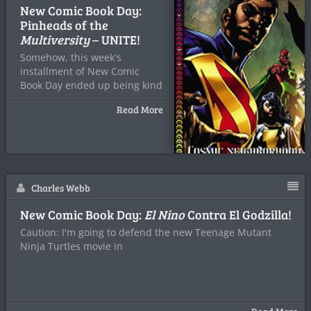
New Comic Book Day:
Pinheads of the
Multiversity
– UNITE!
Somehow, this week's
installment of New Comic
Book Day ended up being kind
Read More
Charles Webb
New Comic Book Day:
El Nino
Contra El Godzilla!
Caution: I'm going to defend the new Teenage Mutant
Ninja Turtles movie in