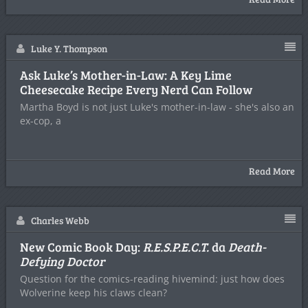
Luke Y. Thompson
Ask Luke’s Mother-in-Law: A Key Lime
Cheesecake Recipe Every Nerd Can Follow
Martha Boyd is not just Luke's mother-in-law - she's also an
ex-cop, a
Read More
Charles Webb
New Comic Book Day:
R.E.S.P.E.C.T.
da
Death-
Defying Doctor
Question for the comics-reading hivemind: just how does
Wolverine keep his claws clean?