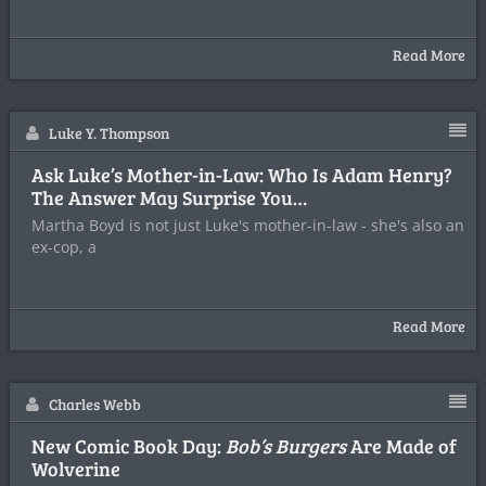
Read More
Luke Y. Thompson
Ask Luke’s Mother-in-Law: Who Is Adam Henry?
The Answer May Surprise You…
Martha Boyd is not just Luke's mother-in-law - she's also an
ex-cop, a
Read More
Charles Webb
New Comic Book Day:
Bob’s Burgers
Are Made of
Wolverine