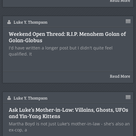
Read More
Luke Y. Thompson
Weekend Open Thread: R.I.P. Menahem Golan of
Golan-Globus
I'd have written a longer post but I didn't quite feel
qualified. It
Read More
Luke Y. Thompson
Ask Luke’s Mother-in-Law: Villains, Ghosts, UFOs
and Yin-Yang Kittens
Martha Boyd is not just Luke's mother-in-law - she's also an
ex-cop, a