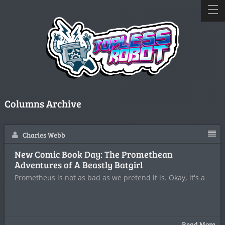
Columns Archive
Charles Webb
New Comic Book Day: The Promethean
Adventures of A Beastly Batgirl
Prometheus is not as bad as we pretend it is. Okay, it's a
Read More