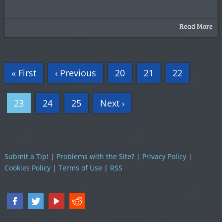
Read More
« First
‹ Previous
20
21
22
23
24
25
Next ›
Submit a Tip!
|
Problems with the Site?
|
Privacy Policy
|
Cookies Policy
|
Terms of Use
|
RSS