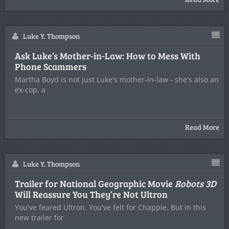
Luke Y. Thompson
Ask Luke’s Mother-in-Law: How to Mess With
Phone Scammers
Martha Boyd is not just Luke's mother-in-law - she's also an
ex-cop, a
Read More
Luke Y. Thompson
Trailer for National Geographic Movie
Robots 3D
Will Reassure You They’re Not Ultron
You've feared Ultron. You've felt for Chappie. But in this
new trailer for