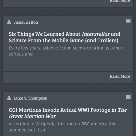
Read More
Jason Helton
Six Things We Learned About
Interstellar
and
Science From the Mobile Game (and Trailers)
Every few years, science fiction seems to bring us a more
serious and
Read More
Luke Y. Thompson
CGI Martians Invade Actual WWI Footage in
The
Great Martian War
According to Wikipedia, this ran on BBC America this
summer, but if so