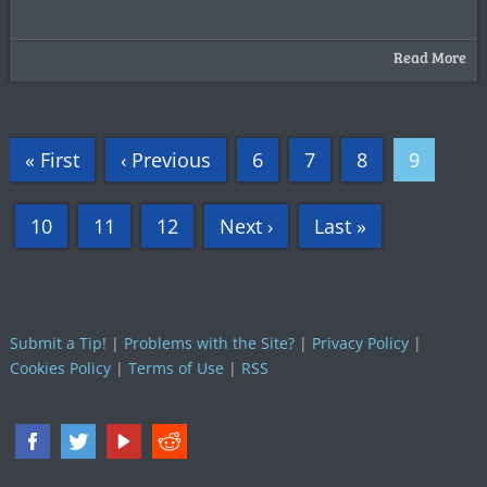
Read More
« First
‹ Previous
6
7
8
9
10
11
12
Next ›
Last »
Submit a Tip!
|
Problems with the Site?
|
Privacy Policy
|
Cookies Policy
|
Terms of Use
|
RSS