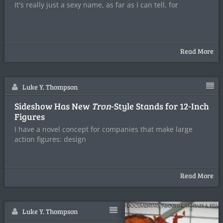
It's really just a sexy name, as far as I can tell, for
Read More
Luke Y. Thompson
Sideshow Has New
Tron
-Style Stands for 12-Inch
Figures
I have a novel concept for companies that make large
action figures: design
Read More
Luke Y. Thompson