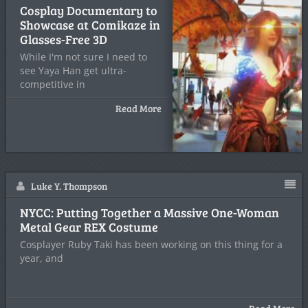
Cosplay Documentary to
Showcase at Comikaze in
Glasses-Free 3D
While I'm not sure I need to
see Yaya Han get ultra-
competitive in
Read More
Luke Y. Thompson
NYCC: Putting Together a Massive One-Woman
Metal Gear REX Costume
Cosplayer Ruby Taki has been working on this thing for a
year, and