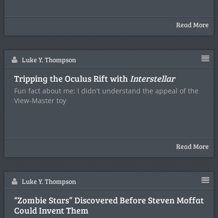
Read More
Luke Y. Thompson
Tripping the Oculus Rift with
Interstellar
Fun fact about me: I didn't understand the appeal of the
View-Master toy
Read More
Luke Y. Thompson
“Zombie Stars” Discovered Before Steven Moffat
Could Invent Them