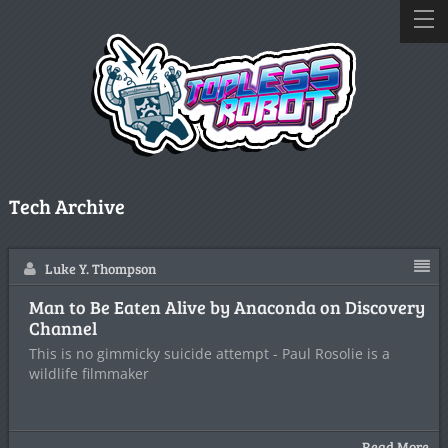
Tech Archive
Luke Y. Thompson
Man to Be Eaten Alive by Anaconda on Discovery
Channel
This is no gimmicky suicide attempt - Paul Rosolie is a
wildlife filmmaker
Read More