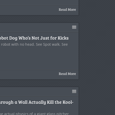
Read More
obot Dog Who’s Not Just for Kicks
a robot with no head. See Spot walk. See
Read More
ough a Wall Actually Kill the Kool-
the actual physics of a giant glass pitcher