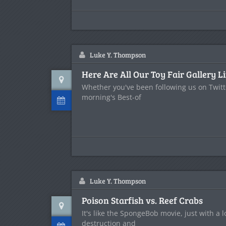
Luke Y. Thompson
Here Are All Our Toy Fair Gallery L
Whether you've been following us on Twitte
morning's Best-of
Luke Y. Thompson
Poison Starfish vs. Reef Crabs
It's like the SpongeBob movie, just with a 
destruction and