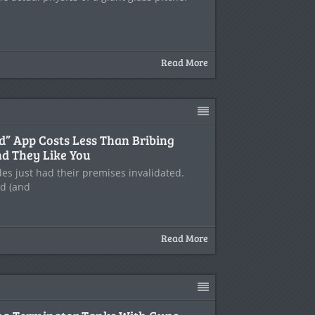
Read More
end” App Costs Less Than Bribing
d They Like You
es just had their premises invalidated.
nd (and
Read More