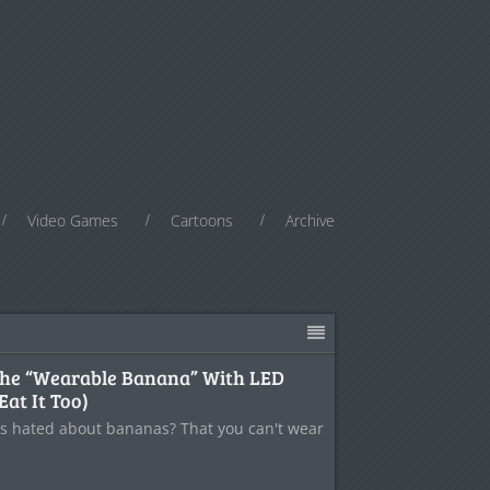
Video Games
Cartoons
Archive
the “Wearable Banana” With LED
Eat It Too)
s hated about bananas? That you can't wear