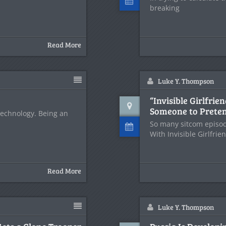
breaking
Read More
Luke Y. Thompson
“Invisible Girlfri
Someone to Preten
 technology. Being an
So many sitcom episod
With Invisible Girlfrie
Read More
Luke Y. Thompson