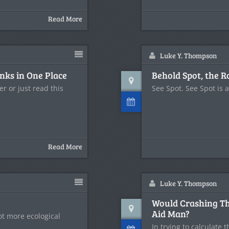
Read More
Luke Y. Thompson
inks in One Place
Behold Spot, the R
r or just read this
See Spot. See Spot is 
Read More
Luke Y. Thompson
Would Crashing Thr
Aid Man?
lot more ecological
In trying to calculate 