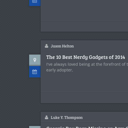
Jason Helton
The 10 Best Nerdy Gadgets of 2014
I've always loved being at the forefront of
early adopter,
Luke Y. Thompson