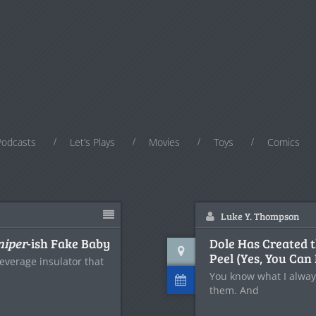
Podcasts
Let’s Plays
Movies
Toys
Comics
Luke Y. Thompson
niper
-ish Fake Baby
Dole Has Created 
Peel (Yes, You Can 
everage insulator that
You know what I alway
them. And