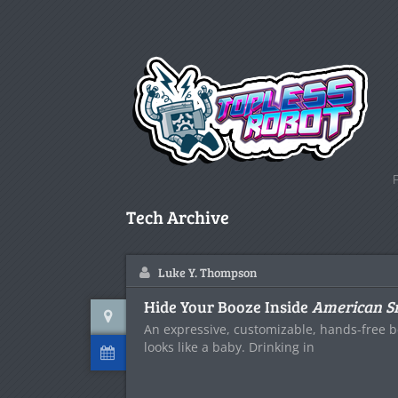
Tech Archive
Luke Y. Thompson
Hide Your Booze Inside
American S
An expressive, customizable, hands-free b
looks like a baby. Drinking in