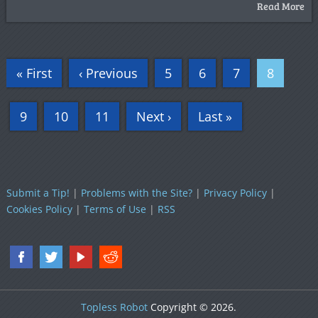
Read More
« First
‹ Previous
5
6
7
8
9
10
11
Next ›
Last »
Submit a Tip!
|
Problems with the Site?
|
Privacy Policy
|
Cookies Policy
|
Terms of Use
|
RSS
Topless Robot
Copyright © 2026.