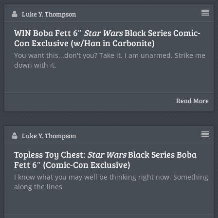
Luke Y. Thompson
WIN Boba Fett 6″
Star Wars
Black Series Comic-
Con Exclusive (w/Han in Carbonite)
You want this...don't you? Take it. I am unarmed. Strike me
down with it.
Read More
Luke Y. Thompson
Topless Toy Chest:
Star Wars
Black Series Boba
Fett 6″ (Comic-Con Exclusive)
I know what you may well be thinking right now. Something
along the lines