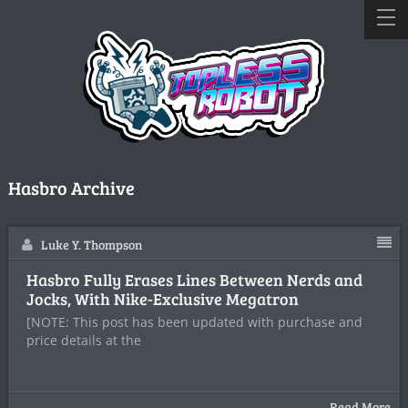
Hasbro Archive
Luke Y. Thompson
Hasbro Fully Erases Lines Between Nerds and
Jocks, With Nike-Exclusive Megatron
[NOTE: This post has been updated with purchase and
price details at the
Read More