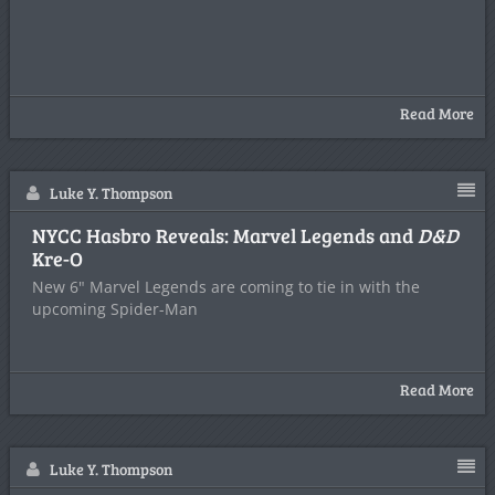
Read More
Luke Y. Thompson
NYCC Hasbro Reveals: Marvel Legends and
D&D
Kre-O
New 6" Marvel Legends are coming to tie in with the
upcoming Spider-Man
Read More
Luke Y. Thompson