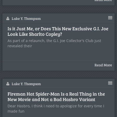
Luke Y. Thompson
Is it Just Me, or Does This New Exclusive G.I. Joe
Look Like Sharlto Copley?
As part of a relaunch, the G.I. Joe Collector's Club just
revealed their
Read More
Luke Y. Thompson
Fireman Hat Spider-Man Is a Real Thing in the
New Movie and Not a Bad Hasbro Variant
Dear Hasbro, I think I need to apologize for every time I
made fun