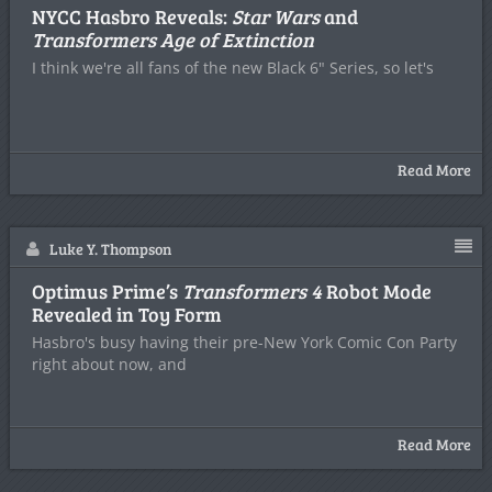
NYCC Hasbro Reveals:
Star Wars
and
Transformers Age of Extinction
I think we're all fans of the new Black 6" Series, so let's
Read More
Luke Y. Thompson
Optimus Prime’s
Transformers 4
Robot Mode
Revealed in Toy Form
Hasbro's busy having their pre-New York Comic Con Party
right about now, and
Read More