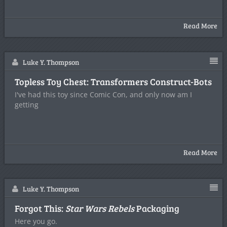
Read More
Luke Y. Thompson
Topless Toy Chest: Transformers Construct-Bots
I've had this toy since Comic Con, and only now am I
getting
Read More
Luke Y. Thompson
Forgot This:
Star Wars Rebels
Packaging
Here you go.