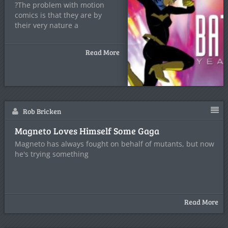
?The problem with motion
comics is that they are by
their very nature a
Read More
Rob Bricken
Magneto Loves Himself Some Gaga
Magneto has always fought on behalf of mutants, but now
he's trying something
Read More