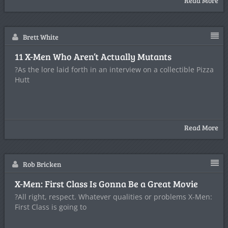
Read More
Brett White
11 X-Men Who Aren’t Actually Mutants
?As the lore laid forth in an interview on a collectible Pizza
Hutt
Read More
Rob Bricken
X-Men: First Class Is Gonna Be a Great Movie
?All right, respect. Whatever qualities or problems X-Men:
First Class is going to