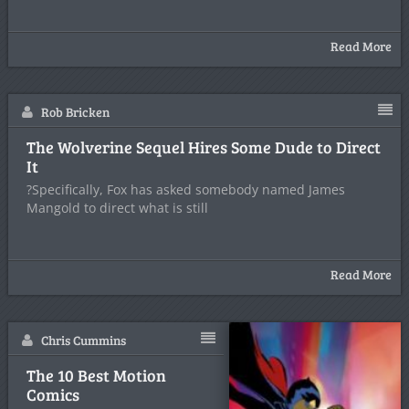
Read More
Rob Bricken
The Wolverine Sequel Hires Some Dude to Direct
It
?Specifically, Fox has asked somebody named James
Mangold to direct what is still
Read More
Chris Cummins
The 10 Best Motion
Comics