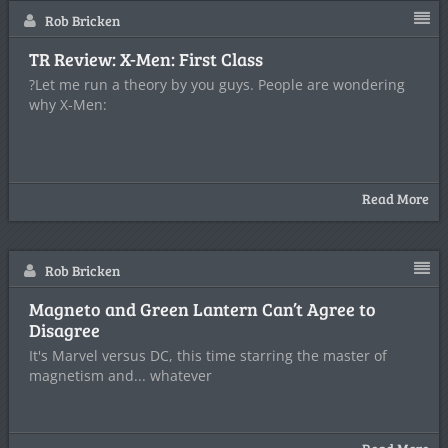
Rob Bricken
TR Review: X-Men: First Class
?Let me run a theory by you guys. People are wondering
why X-Men:
Read More
Rob Bricken
Magneto and Green Lantern Can’t Agree to
Disagree
It's Marvel versus DC, this time starring the master of
magnetism and... whatever