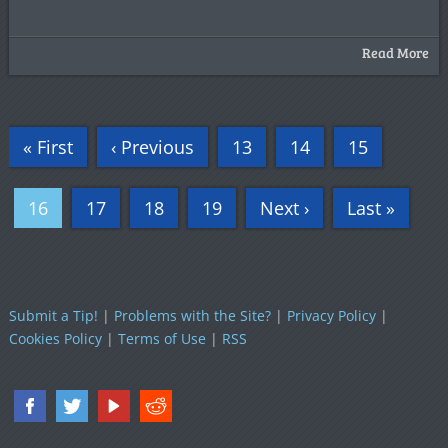
Read More
« First
‹ Previous
13
14
15
16
17
18
19
Next ›
Last »
Submit a Tip!
|
Problems with the Site?
|
Privacy Policy
|
Cookies Policy
|
Terms of Use
|
RSS