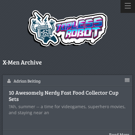
X-Men Archive
Adrian Beiting
10 Awesomely Nerdy Fast Food Collector Cup
Sets
?Ah, summer -- a time for videogames, superhero movies,
and staying near an
Read More