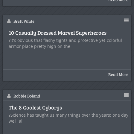
Brett White
10 Casually Dressed Marvel Superheroes
?It's obvious that flashy tights and protective-yet-colorful
armor place pretty high on the
Read More
Robbie Boland
The 8 Coolest Cyborgs
?Science has taught us many things over the years: one day
we'll all