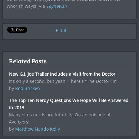
whorish ways! (Via
Toynewsi
)
Pin It
Related Posts
New G.I. Joe Trailer Includes a Visit from the Doctor
It's only a second, but yeah -- here's "The Doctor" in
by
Rob Bricken
The Top Ten Nerdy Questions We Hope Will Be Answered
in 2013
Many of us nerds are futurists. On an episode of
Avengers:
by
Matthew Nando Kelly