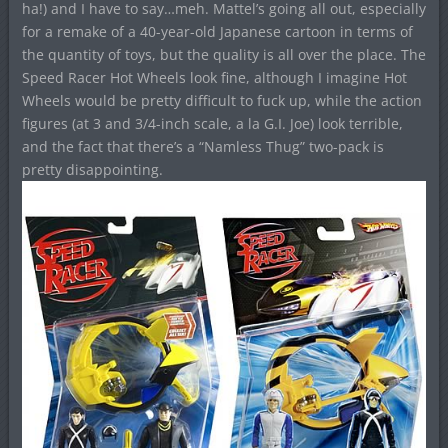
ha!) and I have to say…meh. Mattel’s going all out, especially
for a remake of a 40-year-old Japanese cartoon in terms of
the quantity of toys, but the quality is all over the place. The
Speed Racer Hot Wheels look fine, although I imagine Hot
Wheels would be pretty difficult to fuck up, while the action
figures (at 3 and 3/4-inch scale, a la G.I. Joe) look terrible,
and the fact that there’s a “Namless Thug” two-pack is
pretty disappointing.