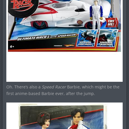
Oh. There’s also a
Speed Racer
Barbie, which might be the
first anime-based Barbie ever, after the jump.