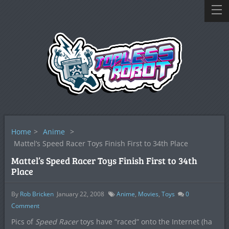
Home
>
Anime
>
Mattel’s Speed Racer Toys Finish First to 34th Place
Mattel’s Speed Racer Toys Finish First to 34th
Place
By
Rob Bricken
January 22, 2008
Anime
,
Movies
,
Toys
0
Comment
Pics of
Speed Racer
toys have “raced” onto the Internet (ha