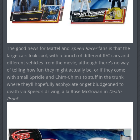
The good news for Mattel and
Speed Racer
fans is that the
large cars look cool, with a bunch of different R/C cars and
different vehicles from the movie, although there’s no way
of telling how fun they might actually be, or if they come
with small Spridle and Chim-Chim’s to stuff in the trunk,
where they’ll hopefully asphyxiate or get bludgeoned to
death via Speed’s driving, a la Rose McGowan in
Death
Proof
.