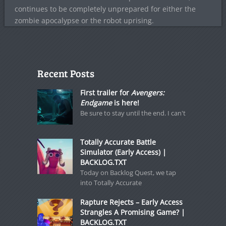
continues to be completely unprepared for either the
zombie apocalypse or the robot uprising.
Recent Posts
First trailer for
Avengers:
Endgame
is here!
Be sure to stay until the end. I can't
Totally Accurate Battle
Simulator (Early Access) |
BACKLOG.TXT
Today on Backlog Quest, we tap
into Totally Accurate
Rapture Rejects – Early Access
Strangles A Promising Game? |
BACKLOG.TXT