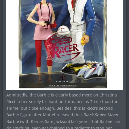
Admittedly, the Barbie is clearly based more on Christina
Ricci in her surely brilliant performance as Trixie than the
anime, but close enough. Besides, this is Ricci’s second
Barbie figure after Mattel released that
Black Snake Moan
Barbie (with Ken as Sam Jackson) last year. That Barbie can
do anything, even get chained to a radiator to stop her