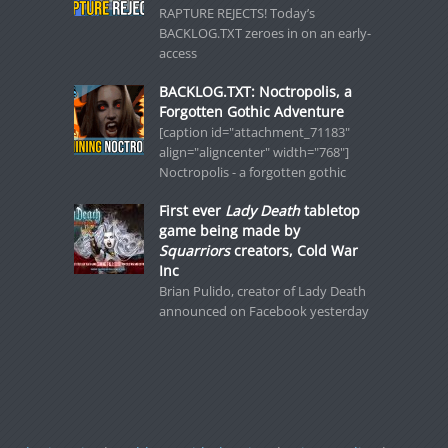
RAPTURE REJECTS! Today’s
BACKLOG.TXT zeroes in on an early-
access
BACKLOG.TXT: Noctropolis, a
Forgotten Gothic Adventure
[caption id="attachment_71183"
align="aligncenter" width="768"]
Noctropolis - a forgotten gothic
First ever
Lady Death
tabletop
game being made by
Squarriors
creators, Cold War
Inc
Brian Pulido, creator of Lady Death
announced on Facebook yesterday