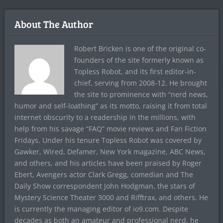
About The Author
Robert Bricken is one of the original co-
founders of the site formerly known as
Topless Robot, and its first editor-in-
chief, serving from 2008-12. He brought
the site to prominence with “nerd news,
humor and self-loathing” as its motto, raising it from total
internet obscurity to a readership in the millions, with
help from his savage “FAQ” movie reviews and Fan Fiction
Fridays. Under his tenure Topless Robot was covered by
Gawker, Wired, Defamer, New York magazine, ABC News,
and others, and his articles have been praised by Roger
Ebert, Avengers actor Clark Gregg, comedian and The
Daily Show correspondent John Hodgman, the stars of
Mystery Science Theater 3000 and Rifftrax, and others. He
is currently the managing editor of io9.com. Despite
decades as both an amateur and professional nerd, he