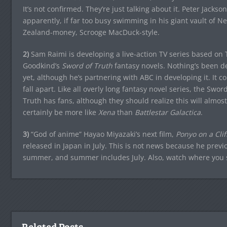
It’s not confirmed. They’re just talking about it. Peter Jackson
apparently, if far too busy swimming in his giant vault of N
Zealand-money, Scrooge MacDuck-style.
2)
Sam Raimi is developing a live-action TV series based on 
Goodkind’s
Sword of Truth
fantasy novels. Nothing’s been d
yet, although he’s partnering with ABC in developing it. It co
fall apart. Like all overly long fantasy novel series, the Sword
Truth has fans, although they should realize this will almost
certainly be more like
Xena
than
Battlestar Galactica
.
3)
“God of anime” Hayao Miyazaki’s next film,
Ponyo on a Clif
released in Japan in July. This is not news because he previ
summer, and summer includes July. Also, watch where you st
Related Posts