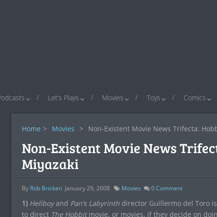
Podcasts
Let’s Plays
Movies
Toys
Comics
Home
>
Movies
>
Non-Existent Movie News Trifecta: Hobb
Non-Existent Movie News Trifect
Miyazaki
By
Rob Bricken
January 29, 2008
Movies
0
Comment
1)
Hellboy
and
Pan’s Labyrinth
director Guillermo del Toro is 
to direct
The Hobbit
movie, or movies, if they decide on doi