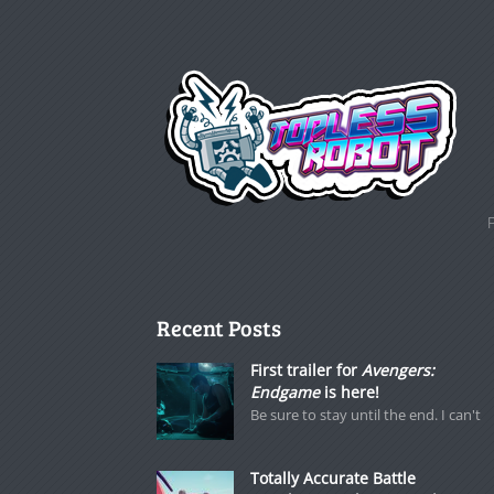
Recent Posts
First trailer for
Avengers:
Endgame
is here!
Be sure to stay until the end. I can't
Totally Accurate Battle