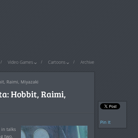
Video Games
Cartoons
Archive
it, Raimi, Miyazaki
a: Hobbit, Raimi,
Pin It
in talks
ng two.