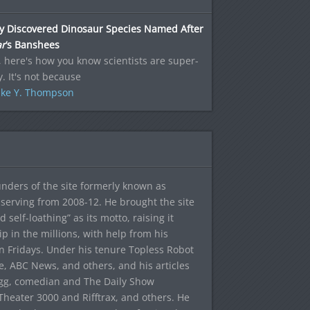
y Discovered Dinosaur Species Named After
ar
‘s Banshees
 here's how you know scientists are super-
. It's not because
ke Y. Thompson
ounders of the site formerly known as
f, serving from 2008-12. He brought the site
elf-loathing” as its motto, raising it
ip in the millions, with help from his
n Fridays. Under his tenure Topless Robot
 ABC News, and others, and his articles
egg, comedian and The Daily Show
heater 3000 and Rifftrax, and others. He