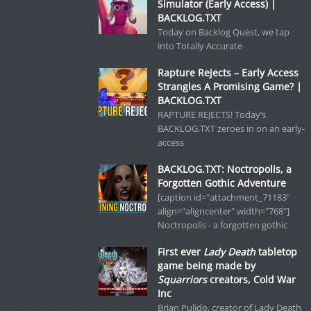
Simulator (Early Access) |
BACKLOG.TXT
Today on Backlog Quest, we tap
into Totally Accurate
Rapture Rejects – Early Access
Strangles A Promising Game? |
BACKLOG.TXT
RAPTURE REJECTS! Today’s
BACKLOG.TXT zeroes in on an early-
access
BACKLOG.TXT: Noctropolis, a
Forgotten Gothic Adventure
[caption id="attachment_71183"
align="aligncenter" width="768"]
Noctropolis - a forgotten gothic
First ever
Lady Death
tabletop
game being made by
Squarriors
creators, Cold War
Inc
Brian Pulido, creator of Lady Death