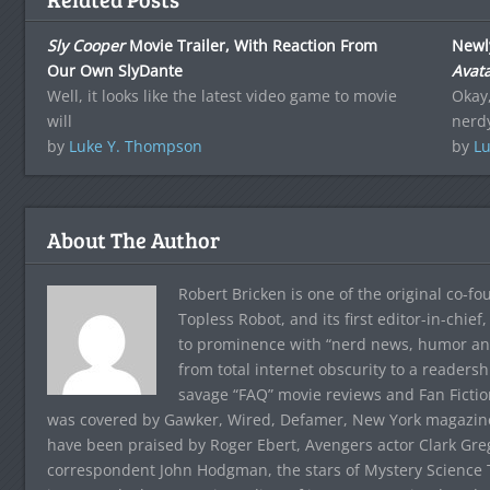
Sly Cooper
Movie Trailer, With Reaction From
Newl
Our Own SlyDante
Avat
Well, it looks like the latest video game to movie
Okay,
will
nerdy
by
Luke Y. Thompson
by
Lu
About The Author
Robert Bricken is one of the original co-f
Topless Robot, and its first editor-in-chie
to prominence with “nerd news, humor and s
from total internet obscurity to a readersh
savage “FAQ” movie reviews and Fan Fictio
was covered by Gawker, Wired, Defamer, New York magazine,
have been praised by Roger Ebert, Avengers actor Clark Gr
correspondent John Hodgman, the stars of Mystery Science T