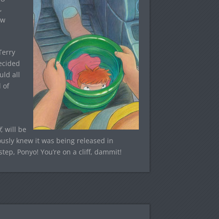
,
ew
Terry
ecided
uld all
 of
f
, will be
ously knew it was being released in
ep, Ponyo! You’re on a cliff, dammit!