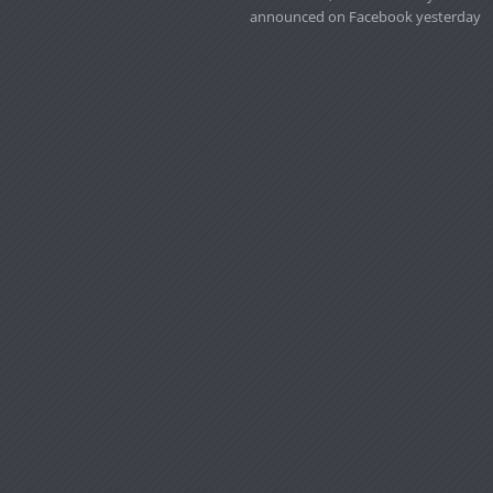
announced on Facebook yesterday