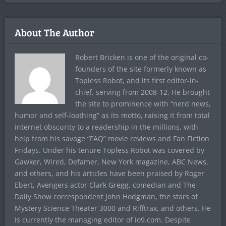
About The Author
Robert Bricken is one of the original co-
founders of the site formerly known as
Topless Robot, and its first editor-in-
chief, serving from 2008-12. He brought
the site to prominence with “nerd news,
humor and self-loathing” as its motto, raising it from total
internet obscurity to a readership in the millions, with
help from his savage “FAQ” movie reviews and Fan Fiction
Fridays. Under his tenure Topless Robot was covered by
Gawker, Wired, Defamer, New York magazine, ABC News,
and others, and his articles have been praised by Roger
Ebert, Avengers actor Clark Gregg, comedian and The
Daily Show correspondent John Hodgman, the stars of
Mystery Science Theater 3000 and Rifftrax, and others. He
is currently the managing editor of io9.com. Despite