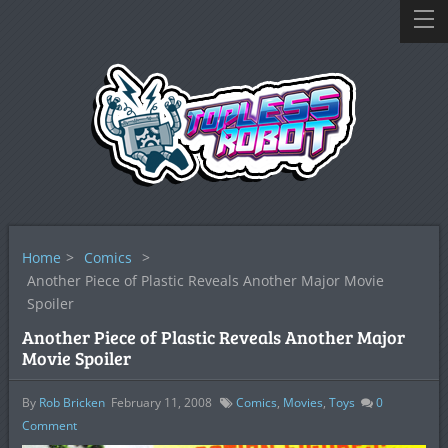
Home
>
Comics
>
Another Piece of Plastic Reveals Another Major Movie
Spoiler
Another Piece of Plastic Reveals Another Major
Movie Spoiler
By
Rob Bricken
February 11, 2008
Comics
,
Movies
,
Toys
0
Comment