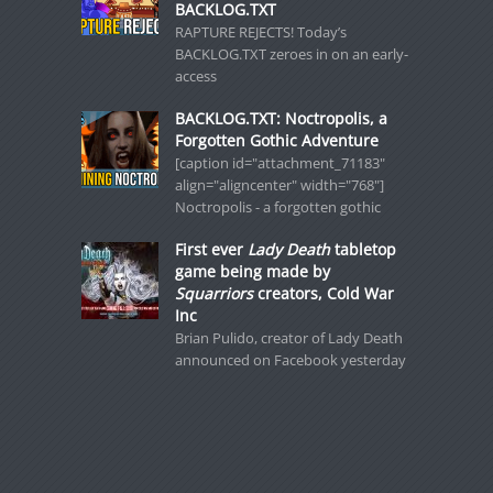
BACKLOG.TXT
RAPTURE REJECTS! Today’s
BACKLOG.TXT zeroes in on an early-
access
BACKLOG.TXT: Noctropolis, a
Forgotten Gothic Adventure
[caption id="attachment_71183"
align="aligncenter" width="768"]
Noctropolis - a forgotten gothic
First ever
Lady Death
tabletop
game being made by
Squarriors
creators, Cold War
Inc
Brian Pulido, creator of Lady Death
announced on Facebook yesterday