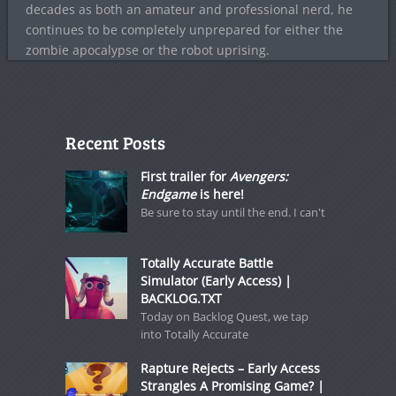
decades as both an amateur and professional nerd, he
continues to be completely unprepared for either the
zombie apocalypse or the robot uprising.
Recent Posts
First trailer for
Avengers:
Endgame
is here!
Be sure to stay until the end. I can't
Totally Accurate Battle
Simulator (Early Access) |
BACKLOG.TXT
Today on Backlog Quest, we tap
into Totally Accurate
Rapture Rejects – Early Access
Strangles A Promising Game? |