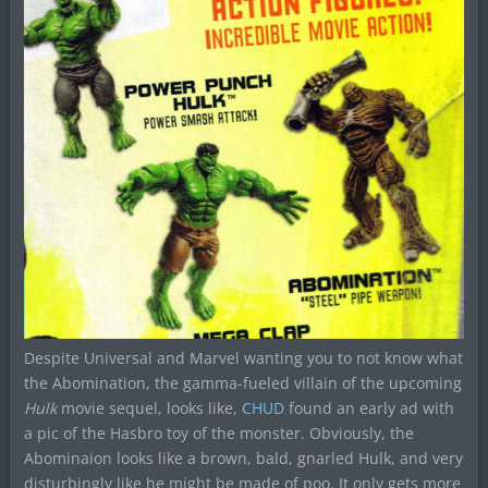
Despite Universal and Marvel wanting you to not know what
the Abomination, the gamma-fueled villain of the upcoming
Hulk
movie sequel, looks like,
CHUD
found an early ad with
a pic of the Hasbro toy of the monster. Obviously, the
Abominaion looks like a brown, bald, gnarled Hulk, and very
disturbingly like he might be made of poo. It only gets more