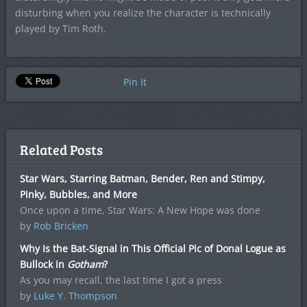
disturbing when you realize the character is technically
played by Tim Roth.
Pin It
Related Posts
Star Wars, Starring Batman, Bender, Ren and Stimpy,
Pinky, Bubbles, and More
Once upon a time, Star Wars: A New Hope was done
by
Rob Bricken
Why Is the Bat-Signal in This Official Pic of Donal Logue as
Bullock in
Gotham
?
As you may recall, the last time I got a press
by
Luke Y. Thompson