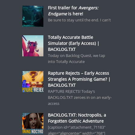
First trailer for
Avengers:
Endgame
is here!
Be sure to stay until the end. I can't
Totally Accurate Battle
Simulator (Early Access) |
BACKLOG.TXT
Today on Backlog Quest, we tap
into Totally Accurate
Rapture Rejects – Early Access
Strangles A Promising Game? |
BACKLOG.TXT
RAPTURE REJECTS! Today’s
BACKLOG.TXT zeroes in on an early-
access
BACKLOG.TXT: Noctropolis, a
Forgotten Gothic Adventure
[caption id="attachment_71183"
align="aligncenter" width="768"]