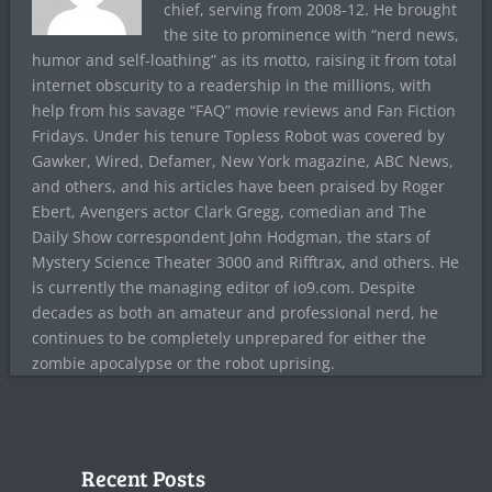
chief, serving from 2008-12. He brought
the site to prominence with “nerd news,
humor and self-loathing” as its motto, raising it from total
internet obscurity to a readership in the millions, with
help from his savage “FAQ” movie reviews and Fan Fiction
Fridays. Under his tenure Topless Robot was covered by
Gawker, Wired, Defamer, New York magazine, ABC News,
and others, and his articles have been praised by Roger
Ebert, Avengers actor Clark Gregg, comedian and The
Daily Show correspondent John Hodgman, the stars of
Mystery Science Theater 3000 and Rifftrax, and others. He
is currently the managing editor of io9.com. Despite
decades as both an amateur and professional nerd, he
continues to be completely unprepared for either the
zombie apocalypse or the robot uprising.
Recent Posts