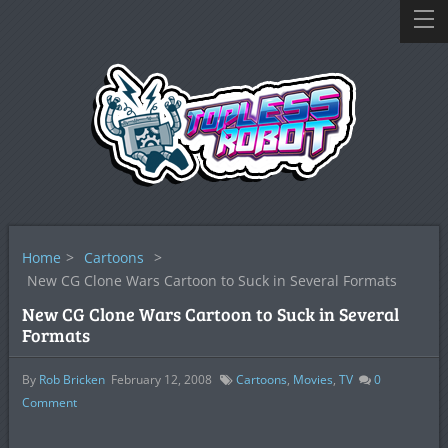
Home
>
Cartoons
>
New CG Clone Wars Cartoon to Suck in Several Formats
New CG Clone Wars Cartoon to Suck in Several
Formats
By
Rob Bricken
February 12, 2008
Cartoons
,
Movies
,
TV
0
Comment