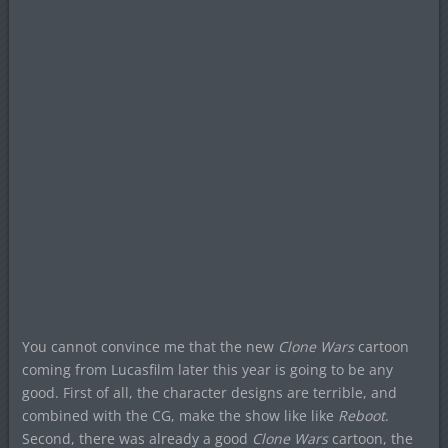
You cannot convince me that the new
Clone Wars
cartoon
coming from Lucasfilm later this year is going to be any
good. First of all, the character designs are terrible, and
combined with the CG, make the show like like
Reboot
.
Second, there was already a good
Clone Wars
cartoon, the