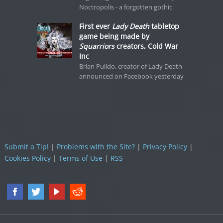
Noctropolis - a forgotten gothic
First ever
Lady Death
tabletop
game being made by
Squarriors
creators, Cold War
Inc
Brian Pulido, creator of Lady Death
announced on Facebook yesterday
Submit a Tip!
|
Problems with the Site?
|
Privacy Policy
|
Cookies Policy
|
Terms of Use
|
RSS