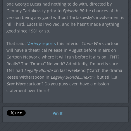
one George Lucas had nothing to do with, directed by
Genndy Tartakovsky prior to
Episode III
?the chances of this
version being any good without Tartakovsky’s involvement is
nil. Third, Lucas is involved, and he hasn’t made anything
good since 1981 or so.
That said,
Variety
reports
this inferior
Clone Wars
cartoon
will have a theatrical release in August before in airs on
Cartoon Network, where it will run before it airs on…TNT?
Really? The “Drama” Network? Admittedly, I’m pretty sure
TNT had
Legally Blonde
on last weekend (“Catch the drama
Reese Witherspoon in
Legally Blonde
…
next
!”), but still…a
Star Wars
cartoon? Do you guys even have a mission
statement over there?
Pin It