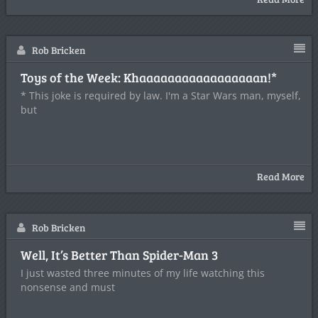
Rob Bricken
Toys of the Week: Khaaaaaaaaaaaaaaaaan!*
* This joke is required by law. I'm a Star Wars man, myself,
but
Read More
Rob Bricken
Well, It’s Better Than Spider-Man 3
I just wasted three minutes of my life watching this
nonsense and must