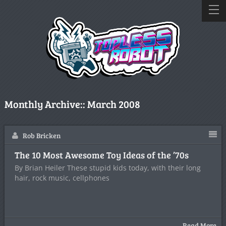
Monthly Archive::
March 2008
Rob Bricken
The 10 Most Awesome Toy Ideas of the ’70s
By Brian Heiler These stupid kids today, with their long
hair, rock music, cellphones
Read More