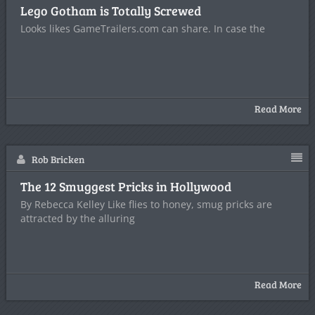
Lego Gotham is Totally Screwed
Looks likes GameTrailers.com can share. In case the
Read More
Rob Bricken
The 12 Smuggest Pricks in Hollywood
By Rebecca Kelley Like flies to honey, smug pricks are
attracted by the alluring
Read More