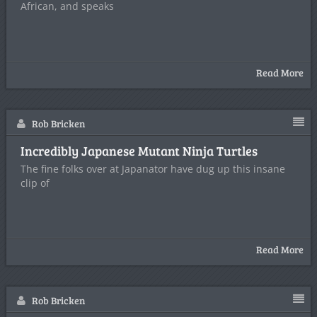
African, and speaks
Read More
Rob Bricken
Incredibly Japanese Mutant Ninja Turtles
The fine folks over at Japanator have dug up this insane
clip of
Read More
Rob Bricken