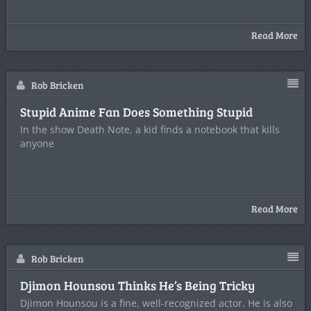
Read More
Rob Bricken
Stupid Anime Fan Does Something Stupid
In the show Death Note, a kid finds a notebook that kills
anyone
Read More
Rob Bricken
Djimon Hounsou Thinks He’s Being Tricky
Djimon Hounsou is a fine, well-recognized actor. He is also