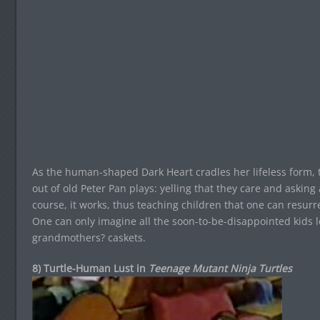
As the human-shaped Dark Heart cradles her lifeless form, t
out of old Peter Pan plays: yelling that they care and asking 
course, it works, thus teaching children that one can resurre
One can only imagine all the soon-to-be-disappointed kids l
grandmothers? caskets.
8) Turtle-Human Lust in
Teenage Mutant Ninja Turtles