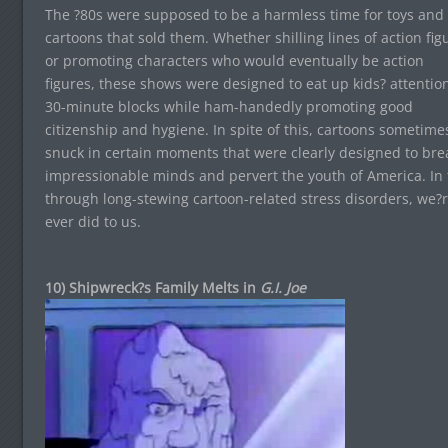
The ?80s were supposed to be a harmless time for toys and
cartoons that sold them. Whether shilling lines of action fig
or promoting characters who would eventually be action
figures, these shows were designed to eat up kids? attention
30-minute blocks while ham-handedly promoting good
citizenship and hygiene. In spite of this, cartoons sometime
snuck in certain moments that were clearly designed to bre
impressionable minds and pervert the youth of America. In t
through long-stewing cartoon-related stress disorders, we?r
ever did to us.
10) Shipwreck?s Family Melts in
G.I. Joe