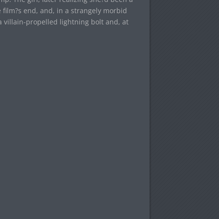
 film?s end, and, in a strangely morbid
villain-propelled lightning bolt and, at