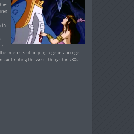
 the
ures
 in
s
ak
he interests of helping a generation get
e confronting the worst things the ?80s