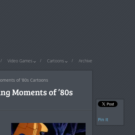
Video Games
Cartoons
Archive
oments of ’80s Cartoons
ing Moments of ’80s
Pin It