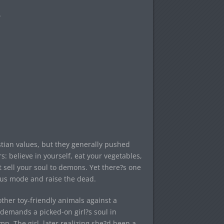
tian values, but they generally pushed
: believe in yourself, eat your vegetables,
?t sell your soul to demons. Yet there?s one
sus mode and raise the dead.
ther toy-friendly animals against a
demands a picked-on girl?s soul in
. The girl, later realizing she?d been a