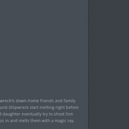
hipwreck?s down-home friends and family
ound Shipwreck start melting right before
d daughter eventually try to shoot him
ps in and melts them with a magic ray.