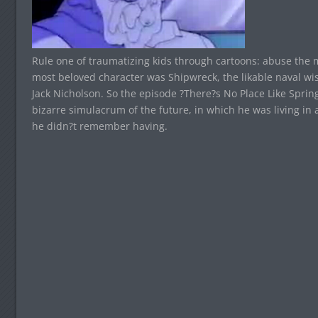
Rule one of traumatizing kids through cartoons: abuse the
most beloved character was Shipwreck, the likable naval w
Jack Nicholson. So the episode ?There?s No Place Like Sprin
bizarre simulacrum of the future, in which he was living in
he didn?t remember having.