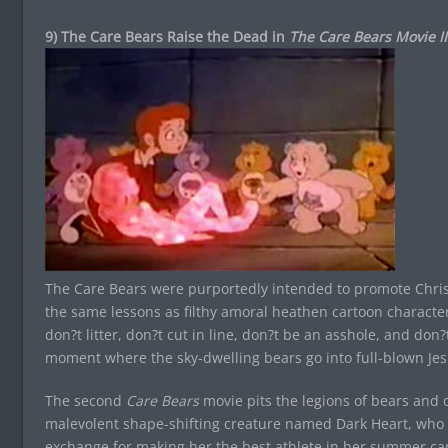
9) The Care Bears Raise the Dead in
The Care Bears Movie II
The Care Bears were purportedly intended to promote Chris
the same lessons as filthy amoral heathen cartoon characters
don?t litter, don?t cut in line, don?t be an asshole, and don
moment where the sky-dwelling bears go into full-blown Je
The second
Care Bears
movie pits the legions of bears and o
malevolent shape-shifting creature named Dark Heart, who 
exchange for making her the best athlete in her summer camp