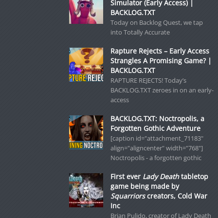
Simulator (Early Access) |
BACKLOG.TXT
Today on Backlog Quest, we tap
into Totally Accurate
Rapture Rejects – Early Access
Strangles A Promising Game? |
BACKLOG.TXT
RAPTURE REJECTS! Today’s
BACKLOG.TXT zeroes in on an early-
access
BACKLOG.TXT: Noctropolis, a
Forgotten Gothic Adventure
[caption id="attachment_71183"
align="aligncenter" width="768"]
Noctropolis - a forgotten gothic
First ever
Lady Death
tabletop
game being made by
Squarriors
creators, Cold War
Inc
Brian Pulido, creator of Lady Death