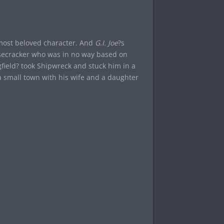
 most beloved character. And
G.I. Joe
?s
isecracker who was in no way based on
gfield? took Shipwreck and stuck him in a
 a small town with his wife and a daughter