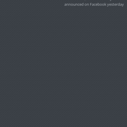
announced on Facebook yesterday