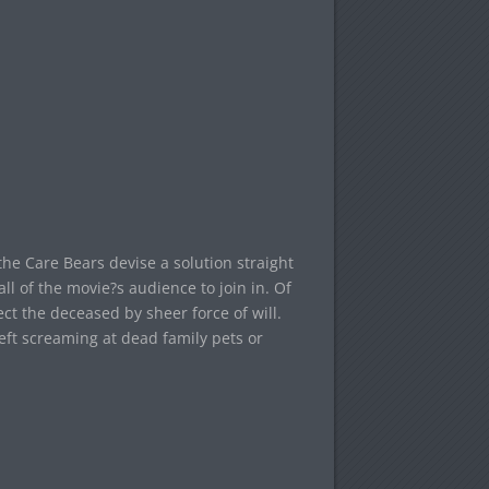
he Care Bears devise a solution straight
all of the movie?s audience to join in. Of
ct the deceased by sheer force of will.
eft screaming at dead family pets or