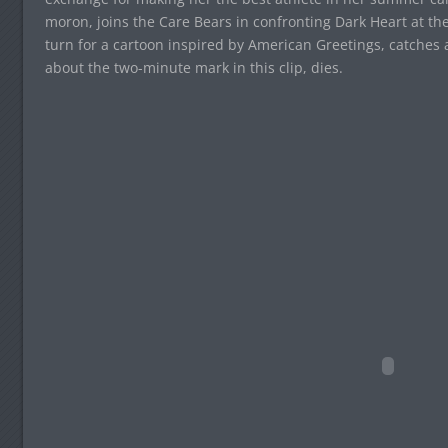
moron, joins the Care Bears in confronting Dark Heart at the
turn for a cartoon inspired by American Greetings, catches a 
about the two-minute mark in this clip, dies.