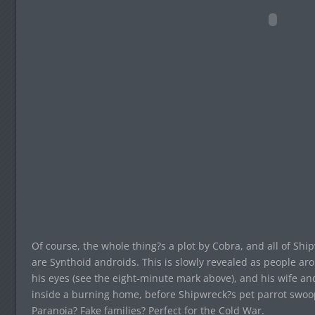
Of course, the whole thing?s a plot by Cobra, and all of S
are Synthoid androids. This is slowly revealed as people ar
his eyes (see the eight-minute mark above), and his wife an
inside a burning home, before Shipwreck?s pet parrot swoo
Paranoia? Fake families? Perfect for the Cold War.