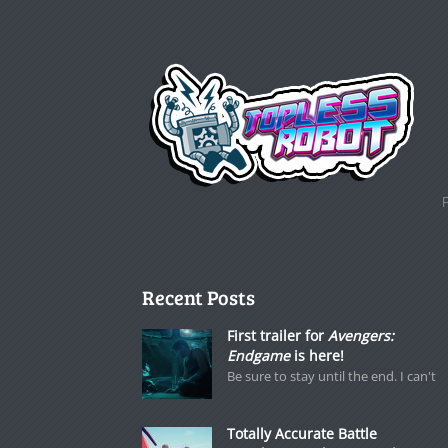
Recent Posts
First trailer for
Avengers:
Endgame
is here!
Be sure to stay until the end. I can't
Totally Accurate Battle