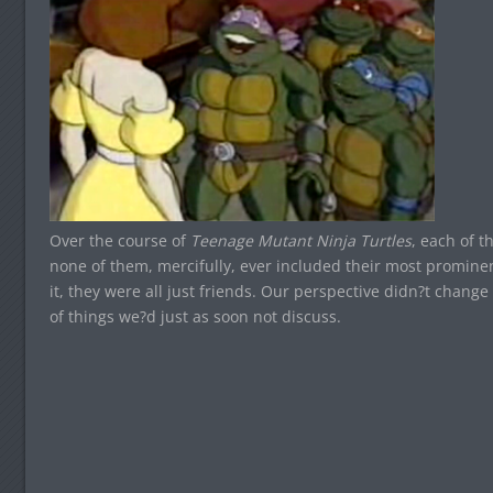
Over the course of
Teenage Mutant Ninja Turtles
, each of t
none of them, mercifully, ever included their most prominen
it, they were all just friends. Our perspective didn?t change 
of things we?d just as soon not discuss.