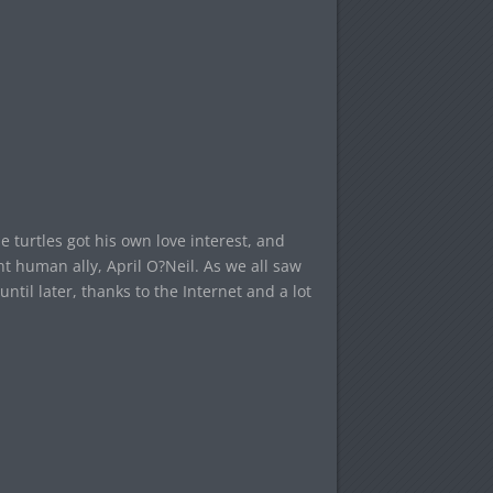
he turtles got his own love interest, and
t human ally, April O?Neil. As we all saw
until later, thanks to the Internet and a lot