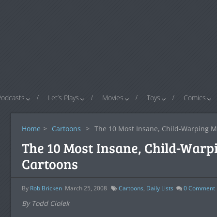
Podcasts
Let’s Plays
Movies
Toys
Comics
Home
>
Cartoons
>
The 10 Most Insane, Child-Warping M
The 10 Most Insane, Child-Warp
Cartoons
By
Rob Bricken
March 25, 2008
Cartoons
,
Daily Lists
0
Comment
By Todd Ciolek