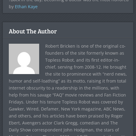
by
Ethan Kaye
About The Author
Robert Bricken is one of the original co-
founders of the site formerly known as
Topless Robot, and its first editor-in-
chief, serving from 2008-12. He brought
the site to prominence with “nerd news,
humor and self-loathing” as its motto, raising it from total
internet obscurity to a readership in the millions, with
help from his savage “FAQ” movie reviews and Fan Fiction
Fridays. Under his tenure Topless Robot was covered by
Gawker, Wired, Defamer, New York magazine, ABC News,
and others, and his articles have been praised by Roger
Ebert, Avengers actor Clark Gregg, comedian and The
Daily Show correspondent John Hodgman, the stars of