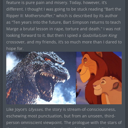
feature is pure pain and misery. Today, however, it’s
different. I thought I was going to be stuck reading “Bart the
Ripper II: Mothersnuffer,” which is described by its author
as “Ten years into the future, Bart Simpson returns to teach
Marge a brutal lesson in rape, torture and death.” I was not
looking forward to it. But then I spied a
Godzilla/Lion King
crossover, and my friends, it’s so much more than I dared to
hope for.
Like Joyce’s
Ulysses
, the story is stream-of-consciousness,
eschewing most punctuation, but from an unseen, third-
person omniscient viewpoint. The prologue with the stars of