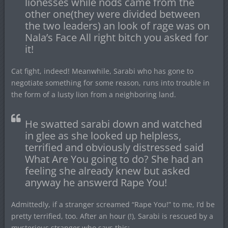
lionesses while nods came from the
other one(they were divided between
the two leaders) an look of rage was on
Nala’s Face All right bitch you asked for
it!
Cat fight, indeed! Meanwhile, Sarabi who has gone to
negotiate something for some reason, runs into trouble in
the form of a lusty lion from a neighboring land.
He swatted sarabi down and watched
in glee as she looked up helpless,
terrified and obviously distressed said
What Are You going to do? She had an
feeling she already knew but asked
anyway he answerd Rape You!
Admittedly, if a stranger screamed “Rape You!” to me, I’d be
pretty terrified, too. After an hour (!), Sarabi is rescued by a
mysterious stranger who says this: