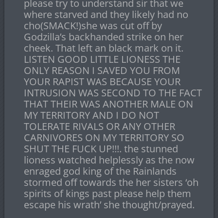
please try to understand sir that we
where starved and they likely had no
cho(SMACK!)she was cut off by
Godzilla’s backhanded strike on her
cheek. That left an black mark on it.
LISTEN GOOD LITTLE LIONESS THE
ONLY REASON I SAVED YOU FROM
YOUR RAPIST WAS BECAUSE YOUR
INTRUSION WAS SECOND TO THE FACT
THAT THEIR WAS ANOTHER MALE ON
MY TERRITORY AND I DO NOT
TOLERATE RIVALS OR ANY OTHER
CARNIVORES ON MY TERRITORY SO
SHUT THE FUCK UP!!!. the stunned
lioness watched helplessly as the now
enraged god king of the Rainlands
stormed off towards the her sisters ‘oh
spirits of kings past please help them
escape his wrath’ she thought/prayed.