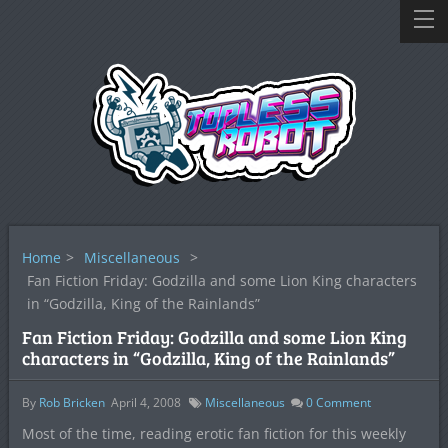
Home
>
Miscellaneous
>
Fan Fiction Friday: Godzilla and some Lion King characters
in “Godzilla, King of the Rainlands”
Fan Fiction Friday: Godzilla and some Lion King
characters in “Godzilla, King of the Rainlands”
By
Rob Bricken
April 4, 2008
Miscellaneous
0
Comment
Most of the time, reading erotic fan fiction for this weekly