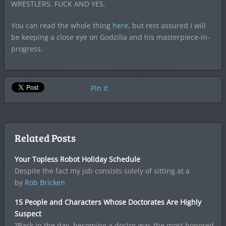
WRESTLERS. FUCK AND YES.
You can read the whole thing
here
, but rest assured I will
be keeping a close eye on Godzilla and his masterpiece-in-
progress.
Pin It
Related Posts
Your Topless Robot Holiday Schedule
Despite the fact my job consists solely of sitting at a
by
Rob Bricken
15 People and Characters Whose Doctorates Are Highly
Suspect
?Back in the day, becoming a doctor was the most honored