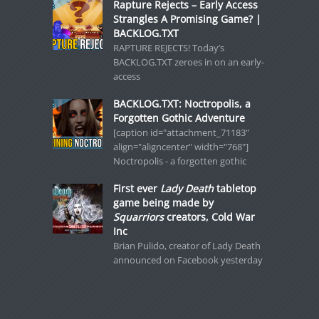
Rapture Rejects – Early Access
Strangles A Promising Game? |
BACKLOG.TXT
RAPTURE REJECTS! Today’s
BACKLOG.TXT zeroes in on an early-
access
BACKLOG.TXT: Noctropolis, a
Forgotten Gothic Adventure
[caption id="attachment_71183"
align="aligncenter" width="768"]
Noctropolis - a forgotten gothic
First ever
Lady Death
tabletop
game being made by
Squarriors
creators, Cold War
Inc
Brian Pulido, creator of Lady Death
announced on Facebook yesterday