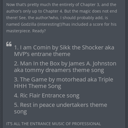
Now that’s pretty much the entirety of Chapter 3, and the
author’s only up to Chapter 4. But the magic does not end
there! See, the author?who, I should probably add, is
named Godzilla (interesting!)?has included a score for his
masterpiece. Ready?
1. I am Comin by Sikk the Shocker aka
MVP’s entrane theme
2. Man In the Box by James A. Johnston
aka tommy dreamers theme song
3. The Game by motorhead aka Triple
HHH Theme Song
4. Ric Flair Entrance song
5. Rest in peace undertakers theme
song
IT’S ALL THE ENTRANCE MUSIC OF PROFESSIONAL