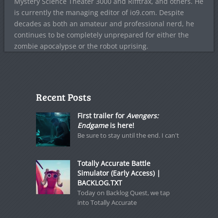
Mystery Science Theater 3000 and Rifftrax, and others. He
is currently the managing editor of io9.com. Despite
decades as both an amateur and professional nerd, he
continues to be completely unprepared for either the
zombie apocalypse or the robot uprising.
Recent Posts
First trailer for
Avengers:
Endgame
is here!
Be sure to stay until the end. I can't
Totally Accurate Battle
Simulator (Early Access) |
BACKLOG.TXT
Today on Backlog Quest, we tap
into Totally Accurate