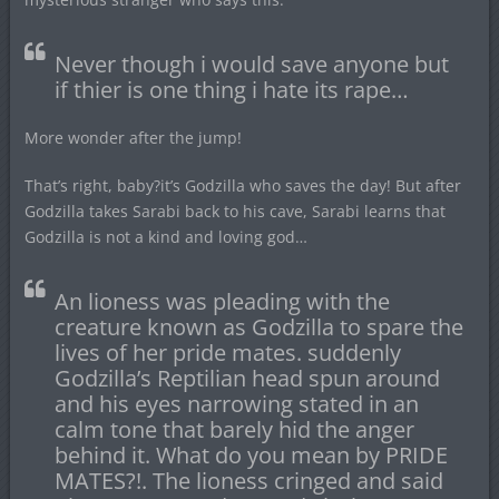
Never though i would save anyone but
if thier is one thing i hate its rape…
More wonder after the jump!
That’s right, baby?it’s Godzilla who saves the day! But after
Godzilla takes Sarabi back to his cave, Sarabi learns that
Godzilla is not a kind and loving god…
An lioness was pleading with the
creature known as Godzilla to spare the
lives of her pride mates. suddenly
Godzilla’s Reptilian head spun around
and his eyes narrowing stated in an
calm tone that barely hid the anger
behind it. What do you mean by PRIDE
MATES?!. The lioness cringed and said