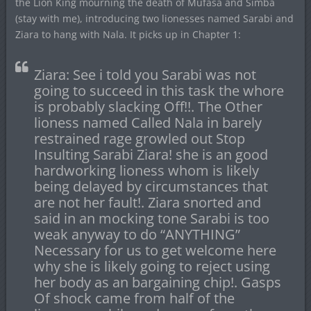
the Lion King mourning the death of Mufasa and Simba
(stay with me), introducing two lionesses named Sarabi and
Ziara to hang with Nala. It picks up in Chapter 1:
Ziara: See i told you Sarabi was not
going to succeed in this task the whore
is probably slacking Off!!. The Other
lioness named Called Nala in barely
restrained rage growled out Stop
Insulting Sarabi Ziara! she is an good
hardworking lioness whom is likely
being delayed by circumstances that
are not her fault!. Ziara snorted and
said in an mocking tone Sarabi is too
weak anyway to do “ANYTHING”
Necessary for us to get welcome here
why she is likely going to reject using
her body as an bargaining chip!. Gasps
Of shock came from half of the