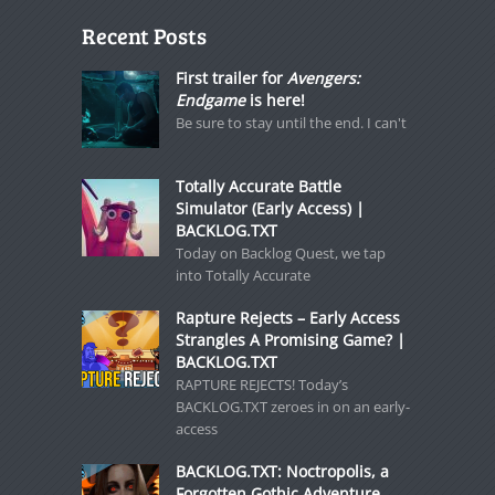
Recent Posts
First trailer for
Avengers:
Endgame
is here!
Be sure to stay until the end. I can't
Totally Accurate Battle
Simulator (Early Access) |
BACKLOG.TXT
Today on Backlog Quest, we tap
into Totally Accurate
Rapture Rejects – Early Access
Strangles A Promising Game? |
BACKLOG.TXT
RAPTURE REJECTS! Today’s
BACKLOG.TXT zeroes in on an early-
access
BACKLOG.TXT: Noctropolis, a
Forgotten Gothic Adventure