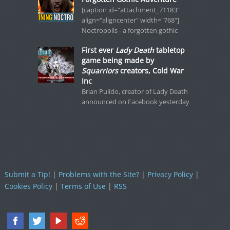
[caption id="attachment_71183"
align="aligncenter" width="768"]
Noctropolis - a forgotten gothic
First ever
Lady Death
tabletop
game being made by
Squarriors
creators, Cold War
Inc
Brian Pulido, creator of Lady Death
announced on Facebook yesterday
Submit a Tip!
|
Problems with the Site?
|
Privacy Policy
|
Cookies Policy
|
Terms of Use
|
RSS