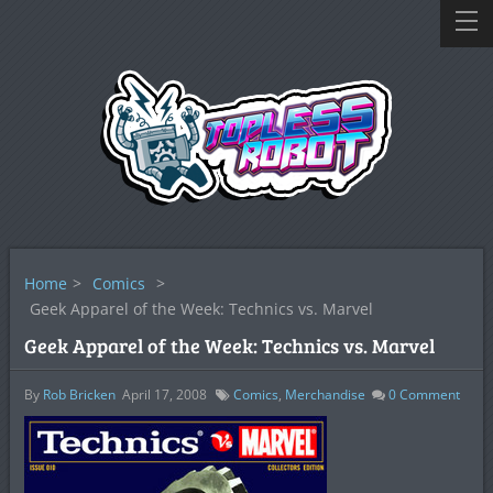
Home
>
Comics
>
Geek Apparel of the Week: Technics vs. Marvel
Geek Apparel of the Week: Technics vs. Marvel
By
Rob Bricken
April 17, 2008
Comics
,
Merchandise
0
Comment