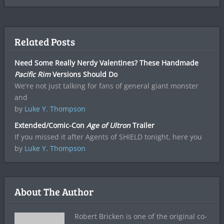
Related Posts
Need Some Really Nerdy Valentines? These Handmade
Pacific Rim
Versions Should Do
We're not just talking for fans of general giant monster
and
by
Luke Y. Thompson
Extended/Comic-Con
Age of Ultron
Trailer
If you missed it after Agents of SHIELD tonight, here you
by
Luke Y. Thompson
About The Author
Robert Bricken is one of the original co-