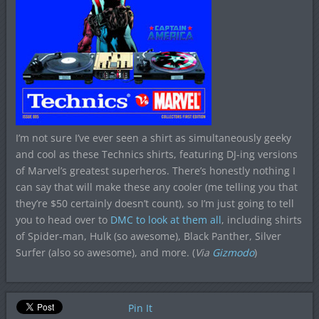
I’m not sure I’ve ever seen a shirt as simultaneously geeky
and cool as these Technics shirts, featuring DJ-ing versions
of Marvel’s greatest superheros. There’s honestly nothing I
can say that will make these any cooler (me telling you that
they’re $50 certainly doesn’t count), so I’m just going to tell
you to head over to
DMC to look at them all
, including shirts
of Spider-man, Hulk (so awesome), Black Panther, Silver
Surfer (also so awesome), and more. (
Via
Gizmodo
)
Pin It