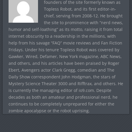
founders of the site formerly known as
Topless Robot, and its first editor-in-
chief, serving from 2008-12. He brought
the site to prominence with “nerd news,
humor and self-loathing” as its motto, raising it from total
internet obscurity to a readership in the millions, with
help from his savage “FAQ” movie reviews and Fan Fiction
Fridays. Under his tenure Topless Robot was covered by
Gawker, Wired, Defamer, New York magazine, ABC News,
and others, and his articles have been praised by Roger
Ebert, Avengers actor Clark Gregg, comedian and The
Daily Show correspondent John Hodgman, the stars of
Mystery Science Theater 3000 and Rifftrax, and others. He
is currently the managing editor of io9.com. Despite
decades as both an amateur and professional nerd, he
continues to be completely unprepared for either the
zombie apocalypse or the robot uprising.