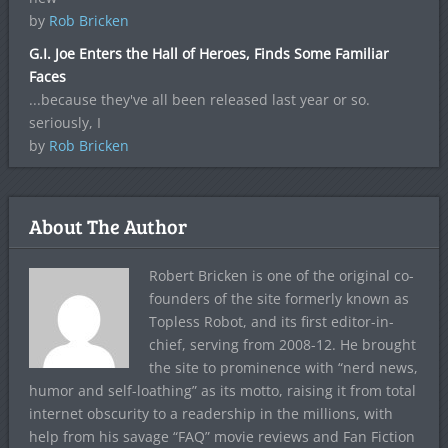
by
Rob Bricken
G.I. Joe Enters the Hall of Heroes, Finds Some Familiar
Faces
...because they've all been released last year or so.
seriously, I
by
Rob Bricken
About The Author
Robert Bricken is one of the original co-
founders of the site formerly known as
Topless Robot, and its first editor-in-
chief, serving from 2008-12. He brought
the site to prominence with “nerd news,
humor and self-loathing” as its motto, raising it from total
internet obscurity to a readership in the millions, with
help from his savage “FAQ” movie reviews and Fan Fiction