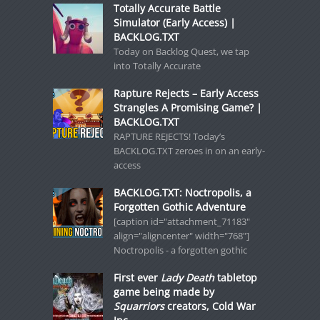
Totally Accurate Battle
Simulator (Early Access) |
BACKLOG.TXT
Today on Backlog Quest, we tap
into Totally Accurate
Rapture Rejects – Early Access
Strangles A Promising Game? |
BACKLOG.TXT
RAPTURE REJECTS! Today’s
BACKLOG.TXT zeroes in on an early-
access
BACKLOG.TXT: Noctropolis, a
Forgotten Gothic Adventure
[caption id="attachment_71183"
align="aligncenter" width="768"]
Noctropolis - a forgotten gothic
First ever
Lady Death
tabletop
game being made by
Squarriors
creators, Cold War