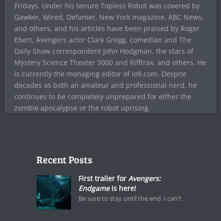
Fridays. Under his tenure Topless Robot was covered by
Gawker, Wired, Defamer, New York magazine, ABC News,
and others, and his articles have been praised by Roger
Ebert, Avengers actor Clark Gregg, comedian and The
Daily Show correspondent John Hodgman, the stars of
Mystery Science Theater 3000 and Rifftrax, and others. He
is currently the managing editor of io9.com. Despite
decades as both an amateur and professional nerd, he
continues to be completely unprepared for either the
zombie apocalypse or the robot uprising.
Recent Posts
First trailer for
Avengers:
Endgame
is here!
Be sure to stay until the end. I can't