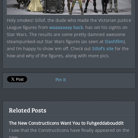
Holy smokes! Sillof, the dude who made the Victorian Justice
League figures from
waaaaaaay back
, has set his sights on
Star Wars. The results are some pretty damned awesome
steampunked-out Star Wars figures (as seen at
Slashfilm
),
and I’m happy to show ’em off. Check out
Sillof’s site
for the
how and why of the figures, along with more pics.
Pin It
Related Posts
The New Constructicons Want You to Fuhgeddabouddit
I saw that the Constructicons have finally appeared on the
new