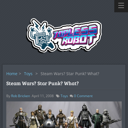
Home
>
Toys
>
Steam Wars? Star Punk? What?
Steam Wars? Star Punk? What?
By
Rob Bricken
April 11, 2008
Toys
0
Comment