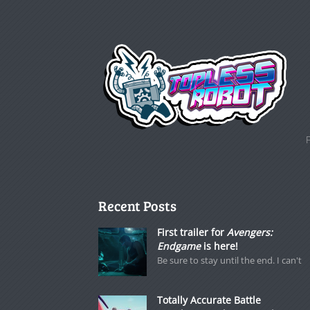
Recent Posts
First trailer for
Avengers:
Endgame
is here!
Be sure to stay until the end. I can't
Totally Accurate Battle