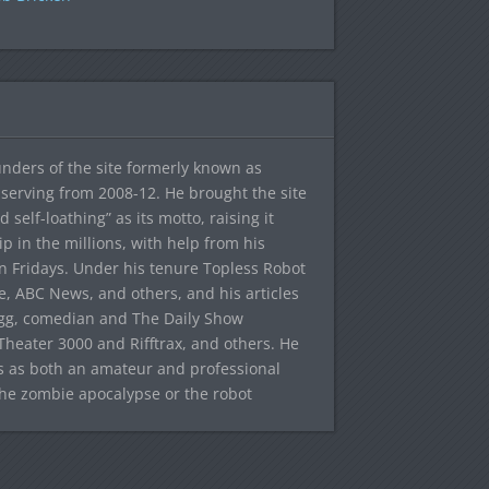
ounders of the site formerly known as
f, serving from 2008-12. He brought the site
elf-loathing” as its motto, raising it
ip in the millions, with help from his
n Fridays. Under his tenure Topless Robot
 ABC News, and others, and his articles
egg, comedian and The Daily Show
heater 3000 and Rifftrax, and others. He
es as both an amateur and professional
the zombie apocalypse or the robot