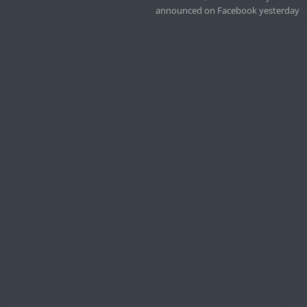
announced on Facebook yesterday