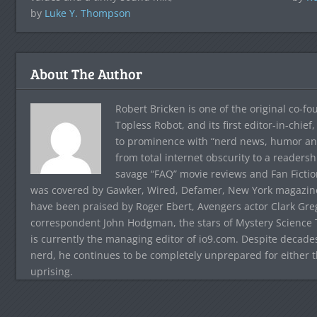
by
Luke Y. Thompson
About The Author
Robert Bricken is one of the original co-f
Topless Robot, and its first editor-in-chie
to prominence with “nerd news, humor and s
from total internet obscurity to a readersh
savage “FAQ” movie reviews and Fan Fictio
was covered by Gawker, Wired, Defamer, New York magazine,
have been praised by Roger Ebert, Avengers actor Clark Gr
correspondent John Hodgman, the stars of Mystery Science T
is currently the managing editor of io9.com. Despite decad
nerd, he continues to be completely unprepared for either 
uprising.