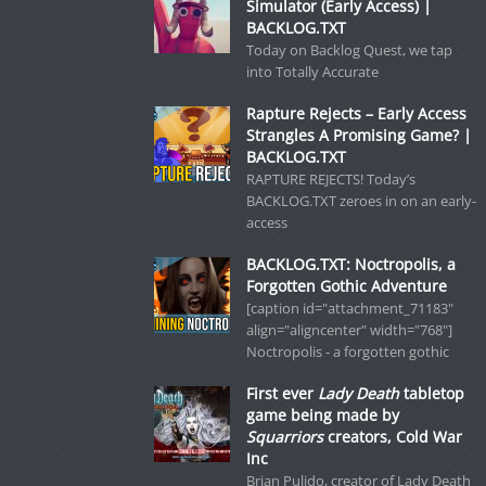
Simulator (Early Access) |
BACKLOG.TXT
Today on Backlog Quest, we tap
into Totally Accurate
Rapture Rejects – Early Access
Strangles A Promising Game? |
BACKLOG.TXT
RAPTURE REJECTS! Today’s
BACKLOG.TXT zeroes in on an early-
access
BACKLOG.TXT: Noctropolis, a
Forgotten Gothic Adventure
[caption id="attachment_71183"
align="aligncenter" width="768"]
Noctropolis - a forgotten gothic
First ever
Lady Death
tabletop
game being made by
Squarriors
creators, Cold War
Inc
Brian Pulido, creator of Lady Death