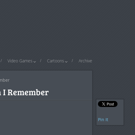
Video Games
Cartoons
Archive
ember
n I Remember
Pin It