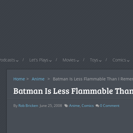
Podcasts
Let’s Plays
Movies
Toys
Comics
Home
>
Anime
>
Batman Is Less Flammable Than I Rem
Batman Is Less Flammable Tha
By
Rob Bricken
June 25, 2008
Anime
,
Comics
0
Comment