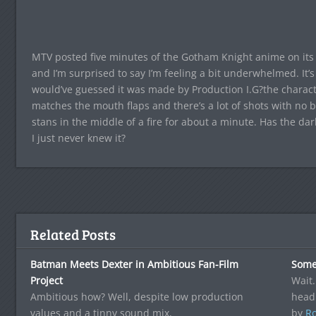
MTV posted five minutes of the Gotham Knight anime on its 
and I’m surprised to say I’m feeling a bit underwhelmed. It’
would’ve guessed it was made by Production I.G?the characte
matches the mouth flaps and there’s a lot of shots with no
stans in the middle of a fire for about a minute. Has the d
I just never knew it?
Related Posts
Batman Meets Dexter in Ambitious Fan-Film
Some
Project
Wait.
Ambitious how? Well, despite low production
head
values and a tinny sound mix,
by
Ro