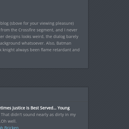
blog (sbove for your viewing pleasure)
s from the Crossfire segment, and I never
r designs looks weird, the dialog barely
 background whatsoever. Also, Batman
ark knight always been flame retardant and
times Justice Is Best Served… Young
 That didn't sound nearly as dirty in my
.Oh well.
b Bricken