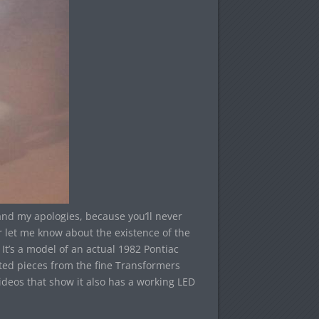
and my apologies, because you’ll never
 let me know about the existence of the
t’s a model of an actual 1982 Pontiac
ted pieces from the fine Transformers
ideos that show it also has a working LED