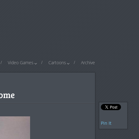
Video Games
Cartoons
Archive
some
Pin It