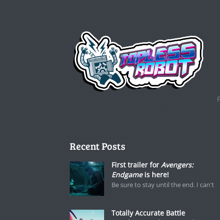
Recent Posts
First trailer for
Avengers:
Endgame
is here!
Be sure to stay until the end. I can't
Totally Accurate Battle