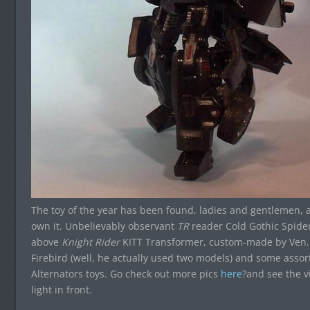
The toy of the year has been found, ladies and gentlemen, 
own it. Unbelievably observant
TR
reader Cold Gothic Spider
above
Knight Rider
KITT Transformer, custom-made by Ven. I
Firebird (well, he actually used two models) and some assor
Alternators toys. Go check out more pics
here
?and see the v
light in front.