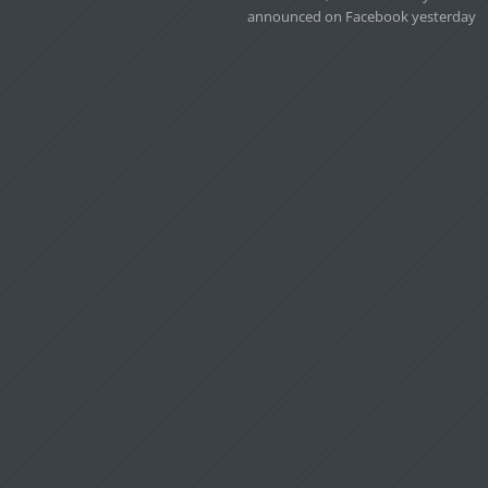
announced on Facebook yesterday