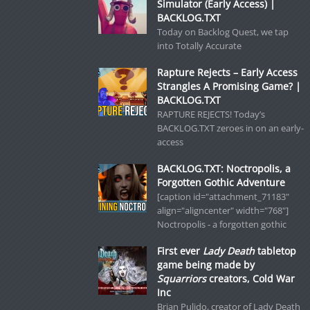
Simulator (Early Access) |
BACKLOG.TXT
Today on Backlog Quest, we tap
into Totally Accurate
Rapture Rejects – Early Access
Strangles A Promising Game? |
BACKLOG.TXT
RAPTURE REJECTS! Today’s
BACKLOG.TXT zeroes in on an early-
access
BACKLOG.TXT: Noctropolis, a
Forgotten Gothic Adventure
[caption id="attachment_71183"
align="aligncenter" width="768"]
Noctropolis - a forgotten gothic
First ever
Lady Death
tabletop
game being made by
Squarriors
creators, Cold War
Inc
Brian Pulido, creator of Lady Death