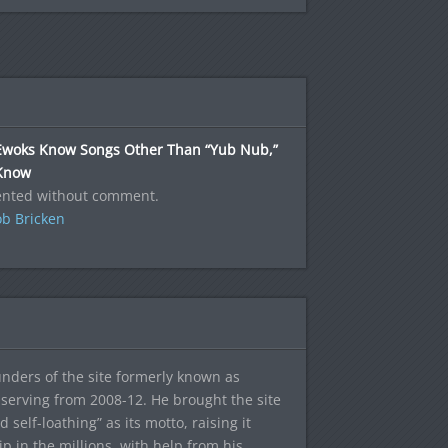
Ewoks Know Songs Other Than “Yub Nub,”
Know
ented without comment.
b Bricken
ounders of the site formerly known as
f, serving from 2008-12. He brought the site
elf-loathing” as its motto, raising it
ip in the millions, with help from his