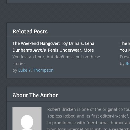
Related Posts
The Weekend Hangover: Toy Urinals, Lena
The 
Dunham’s
Archie
, Penis Underwear, More
You 
You lost an hour, but don't miss out on these
Pres
stories
by
Ro
by
Luke Y. Thompson
About The Author
Robert Bricken is one of the original co-f
Topless Robot, and its first editor-in-chie
to prominence with “nerd news, humor and s
from total internet obscurity to a readersh