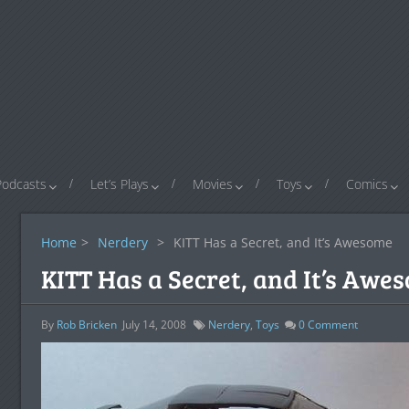
Podcasts
Let’s Plays
Movies
Toys
Comics
Home
>
Nerdery
>
KITT Has a Secret, and It’s Awesome
KITT Has a Secret, and It’s Awe
By
Rob Bricken
July 14, 2008
Nerdery
,
Toys
0
Comment