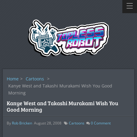
Home
>
Cartoons
>
Kanye West and Takashi Murakami Wish You Good
Morning
Kanye West and Takashi Murakami Wish You
Good Morning
By
Rob Bricken
August 28, 2008
Cartoons
0
Comment