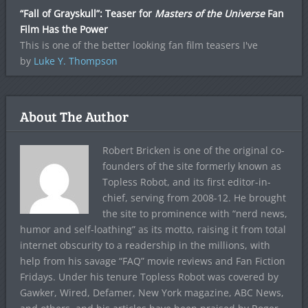
“Fall of Grayskull”: Teaser for
Masters of the Universe
Fan
Film Has the Power
This is one of the better looking fan film teasers I've
by
Luke Y. Thompson
About The Author
Robert Bricken is one of the original co-
founders of the site formerly known as
Topless Robot, and its first editor-in-
chief, serving from 2008-12. He brought
the site to prominence with “nerd news,
humor and self-loathing” as its motto, raising it from total
internet obscurity to a readership in the millions, with
help from his savage “FAQ” movie reviews and Fan Fiction
Fridays. Under his tenure Topless Robot was covered by
Gawker, Wired, Defamer, New York magazine, ABC News,