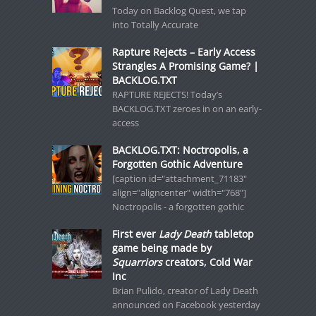
Today on Backlog Quest, we tap
into Totally Accurate
Rapture Rejects – Early Access
Strangles A Promising Game? |
BACKLOG.TXT
RAPTURE REJECTS! Today’s
BACKLOG.TXT zeroes in on an early-
access
BACKLOG.TXT: Noctropolis, a
Forgotten Gothic Adventure
[caption id="attachment_71183"
align="aligncenter" width="768"]
Noctropolis - a forgotten gothic
First ever
Lady Death
tabletop
game being made by
Squarriors
creators, Cold War
Inc
Brian Pulido, creator of Lady Death
announced on Facebook yesterday