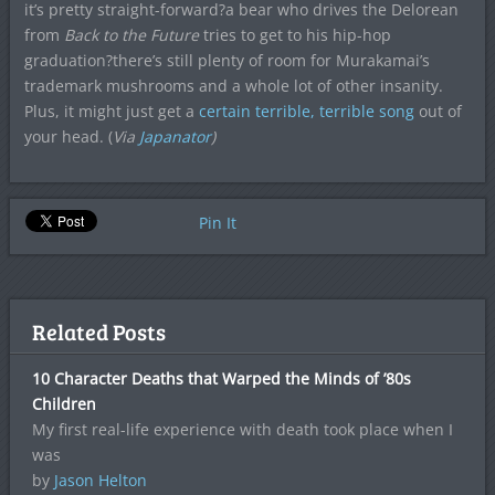
it’s pretty straight-forward?a bear who drives the Delorean
from
Back to the Future
tries to get to his hip-hop
graduation?there’s still plenty of room for Murakamai’s
trademark mushrooms and a whole lot of other insanity.
Plus, it might just get a
certain terrible, terrible song
out of
your head. (
Via
Japanator
)
Pin It
Related Posts
10 Character Deaths that Warped the Minds of ’80s
Children
My first real-life experience with death took place when I
was
by
Jason Helton