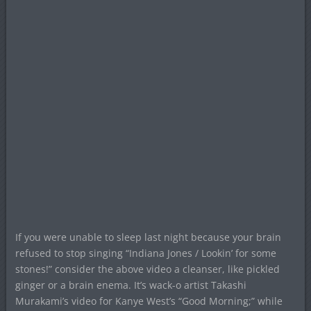
If you were unable to sleep last night because your brain
refused to stop singing “Indiana Jones / Lookin’ for some
stones!” consider the above video a cleanser, like pickled
ginger or a brain enema. It’s wack-o artist Takashi
Murakami’s video for Kanye West’s “Good Morning;” while