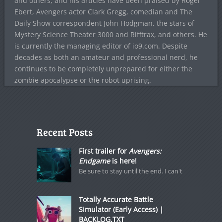
and others, and his articles have been praised by Roger
Ebert, Avengers actor Clark Gregg, comedian and The
Daily Show correspondent John Hodgman, the stars of
Mystery Science Theater 3000 and Rifftrax, and others. He
is currently the managing editor of io9.com. Despite
decades as both an amateur and professional nerd, he
continues to be completely unprepared for either the
zombie apocalypse or the robot uprising.
Recent Posts
First trailer for
Avengers:
Endgame
is here!
Be sure to stay until the end. I can't
Totally Accurate Battle
Simulator (Early Access) |
BACKLOG.TXT