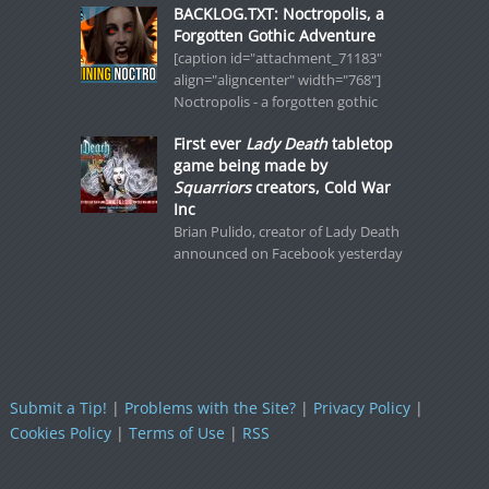
BACKLOG.TXT: Noctropolis, a
Forgotten Gothic Adventure
[caption id="attachment_71183"
align="aligncenter" width="768"]
Noctropolis - a forgotten gothic
First ever
Lady Death
tabletop
game being made by
Squarriors
creators, Cold War
Inc
Brian Pulido, creator of Lady Death
announced on Facebook yesterday
Submit a Tip!
|
Problems with the Site?
|
Privacy Policy
|
Cookies Policy
|
Terms of Use
|
RSS