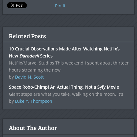
Pin It
Related Posts
10 Crucial Observations Made After Watching Netflix’s
New
Daredevil
Series
Netflix/Marvel Studios This weekend I spent about thirteen
hours streaming the new
by
David N. Scott
Space Robo-Chimp! An Actual Thing, Not a Syfy Movie
Giant steps are what you take, walking on the moon. It's
by
Luke Y. Thompson
About The Author