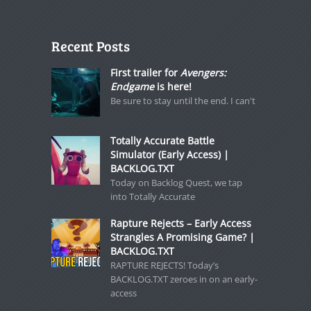
Recent Posts
First trailer for
Avengers:
Endgame
is here!
Be sure to stay until the end. I can't
Totally Accurate Battle
Simulator (Early Access) |
BACKLOG.TXT
Today on Backlog Quest, we tap
into Totally Accurate
Rapture Rejects – Early Access
Strangles A Promising Game? |
BACKLOG.TXT
RAPTURE REJECTS! Today’s
BACKLOG.TXT zeroes in on an early-
access