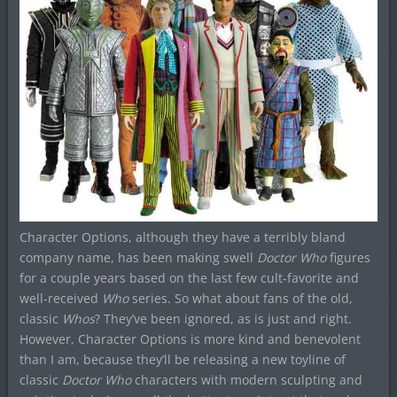
Character Options, although they have a terribly bland
company name, has been making swell
Doctor Who
figures
for a couple years based on the last few cult-favorite and
well-received
Who
series. So what about fans of the old,
classic
Whos
? They’ve been ignored, as is just and right.
However, Character Options is more kind and benevolent
than I am, because they’ll be releasing a new toyline of
classic
Doctor Who
characters with modern sculpting and