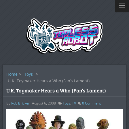
Home
>
Toys
>
U.K. Toymaker Hears a Who (Fan’s Lament)
U.K. Toymaker Hears a Who (Fan’s Lament)
By
Rob Bricken
August 6, 2008
Toys
,
TV
0
Comment