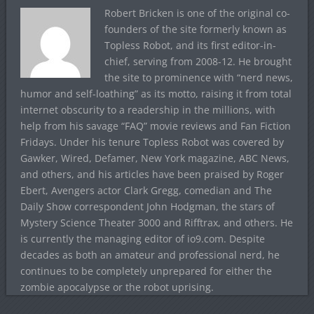
Robert Bricken is one of the original co-
founders of the site formerly known as
Topless Robot, and its first editor-in-
chief, serving from 2008-12. He brought
the site to prominence with “nerd news,
humor and self-loathing” as its motto, raising it from total
internet obscurity to a readership in the millions, with
help from his savage “FAQ” movie reviews and Fan Fiction
Fridays. Under his tenure Topless Robot was covered by
Gawker, Wired, Defamer, New York magazine, ABC News,
and others, and his articles have been praised by Roger
Ebert, Avengers actor Clark Gregg, comedian and The
Daily Show correspondent John Hodgman, the stars of
Mystery Science Theater 3000 and Rifftrax, and others. He
is currently the managing editor of io9.com. Despite
decades as both an amateur and professional nerd, he
continues to be completely unprepared for either the
zombie apocalypse or the robot uprising.