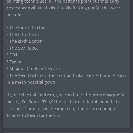
painting techniques, all the better to point out that early
Doctor Who
villains looked really fucking goofy. The wave
includes:
? The fourth Doctor
? The fifth Doctor
? The sixth Doctor
? The SV7 Robot
? D84
? Zygon
? Magnus Creel and Mr. Sin
? The Sea Devil (he’s the one that looks like a Admiral Ackbar
in a mesh hospital gown)
If you collect all of them, you can build the
extremely
goofy
looking D1 Robot. They’ll be out in the U.K. this month, but
I’m sure Diamond will be importing them soon enough.
Thanks to Kevin for the tip.