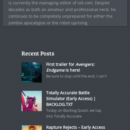
is currently the managing editor of io9.com. Despite
decades as both an amateur and professional nerd, he
continues to be completely unprepared for either the
zombie apocalypse or the robot uprising.
Recent Posts
First trailer for
Avengers:
Endgame
is here!
Be sure to stay until the end. I can't
Totally Accurate Battle
Simulator (Early Access) |
BACKLOG.TXT
Today on Backlog Quest, we tap
into Totally Accurate
Rapture Rejects – Early Access