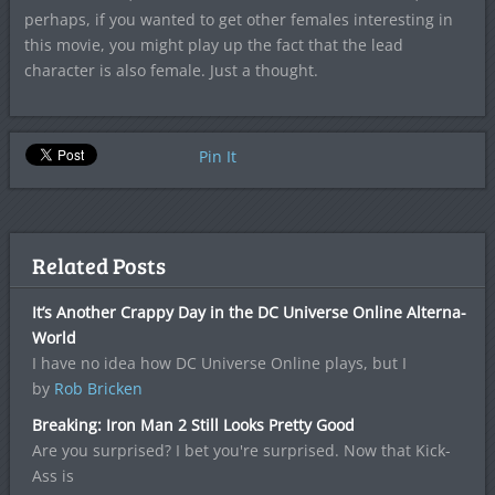
perhaps, if you wanted to get other females interesting in
this movie, you might play up the fact that the lead
character is also female. Just a thought.
Pin It
Related Posts
It’s Another Crappy Day in the DC Universe Online Alterna-
World
I have no idea how DC Universe Online plays, but I
by
Rob Bricken
Breaking: Iron Man 2 Still Looks Pretty Good
Are you surprised? I bet you're surprised. Now that Kick-
Ass is