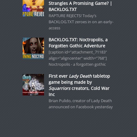
Strangles A Promising Game? |
BACKLOG.TXT
RAPTURE REJECTS! Today’s
BACKLOG.TXT zeroes in on an early-
access
BACKLOG.TXT: Noctropolis, a
Forgotten Gothic Adventure
[caption id="attachment_71183"
align="aligncenter" width="768"]
Noctropolis - a forgotten gothic
First ever
Lady Death
tabletop
game being made by
Squarriors
creators, Cold War
Inc
Brian Pulido, creator of Lady Death
announced on Facebook yesterday