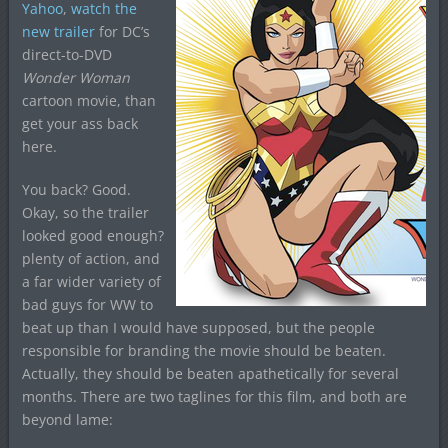
Yahoo
,
watch the
new trailer
for DC’s
direct-to-DVD
Wonder Woman
cartoon movie, than
get your ass back
here.
You back? Good.
Okay, so the trailer
looked good enough?
plenty of action, and
a far wider variety of
bad guys for WW to
beat up than I would have supposed, but the people
responsible for branding the movie should be beaten.
Actually, they should be beaten apathetically for several
months. There are two taglines for this film, and both are
beyond lame: