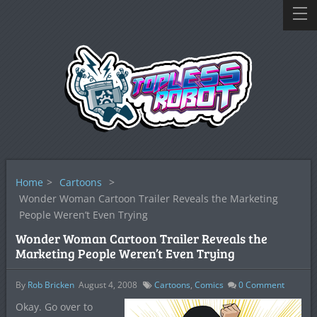
Home
>
Cartoons
>
Wonder Woman Cartoon Trailer Reveals the Marketing
People Weren’t Even Trying
Wonder Woman Cartoon Trailer Reveals the
Marketing People Weren’t Even Trying
By
Rob Bricken
August 4, 2008
Cartoons
,
Comics
0
Comment
Okay. Go over to