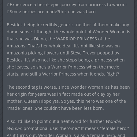
? Experience a hero’s epic journey from princess to warrior
? Some heroes are made?this one was born
Besides being incredibly generic, neither of them make any
damn sense. I thought the whole point of Wonder Woman is
that she was Diana, the WARRIOR PRINCESS of the
Amazons. That’s her whole deal. It’s not like she was on
Amazonia picking flowers until Steve Trevor popped by.
Besides, it’s also not like she stops being a princess when
she leaves, so she’s a Warrior Princess when the movie
starts, and still a Warrior Princess when it ends. Right?
The second tag is worse, since Wonder Woman?as has been
her origin for years?was in fact made out of clay by her
mother, Queen Hippolyta. So yes, this hero was one of the
“made” ones. She couldn’t have been less born.
Also, I’d like to point out a neat word for further
Wonder
Woman
promotional use: “heroine.” It means “female hero.”
As it turns out, Wonder Woman is also a female hero, and