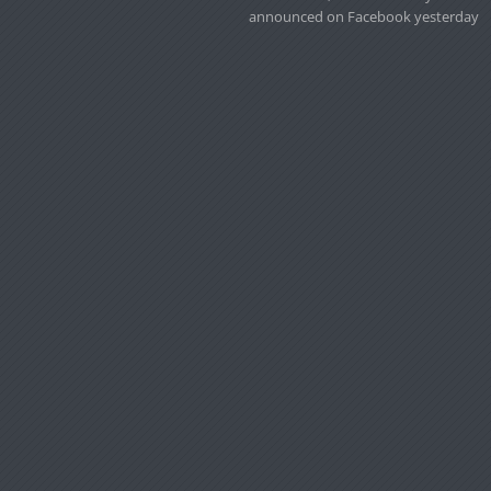
announced on Facebook yesterday