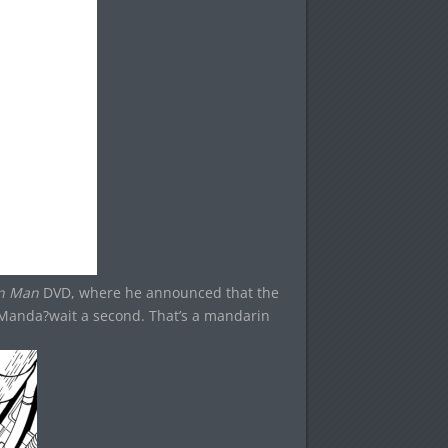
on Man
DVD, where he announced that the
Manda?wait a second. That’s a mandarin