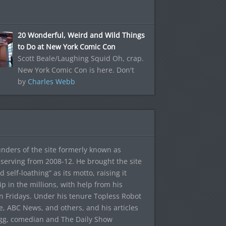
20 Wonderful, Weird and Wild Things
to Do at New York Comic Con
Scott Beale/Laughing Squid Oh, crap.
New York Comic Con is here. Don't
by
Charles Webb
ounders of the site formerly known as
f, serving from 2008-12. He brought the site
elf-loathing” as its motto, raising it
ip in the millions, with help from his
n Fridays. Under his tenure Topless Robot
 ABC News, and others, and his articles
egg, comedian and The Daily Show