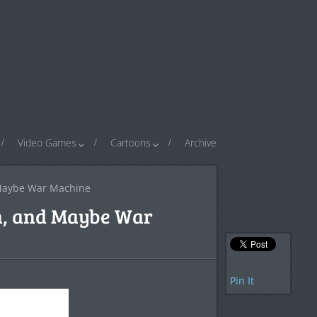
Video Games
Cartoons
Archive
 Maybe War Machine
in, and Maybe War
Pin It