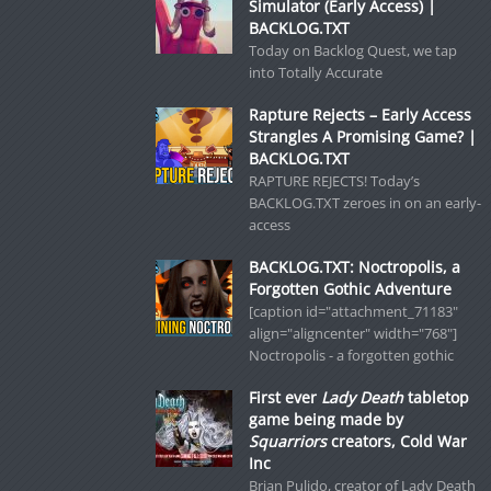
Simulator (Early Access) |
BACKLOG.TXT
Today on Backlog Quest, we tap
into Totally Accurate
Rapture Rejects – Early Access
Strangles A Promising Game? |
BACKLOG.TXT
RAPTURE REJECTS! Today’s
BACKLOG.TXT zeroes in on an early-
access
BACKLOG.TXT: Noctropolis, a
Forgotten Gothic Adventure
[caption id="attachment_71183"
align="aligncenter" width="768"]
Noctropolis - a forgotten gothic
First ever
Lady Death
tabletop
game being made by
Squarriors
creators, Cold War
Inc
Brian Pulido, creator of Lady Death