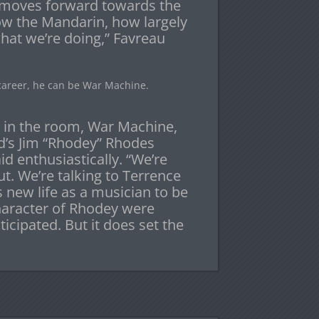
e moves forward towards the
ow the Mandarin, how largely
what we’re doing,” Favreau
 career, he can be War Machine.
a in the room, War Machine,
’s Jim “Rhodey” Rhodes
id enthusiastically. “We’re
t. We’re talking to Terrence
s new life as a musician to be
haracter of Rhodey were
icipated. But it does set the