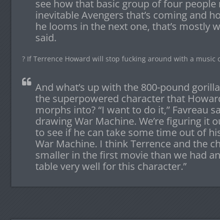
see how that basic group of four peopl
inevitable Avengers that’s coming and h
he looms in the next one, that’s mostly 
said.
? If Terrence Howard will stop fucking around with a music
And what’s up with the 800-pound gorill
the superpowered character that Howard
morphs into? “I want to do it,” Favreau sa
drawing War Machine. We’re figuring it ou
to see if he can take some time out of hi
War Machine. I think Terrence and the c
smaller in the first movie than we had ant
table very well for this character.”