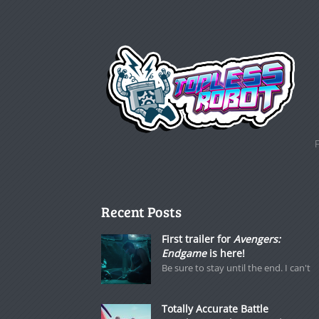
Recent Posts
First trailer for
Avengers:
Endgame
is here!
Be sure to stay until the end. I can't
Totally Accurate Battle