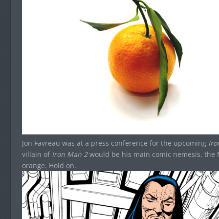
Jon Favreau was at a press conference for the upcoming
Ir
villain of
Iron Man 2
would be his main comic nemesis, the 
orange. Hold on.