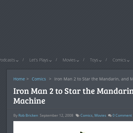
Podcasts
Let’s Plays
Movies
Toys
Comics
Home
>
Comics
>
Iron Man 2 to Star the Mandarin, and
Iron Man 2 to Star the Mandar
Machine
By
Rob Bricken
September 12, 2008
Comics
,
Movies
0
Comment