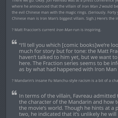
There we go. Okay: Jon Favreau was at a press conference 
where he announced that the villain of
Iron Man 2
would be
the evil Chinese man with the magic rings. (Seriously. Forty 
Chinese man is Iron Man’s biggest villain. Sigh.) Here’s the
? Matt Fraccion’s current
Iron Man
run is inspiring.
“I’ll tell you which [comic books]we’re loo
much for story but for tone: the Matt Frac
haven’t talked to him yet, but we want to
here. The Fraction series seems to be i
as by what had happened with Iron Man 
? Mandarin’s insane Fu Manchu-style racism is a bit of a ch
In terms of the villain, Favreau admitted t
the character of the Mandarin and how to
the movie’s world. Though he hints at a 
two, he indicated that it’s unlikely he wil