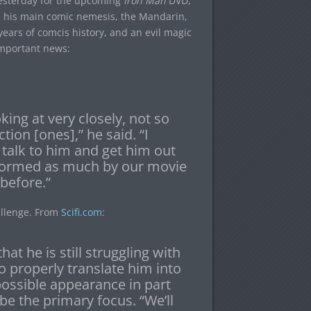
yesterday for the upcoming
Iron Man
DVD,
 his main comic nemesis, the Mandarin,
years of comcis history, and an evil magic
 important news:
king at very closely, not so
tion [ones],” he said. “I
 talk to him and get him out
nformed as much by our movie
before.”
allenge. From
Scifi.com
:
hat he is still struggling with
 properly translate him into
possible appearance in part
l be the primary focus. “We’ll