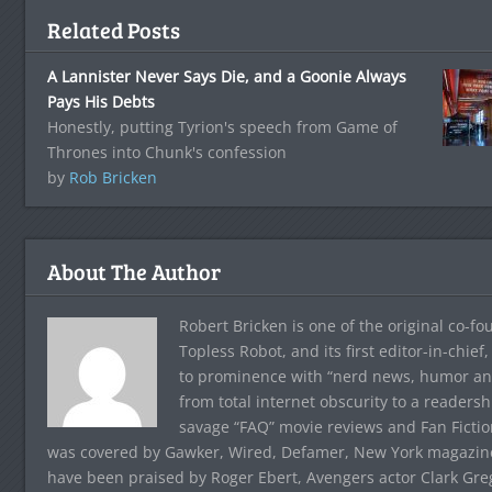
Related Posts
A Lannister Never Says Die, and a Goonie Always
Pays His Debts
Honestly, putting Tyrion's speech from Game of
Thrones into Chunk's confession
by
Rob Bricken
About The Author
Robert Bricken is one of the original co-f
Topless Robot, and its first editor-in-chie
to prominence with “nerd news, humor and s
from total internet obscurity to a readersh
savage “FAQ” movie reviews and Fan Fictio
was covered by Gawker, Wired, Defamer, New York magazine,
have been praised by Roger Ebert, Avengers actor Clark Gr