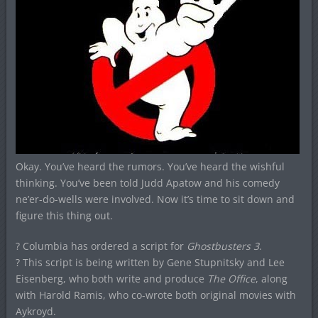
Okay. You’ve heard the rumors. You’ve heard the wishful
thinking. You’ve been told Judd Apatow and his comedy
ne’er-do-wells were involved. Now it’s time to sit down and
figure this thing out.
? Columbia has ordered a script for
Ghostbusters 3
.
? This script is being written by Gene Stupnitsky and Lee
Eisenberg, who both write and produce
The Office
, along
with Harold Ramis, who co-wrote both original movies with
Aykroyd.