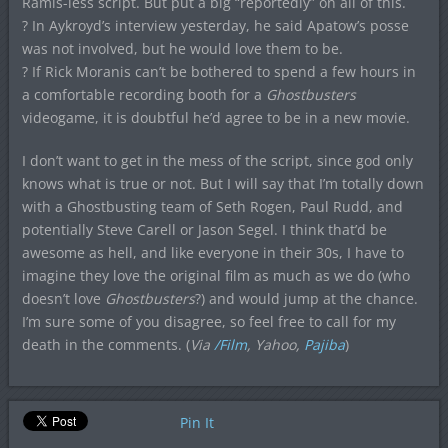
Ramis-less script. But put a big “reportedly” on all of this.
? In Aykroyd’s interview yesterday, he said Apatow’s posse
was not involved, but he would love them to be.
? If Rick Moranis can’t be bothered to spend a few hours in
a comfortable recording booth for a
Ghostbusters
videogame, it is doubtful he’d agree to be in a new movie.
I don’t want to get in the mess of the script, since god only
knows what is true or not. But I will say that I’m totally down
with a Ghostbusting team of Seth Rogen, Paul Rudd, and
potentially Steve Carell or Jason Segel. I think that’d be
awesome as hell, and like everyone in their 30s, I have to
imagine they love the original film as much as we do (who
doesn’t love
Ghostbusters
?) and would jump at the chance.
I’m sure some of you disagree, so feel free to call for my
death in the comments. (
Via
/Film
, Yahoo,
Pajiba
)
Pin It