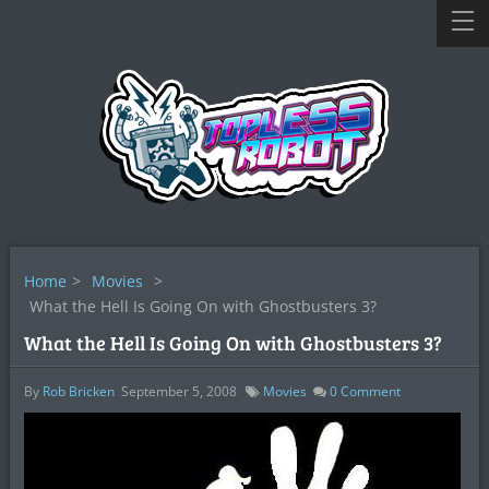
Home
>
Movies
>
What the Hell Is Going On with Ghostbusters 3?
What the Hell Is Going On with Ghostbusters 3?
By
Rob Bricken
September 5, 2008
Movies
0
Comment