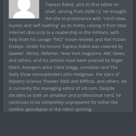
Topless Robot, and its first editor-in-
chief, serving from 2008-12. He brought
the site to prominence with “nerd news,
humor and self-loathing” as its motto, raising it from total
internet obscurity to a readership in the millions, with
help from his savage “FAQ” movie reviews and Fan Fiction
Fridays. Under his tenure Topless Robot was covered by
Gawker, Wired, Defamer, New York magazine, ABC News,
and others, and his articles have been praised by Roger
Ebert, Avengers actor Clark Gregg, comedian and The
Daily Show correspondent John Hodgman, the stars of
Mystery Science Theater 3000 and Rifftrax, and others. He
is currently the managing editor of io9.com. Despite
decades as both an amateur and professional nerd, he
continues to be completely unprepared for either the
zombie apocalypse or the robot uprising.