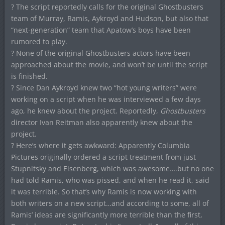
? The script reportedly calls for the original Ghostbusters
team of Murray, Ramis, Aykroyd and Hudson, but also that
“next-generation” team that Apatow’s boys have been
rumored to play.
? None of the original Ghostbusters actors have been
approached about the movie, and won’t be until the script
is finished.
? Since Dan Aykroyd knew two “hot young writers” were
working on a script when he was interviewed a few days
ago, he knew about the project. Reportedly,
Ghostbusters
director Ivan Reitman also apparently knew about the
project.
? Here’s where it gets awkward: Apparently Columbia
Pictures originally ordered a script treatment from just
Stupnitsky and Eisenberg, which was awesome….but no one
had told Ramis, who was pissed, and when he read it, said
it was terrible. So that’s why Ramis is now working with
both writers on a new script…and according to some, all of
Ramis’ ideas are significantly more terrible than the first,