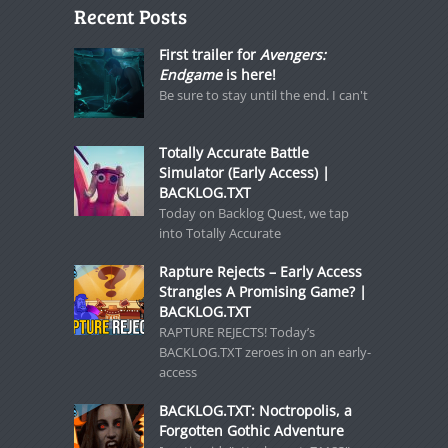
Recent Posts
First trailer for
Avengers:
Endgame
is here!
Be sure to stay until the end. I can't
Totally Accurate Battle
Simulator (Early Access) |
BACKLOG.TXT
Today on Backlog Quest, we tap
into Totally Accurate
Rapture Rejects – Early Access
Strangles A Promising Game? |
BACKLOG.TXT
RAPTURE REJECTS! Today’s
BACKLOG.TXT zeroes in on an early-
access
BACKLOG.TXT: Noctropolis, a
Forgotten Gothic Adventure