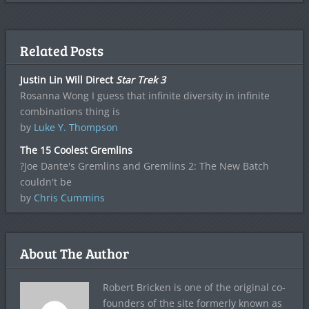
Related Posts
Justin Lin Will Direct
Star Trek 3
Rosanna Wong I guess that infinite diversity in infinite
combinations thing is
by
Luke Y. Thompson
The 15 Coolest Gremlins
?Joe Dante's Gremlins and Gremlins 2: The New Batch
couldn't be
by
Chris Cummins
About The Author
Robert Bricken is one of the original co-
founders of the site formerly known as