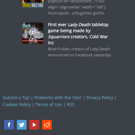
[caption id="attachment_71183"
align="aligncenter" width="768"]
Noctropolis - a forgotten gothic
First ever
Lady Death
tabletop
game being made by
Squarriors
creators, Cold War
Inc
Brian Pulido, creator of Lady Death
announced on Facebook yesterday
Submit a Tip!
|
Problems with the Site?
|
Privacy Policy
|
Cookies Policy
|
Terms of Use
|
RSS