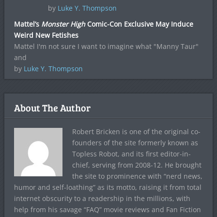
by
Luke Y. Thompson
Mattel’s
Monster High
Comic-Con Exclusive May Induce
Weird New Fetishes
Mattel I'm not sure I want to imagine what "Manny Taur"
and
by
Luke Y. Thompson
About The Author
Robert Bricken is one of the original co-
founders of the site formerly known as
Topless Robot, and its first editor-in-
chief, serving from 2008-12. He brought
the site to prominence with “nerd news,
humor and self-loathing” as its motto, raising it from total
internet obscurity to a readership in the millions, with
help from his savage “FAQ” movie reviews and Fan Fiction