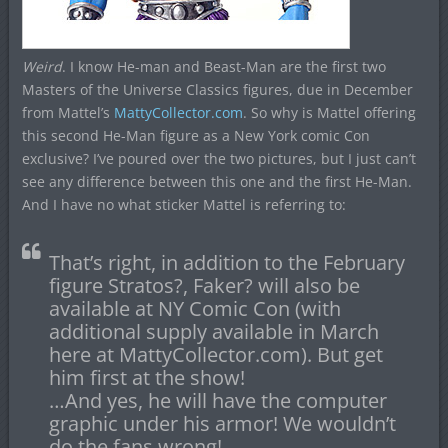
Weird
. I know He-man and Beast-Man are the first two
Masters of the Universe Classics figures, due in December
from Mattel’s
MattyCollector.com
. So why is Mattel offering
this second He-Man figure as a New York comic Con
exclusive? I’ve poured over the two pictures, but I just can’t
see any difference between this one and the first He-Man.
And I have no what sticker Mattel is referring to:
That’s right, in addition to the February
figure Stratos?, Faker? will also be
available at NY Comic Con (with
additional supply available in March
here at MattyCollector.com). But get
him first at the show!
…And yes, he will have the computer
graphic under his armor! We wouldn’t
do the fans wrong!