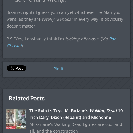
Bizarre, right? I guess you can get whichever He-Man you
want, as they are
totally identical
in every way. It obviously
doesn’t matter.
P.S.?Yes, I obviously think I’m
fucking hilarious
. (
Via
Poe
Ghostal
)
Pin It
Related Posts
The Robot’s Toys: McFarlane’s
Walking Dead
10-
Inch Daryl Dixon (Repaint) and Michonne
McFarlane's Walking Dead figures are cool and
all, and the construction