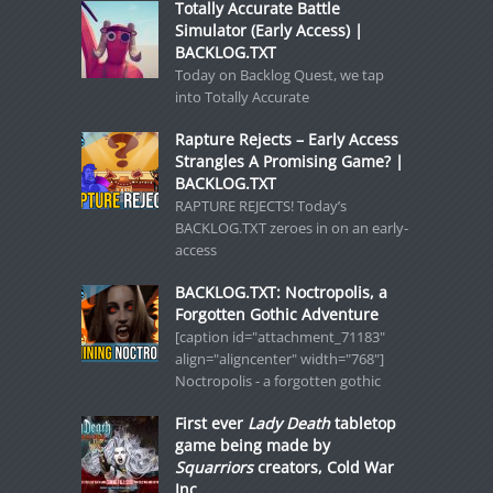
Totally Accurate Battle
Simulator (Early Access) |
BACKLOG.TXT
Today on Backlog Quest, we tap
into Totally Accurate
Rapture Rejects – Early Access
Strangles A Promising Game? |
BACKLOG.TXT
RAPTURE REJECTS! Today’s
BACKLOG.TXT zeroes in on an early-
access
BACKLOG.TXT: Noctropolis, a
Forgotten Gothic Adventure
[caption id="attachment_71183"
align="aligncenter" width="768"]
Noctropolis - a forgotten gothic
First ever
Lady Death
tabletop
game being made by
Squarriors
creators, Cold War
Inc