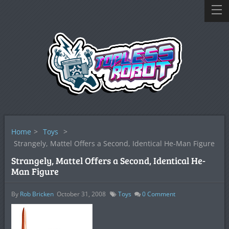
Home
>
Toys
>
Strangely, Mattel Offers a Second, Identical He-Man Figure
Strangely, Mattel Offers a Second, Identical He-
Man Figure
By
Rob Bricken
October 31, 2008
Toys
0
Comment