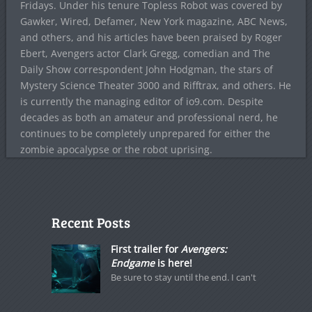
Fridays. Under his tenure Topless Robot was covered by
Gawker, Wired, Defamer, New York magazine, ABC News,
and others, and his articles have been praised by Roger
Ebert, Avengers actor Clark Gregg, comedian and The
Daily Show correspondent John Hodgman, the stars of
Mystery Science Theater 3000 and Rifftrax, and others. He
is currently the managing editor of io9.com. Despite
decades as both an amateur and professional nerd, he
continues to be completely unprepared for either the
zombie apocalypse or the robot uprising.
Recent Posts
First trailer for
Avengers:
Endgame
is here!
Be sure to stay until the end. I can't