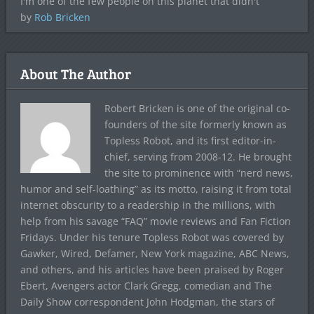
I'm one of the few people on this planet that didn't
by
Rob Bricken
About The Author
Robert Bricken is one of the original co-
founders of the site formerly known as
Topless Robot, and its first editor-in-
chief, serving from 2008-12. He brought
the site to prominence with “nerd news,
humor and self-loathing” as its motto, raising it from total
internet obscurity to a readership in the millions, with
help from his savage “FAQ” movie reviews and Fan Fiction
Fridays. Under his tenure Topless Robot was covered by
Gawker, Wired, Defamer, New York magazine, ABC News,
and others, and his articles have been praised by Roger
Ebert, Avengers actor Clark Gregg, comedian and The
Daily Show correspondent John Hodgman, the stars of