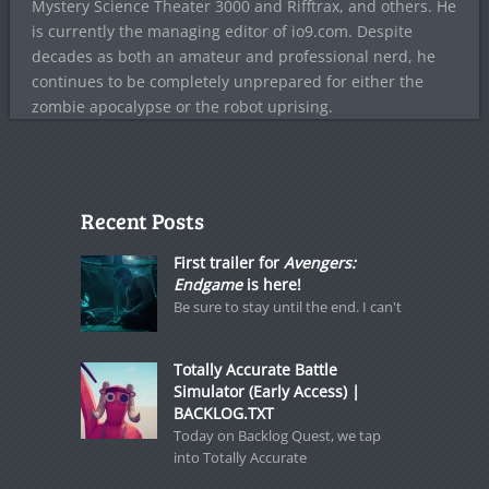
Mystery Science Theater 3000 and Rifftrax, and others. He
is currently the managing editor of io9.com. Despite
decades as both an amateur and professional nerd, he
continues to be completely unprepared for either the
zombie apocalypse or the robot uprising.
Recent Posts
First trailer for
Avengers:
Endgame
is here!
Be sure to stay until the end. I can't
Totally Accurate Battle
Simulator (Early Access) |
BACKLOG.TXT
Today on Backlog Quest, we tap
into Totally Accurate