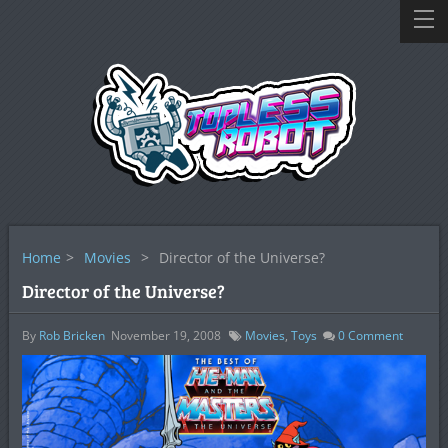
Home
>
Movies
>
Director of the Universe?
Director of the Universe?
By
Rob Bricken
November 19, 2008
Movies
,
Toys
0
Comment