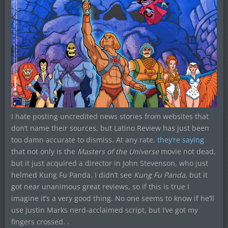
I hate posting uncredited news stories from websites that
don’t name their sources, but Latino Review has just been
too damn accurate to dismiss. At any rate,
they’re saying
that not only is the
Masters of the Universe
movie not dead,
but it just acquired a director in John Stevenson, who just
helmed Kung Fu Panda. I didn’t see
Kung Fu Panda
, but it
got near unanimous great reviews, so if this is true I
imagine it’s a very good thing. No one seems to know if he’ll
use Justin Marks nerd-acclaimed script, but I’ve got my
fingers crossed. .