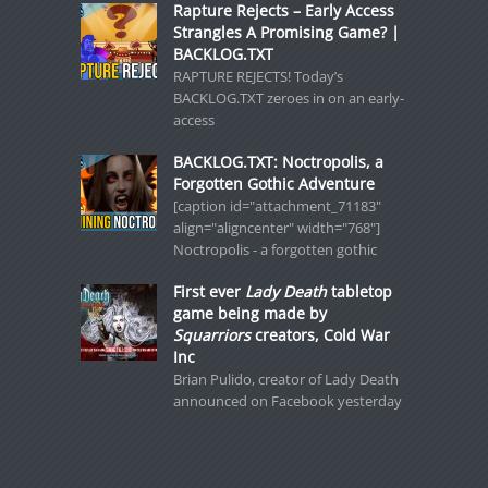
Rapture Rejects – Early Access
Strangles A Promising Game? |
BACKLOG.TXT
RAPTURE REJECTS! Today’s
BACKLOG.TXT zeroes in on an early-
access
BACKLOG.TXT: Noctropolis, a
Forgotten Gothic Adventure
[caption id="attachment_71183"
align="aligncenter" width="768"]
Noctropolis - a forgotten gothic
First ever
Lady Death
tabletop
game being made by
Squarriors
creators, Cold War
Inc
Brian Pulido, creator of Lady Death
announced on Facebook yesterday