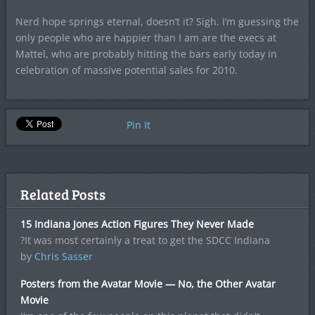
Nerd hope springs eternal, doesn’t it? Sigh. I’m guessing the
only people who are happier than I am are the execs at
Mattel, who are probably hitting the bars early today in
celebration of massive potential sales for 2010.
Pin It
Related Posts
15 Indiana Jones Action Figures They Never Made
?It was most certainly a treat to get the SDCC Indiana
by
Chris Sasser
Posters from the Avatar Movie — No, the Other Avatar
Movie