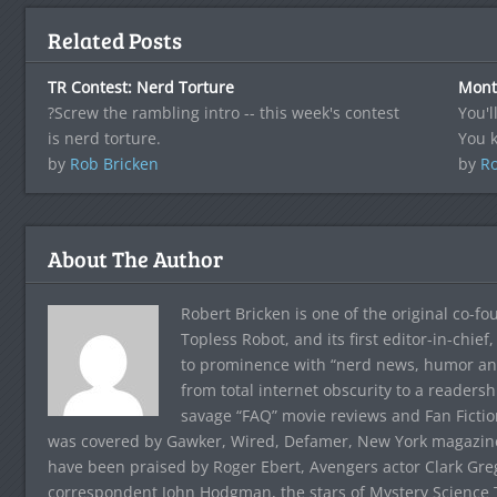
Related Posts
TR Contest: Nerd Torture
Mont
?Screw the rambling intro -- this week's contest
You'l
is nerd torture.
You 
by
Rob Bricken
by
Ro
About The Author
Robert Bricken is one of the original co-f
Topless Robot, and its first editor-in-chie
to prominence with “nerd news, humor and s
from total internet obscurity to a readersh
savage “FAQ” movie reviews and Fan Fictio
was covered by Gawker, Wired, Defamer, New York magazine,
have been praised by Roger Ebert, Avengers actor Clark Gr
correspondent John Hodgman, the stars of Mystery Science T