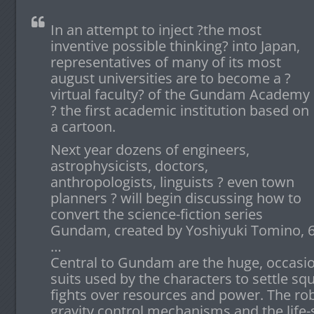
In an attempt to inject ?the most
inventive possible thinking? into Japan,
representatives of many of its most
august universities are to become a ?
virtual faculty? of the Gundam Academy
? the first academic institution based on
a cartoon.
Next year dozens of engineers,
astrophysicists, doctors,
anthropologists, linguists ? even town
planners ? will begin discussing how to
convert the science-fiction series
Gundam, created by Yoshiyuki Tomino, 66,
…
Central to Gundam are the huge, occasion
suits used by the characters to settle sq
fights over resources and power. The rob
gravity control mechanisms and the life-