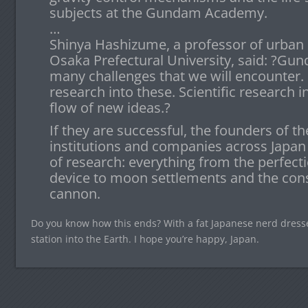
subjects at the Gundam Academy.
…
Shinya Hashizume, a professor of urban 
Osaka Prefectural University, said: ?Gu
many challenges that we will encounter. I
research into these. Scientific research 
flow of new ideas.?
If they are successful, the founders of th
institutions and companies across Japan
of research: everything from the perfecti
device to moon settlements and the cons
cannon.
Do you know how this ends? With a fat Japanese nerd dress
station into the Earth. I hope you’re happy, Japan.