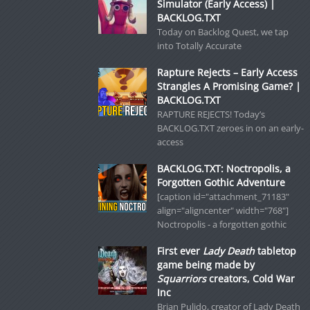
Simulator (Early Access) |
BACKLOG.TXT
Today on Backlog Quest, we tap
into Totally Accurate
Rapture Rejects – Early Access
Strangles A Promising Game? |
BACKLOG.TXT
RAPTURE REJECTS! Today’s
BACKLOG.TXT zeroes in on an early-
access
BACKLOG.TXT: Noctropolis, a
Forgotten Gothic Adventure
[caption id="attachment_71183"
align="aligncenter" width="768"]
Noctropolis - a forgotten gothic
First ever
Lady Death
tabletop
game being made by
Squarriors
creators, Cold War
Inc
Brian Pulido, creator of Lady Death