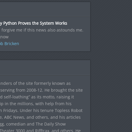
y Python Proves the System Works
l forgive me if this news also astounds me.
know
b Bricken
ounders of the site formerly known as
f, serving from 2008-12. He brought the site
elf-loathing” as its motto, raising it
ip in the millions, with help from his
n Fridays. Under his tenure Topless Robot
 ABC News, and others, and his articles
egg, comedian and The Daily Show
heater 3000 and Rifftrax, and others. He