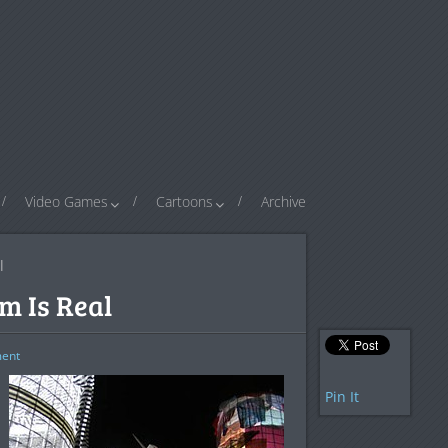
Video Games
Cartoons
Archive
l
m Is Real
ent
Pin It