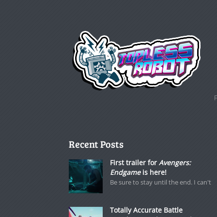
Recent Posts
First trailer for
Avengers:
Endgame
is here!
Be sure to stay until the end. I can't
Totally Accurate Battle