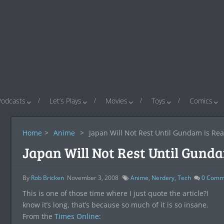
Podcasts
Let’s Plays
Movies
Toys
Comics
Home
>
Anime
>
Japan Will Not Rest Until Gundam Is Rea
Japan Will Not Rest Until Gunda
By
Rob Bricken
November 3, 2008
Anime
,
Nerdery
,
Tech
0
Comm
This is one of those time where I just quote the article?I
know it’s long, that’s because so much of it is so insane.
From the
Times Online
: