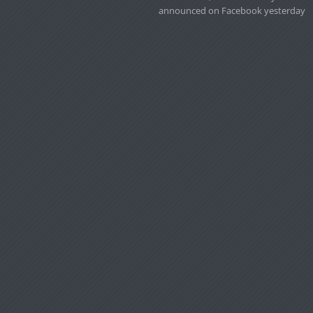
announced on Facebook yesterday