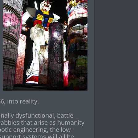
 into reality.
ally dysfunctional, battle
uabbles that arise as humanity
otic engineering, the low-
support systems will all be