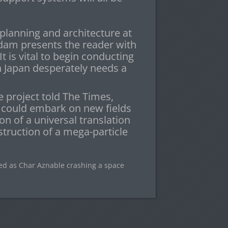
planning and architecture at
ndam presents the reader with
t is vital to begin conducting
in Japan desperately needs a
e project told The Times,
 could embark on new fields
on of a universal translation
truction of a mega-particle
ed as Char Aznable crashing a space