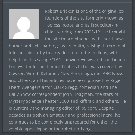
Robert Bricken is one of the original co-
founders of the site formerly known as
Topless Robot, and its first editor-in-
chief, serving from 2008-12. He brought
the site to prominence with “nerd news,
humor and self-loathing” as its motto, raising it from total
internet obscurity to a readership in the millions, with
help from his savage “FAQ” movie reviews and Fan Fiction
Fridays. Under his tenure Topless Robot was covered by
Gawker, Wired, Defamer, New York magazine, ABC News,
and others, and his articles have been praised by Roger
Ebert, Avengers actor Clark Gregg, comedian and The
Daily Show correspondent John Hodgman, the stars of
Mystery Science Theater 3000 and Rifftrax, and others. He
is currently the managing editor of io9.com. Despite
decades as both an amateur and professional nerd, he
continues to be completely unprepared for either the
zombie apocalypse or the robot uprising.