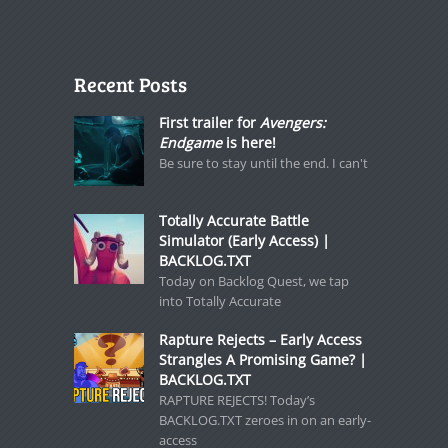
Recent Posts
First trailer for
Avengers:
Endgame
is here!
Be sure to stay until the end. I can't
Totally Accurate Battle
Simulator (Early Access) |
BACKLOG.TXT
Today on Backlog Quest, we tap
into Totally Accurate
Rapture Rejects – Early Access
Strangles A Promising Game? |
BACKLOG.TXT
RAPTURE REJECTS! Today’s
BACKLOG.TXT zeroes in on an early-
access