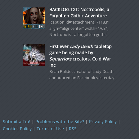
BACKLOG.TXT: Noctropolis, a
Forgotten Gothic Adventure
[caption id="attachment_71183"
align="aligncenter" width="768"]
Noctropolis - a forgotten gothic
First ever
Lady Death
tabletop
game being made by
Squarriors
creators, Cold War
Inc
Brian Pulido, creator of Lady Death
announced on Facebook yesterday
Submit a Tip!
|
Problems with the Site?
|
Privacy Policy
|
Cookies Policy
|
Terms of Use
|
RSS