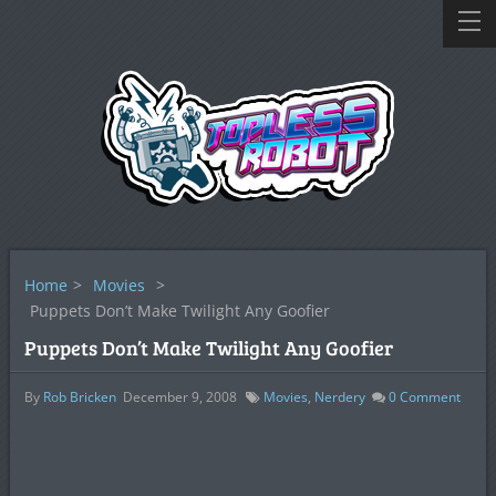
Home
>
Movies
>
Puppets Don’t Make Twilight Any Goofier
Puppets Don’t Make Twilight Any Goofier
By
Rob Bricken
December 9, 2008
Movies
,
Nerdery
0
Comment