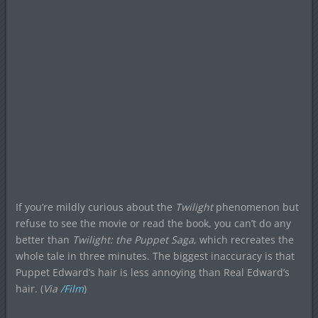
If you’re mildly curious about the
Twilight
phenomenon but
refuse to see the movie or read the book, you can’t do any
better than
Twilight: the Puppet Saga
, which recreates the
whole tale in three minutes. The biggest inaccuracy is that
Puppet Edward’s hair is less annoying than Real Edward’s
hair. (
Via
/Film
)