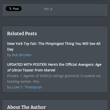
Pin It
Related Posts
New York Toy Fair: The Pimpingest Thing You Will See All
Day
by
Rob Bricken
UPDATED WITH POSTER! Here’s the Official
Avengers: Age
of Ultron
Teaser From Marvel
Pirates: 1 Agents of SHIELD ratings gimmick: 0 Leaked via
bootleg earlier, this
by
Luke Y. Thompson
About The Author