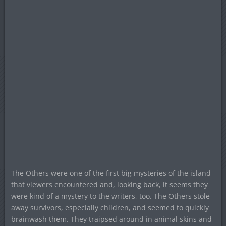
The Others were one of the first big mysteries of the island
that viewers encountered and, looking back, it seems they
were kind of a mystery to the writers, too. The Others stole
away survivors, especially children, and seemed to quickly
brainwash them. They traipsed around in animal skins and