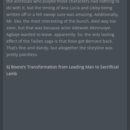
the actresses who played those characters had nothing to
do with it, but the timing of Ana Lucia and Libby being
written off in a fell swoop sure was amazing. Additionally,
Mr. Eko, the most interesting of the bunch, died way too
soon, but that was because actor Adewale Akinnuoye-
Agbaje wanted to leave, apparently. So, the only lasting
effect of the Tailies saga is that Rose got Bernard back.
That’s fine and dandy, but altogether the storyline was
pretty pointless.
6) Boone’s Transformation from Leading Man to Sacrificial
Lamb