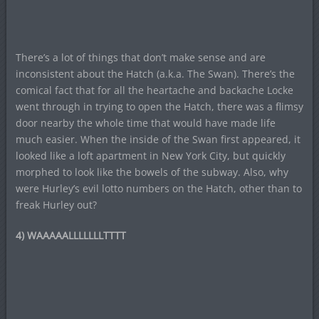
There’s a lot of things that don’t make sense and are
inconsistent about the Hatch (a.k.a. The Swan). There’s the
comical fact that for all the heartache and backache Locke
went through in trying to open the Hatch, there was a flimsy
door nearby the whole time that would have made life
much easier. When the inside of the Swan first appeared, it
looked like a loft apartment in New York City, but quickly
morphed to look like the bowels of the subway. Also, why
were Hurley’s evil lotto numbers on the Hatch, other than to
freak Hurley out?
4) WAAAAALLLLLLLTTTT