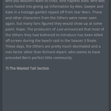
who you wouldn’t want to cross. And hapless Aldo, who was
once fooled into giving up information by Alex, Sawyer and
Kate in a hostage gambit ripped off from Star Wars. These
and other characters from the Others were never seen
again, but many fans figured they would show up at some
point. Nope. The producers of
Lost
announced that most of
the Others they had bothered to introduce has been killed
off-screen during the beach raid in the Season 3 finale.
These days, the Others are pretty much decimated and a
non-factor other than Richard Alpert, who seems to have
preceded Ben’s perfect little community.
7) The Wasted Tail Section