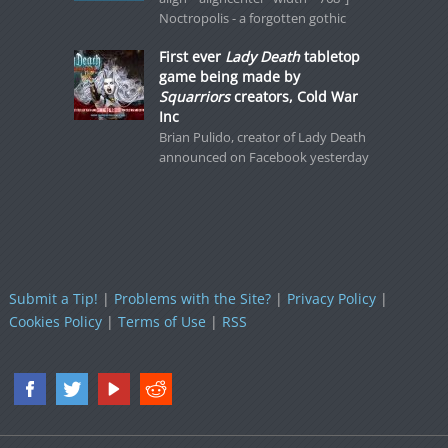
Noctropolis - a forgotten gothic
First ever
Lady Death
tabletop
game being made by
Squarriors
creators, Cold War
Inc
Brian Pulido, creator of Lady Death
announced on Facebook yesterday
Submit a Tip!
|
Problems with the Site?
|
Privacy Policy
|
Cookies Policy
|
Terms of Use
|
RSS