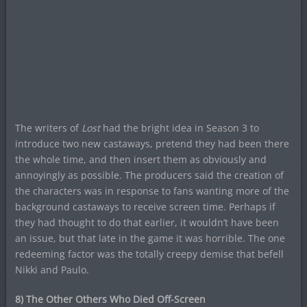
The writers of
Lost
had the bright idea in Season 3 to
introduce two new castaways, pretend they had been there
the whole time, and then insert them as obviously and
annoyingly as possible. The producers said the creation of
the characters was in response to fans wanting more of the
background castaways to receive screen time. Perhaps if
they had thought to do that earlier, it wouldn’t have been
an issue, but that late in the game it was horrible. The one
redeeming factor was the totally creepy demise that befell
Nikki and Paulo.
8) The Other Others Who Died Off-Screen