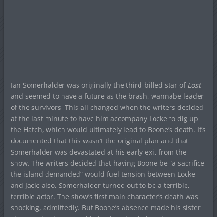
Ian Somerhalder was originally the third-billed star of
Lost
and seemed to have a future as the brash, wannabe leader
of the survivors. This all changed when the writers decided
at the last minute to have him accompany Locke to dig up
the Hatch, which would ultimately lead to Boone’s death. It’s
documented that this wasn’t the original plan and that
Somerhalder was devastated at his early exit from the
show. The writers decided that having Boone be “a sacrifice
the island demanded” would fuel tension between Locke
and Jack; also, Somerhalder turned out to be a terrible,
terrible actor. The show’s first main character’s death was
shocking, admittedly. But Boone’s absence made his sister