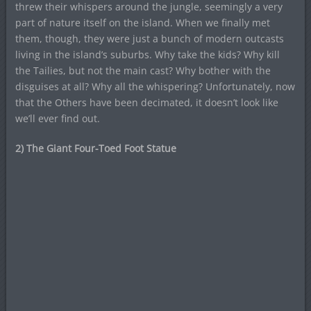
threw their whispers around the jungle, seemingly a very
part of nature itself on the island. When we finally met
them, though, they were just a bunch of modern outcasts
living in the island’s suburbs. Why take the kids? Why kill
the Tailies, but not the main cast? Why bother with the
disguises at all? Why all the whispering? Unfortunately, now
that the Others have been decimated, it doesn’t look like
we’ll ever find out.
2) The Giant Four-Toed Foot Statue