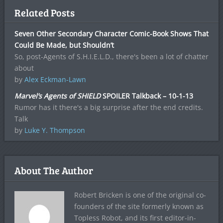
Related Posts
Seven Other Secondary Character Comic-Book Shows That
Could Be Made, but Shouldn’t
So, post-Agents of S.H.I.E.L.D., there's been a lot of chatter
about
by
Alex Eckman-Lawn
Marvel’s Agents of SHIELD
SPOILER Talkback – 10-1-13
Rumor has it there's a big surprise after the end credits.
Talk
by
Luke Y. Thompson
About The Author
Robert Bricken is one of the original co-
founders of the site formerly known as
Topless Robot, and its first editor-in-