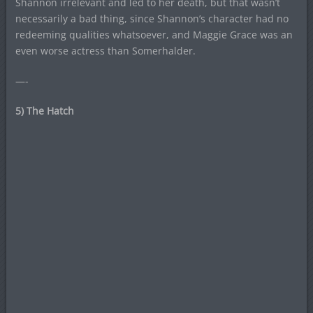
Shannon irrelevant and led to her death, but that wasn’t
necessarily a bad thing, since Shannon’s character had no
redeeming qualities whatsoever, and Maggie Grace was an
even worse actress than Somerhalder.
—-
5) The Hatch