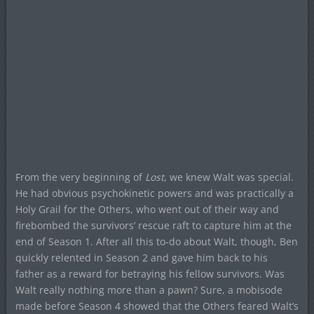
From the very beginning of
Lost
, we knew Walt was special.
He had obvious psychokinetic powers and was practically a
Holy Grail for the Others, who went out of their way and
firebombed the survivors’ rescue raft to capture him at the
end of Season 1. After all this to-do about Walt, though, Ben
quickly relented in Season 2 and gave him back to his
father as a reward for betraying his fellow survivors. Was
Walt really nothing more than a pawn? Sure, a mobisode
made before Season 4 showed that the Others feared Walt’s