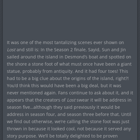
It was one of the most tantalizing scenes ever shown on
Lost
and still is: In the Season 2 finale, Sayid, Sun and Jin
sailed around the island in Desmond’s boat and spotted on
the shore a stone foot of what must once have been a giant
statue, probably from antiquity. And it had four toes! This
had to be a big clue about the origins of the island, right?!
You’d think this would have been a big deal, but it was
never mentioned again. Fans continue to ask about it, and it
appears that the creators of
Lost
swear it will be address in
season five…although they said previously it would be
address in season four, and season three before that. Until
we find out otherwise, we’re calling the stone foot was just
thrown in because it looked cool, not because it served any
story purpose. We’ll be totally delighted to be proven