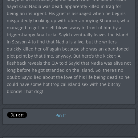
Sayid said Nadia was dead, apparently killed in Iraq for
being an insurgent. His grief is assuaged when he begins
misguidedly hooking up with uber-annoying Shannon, who
managed to get herself blown away in front of him by a
trigger-happy Ana Lucia. Sayid eventually leaves the island
in Season 4 to find that Nadia is alive, but the writers
quickly killed her off again because she was an abandoned
plot point by that time, anyway. But here’s the kicker: A
flashback reveals the CIA told Sayid that Nadia was alive not
long before he got stranded on the island. So, there’s no
doubt: Sayid lied about the love of his life being dead so he
could have some hot tropical island sex with the bitchy
blonde! That dog!
Pin It