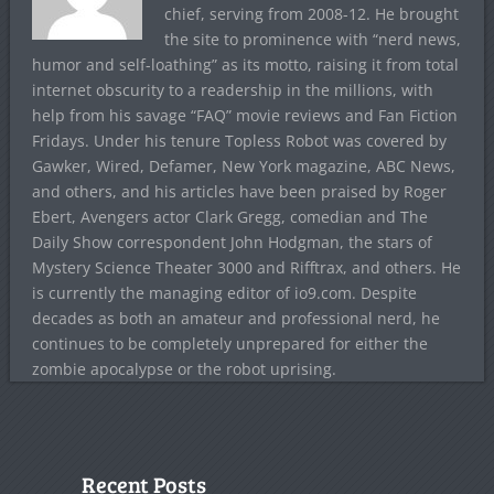
chief, serving from 2008-12. He brought
the site to prominence with “nerd news,
humor and self-loathing” as its motto, raising it from total
internet obscurity to a readership in the millions, with
help from his savage “FAQ” movie reviews and Fan Fiction
Fridays. Under his tenure Topless Robot was covered by
Gawker, Wired, Defamer, New York magazine, ABC News,
and others, and his articles have been praised by Roger
Ebert, Avengers actor Clark Gregg, comedian and The
Daily Show correspondent John Hodgman, the stars of
Mystery Science Theater 3000 and Rifftrax, and others. He
is currently the managing editor of io9.com. Despite
decades as both an amateur and professional nerd, he
continues to be completely unprepared for either the
zombie apocalypse or the robot uprising.
Recent Posts