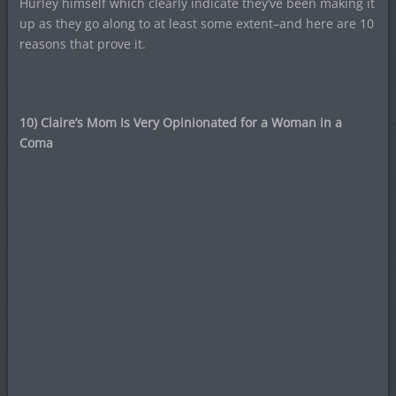
Hurley himself which clearly indicate they’ve been making it
up as they go along to at least some extent–and here are 10
reasons that prove it.
10) Claire’s Mom Is Very Opinionated for a Woman in a
Coma