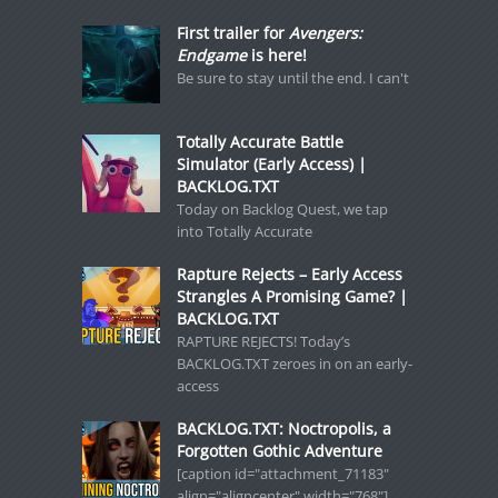
First trailer for
Avengers:
Endgame
is here!
Be sure to stay until the end. I can't
Totally Accurate Battle
Simulator (Early Access) |
BACKLOG.TXT
Today on Backlog Quest, we tap
into Totally Accurate
Rapture Rejects – Early Access
Strangles A Promising Game? |
BACKLOG.TXT
RAPTURE REJECTS! Today’s
BACKLOG.TXT zeroes in on an early-
access
BACKLOG.TXT: Noctropolis, a
Forgotten Gothic Adventure
[caption id="attachment_71183"
align="aligncenter" width="768"]