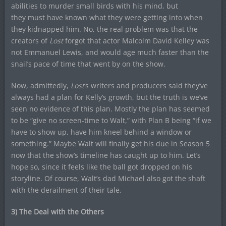
abilities to murder small birds with his mind, but
they must have known what they were getting into when
they kidnapped him. No, the real problem was that the
creators of
Lost
forgot that actor Malcolm David Kelley was
not Emmanuel Lewis, and would age much faster than the
snail’s pace of time that went by on the show.
Now, admittedly,
Lost
‘s writers and producers said they’ve
always had a plan for Kelly’s growth, but the truth is we’ve
seen no evidence of this plan. Mostly the plan has seemed
to be “give no screen-time to Walt,” with Plan B being “if we
have to show up, have him kneel behind a window or
something.” Maybe Walt will finally get his due in Season 5
now that the show’s timeline has caught up to him. Let’s
hope so, since it feels like the ball got dropped on his
storyline. Of course, Walt’s dad Michael also got the shaft
with the derailment of their tale.
3) The Deal with the Others