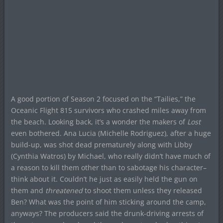
A good portion of Season 2 focused on the “Tailies,” the
Oceanic Flight 815 survivors who crashed miles away from
the beach. Looking back, it’s a wonder the makers of
Lost
even bothered. Ana Lucia (Michelle Rodriguez), after a huge
build-up, was shot dead prematurely along with Libby
(Cynthia Watros) by Michael, who really didn’t have much of
a reason to kill them other than to sabotage his character–
think about it. Couldn’t he just as easily held the gun on
them and
threatened
to shoot them unless they released
Ben? What was the point of him sticking around the camp,
anyways? The producers said the drunk-driving arrests of