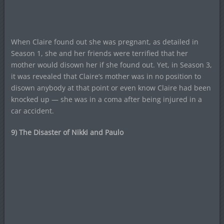
When Claire found out she was pregnant, as detailed in
Season 1, she and her friends were terrified that her
mother would disown her if she found out. Yet, in Season 3,
it was revealed that Claire’s mother was in no position to
disown anybody at that point or even know Claire had been
knocked up — she was in a coma after being injured in a
car accident.
9) The Disaster of Nikki and Paulo