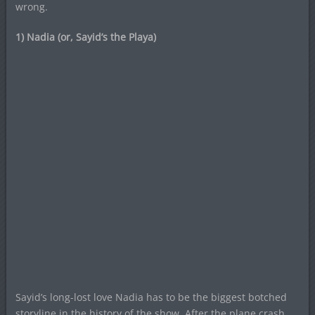
wrong.
1) Nadia (or, Sayid’s the Playa)
Sayid’s long-lost love Nadia has to be the biggest botched
storyline in the history of the show. After the plane crash,