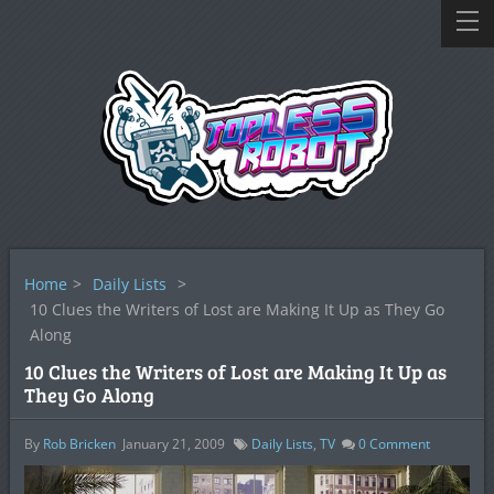
Home
>
Daily Lists
>
10 Clues the Writers of Lost are Making It Up as They Go
Along
10 Clues the Writers of Lost are Making It Up as
They Go Along
By
Rob Bricken
January 21, 2009
Daily Lists
,
TV
0
Comment