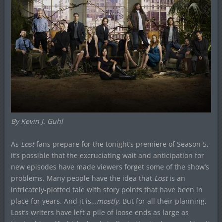
By Kevin J. Guhl
As
Lost
fans prepare for the tonight’s premiere of Season 5,
it’s possible that the excruciating wait and anticipation for
new episodes have made viewers forget some of the show’s
problems. Many people have the idea that
Lost
is an
intricately-plotted tale with story points that have been in
place for years. And it is…
mostly
. But for all their planning,
Lost’s writers have left a pile of loose ends as large as