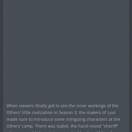
When viewers finally got to see the inner workings of the
Others’ little civilization in Season 3, the makers of
Lost
made sure to introduce some intriguing characters at the
Others’ camp. There was Isabel, the hard-nosed “sheriff”