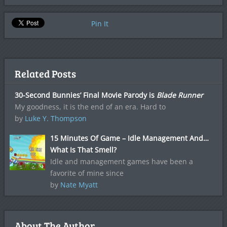
Pin It
Related Posts
30-Second Bunnies’ Final Movie Parody is
Blade Runner
My goodness, it is the end of an era. Hard to
by
Luke Y. Thompson
15 Minutes Of Game – Idle Management And…
What Is That Smell?
Idle and management games have been a
favorite of mine since
by
Nate Myatt
About The Author