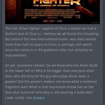
The last
Street Fighter: Legend of Chun Li
poster we had a
distinct lack of Chun Li. I believe we all found this troubling.
But behind the new international trailer, was does devote
more than half its space to Chun Li–perhaps still weird,
since her name is in the goddamn title, but certainly an
improvement.
An yet, questions remain: Do we know who the Asian dude
in the lower left is? Why is he bigger than everyone else?
Also, why did they let the guy who plays Bison wear a
goatee? Did the poster’s makers not know what a sentence
fragment was? What is that expression Kreuk has on her
face–dull surprise? And why is she wearing a bathrobe?
Looks comfy. (
Via
Kotaku
)