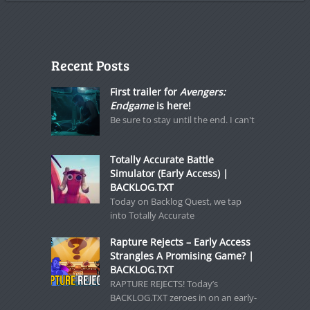
Recent Posts
First trailer for
Avengers:
Endgame
is here!
Be sure to stay until the end. I can't
Totally Accurate Battle
Simulator (Early Access) |
BACKLOG.TXT
Today on Backlog Quest, we tap
into Totally Accurate
Rapture Rejects – Early Access
Strangles A Promising Game? |
BACKLOG.TXT
RAPTURE REJECTS! Today’s
BACKLOG.TXT zeroes in on an early-