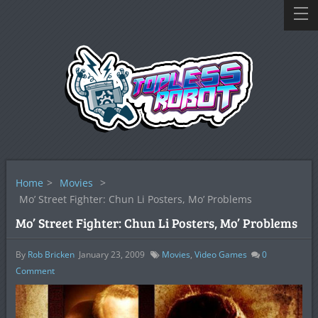
Home
>
Movies
>
Mo’ Street Fighter: Chun Li Posters, Mo’ Problems
Mo’ Street Fighter: Chun Li Posters, Mo’ Problems
By
Rob Bricken
January 23, 2009
Movies
,
Video Games
0
Comment