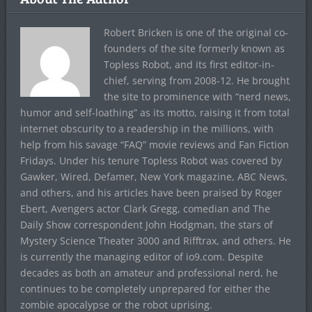
Robert Bricken is one of the original co-
founders of the site formerly known as
Topless Robot, and its first editor-in-
chief, serving from 2008-12. He brought
the site to prominence with “nerd news,
humor and self-loathing” as its motto, raising it from total
internet obscurity to a readership in the millions, with
help from his savage “FAQ” movie reviews and Fan Fiction
Fridays. Under his tenure Topless Robot was covered by
Gawker, Wired, Defamer, New York magazine, ABC News,
and others, and his articles have been praised by Roger
Ebert, Avengers actor Clark Gregg, comedian and The
Daily Show correspondent John Hodgman, the stars of
Mystery Science Theater 3000 and Rifftrax, and others. He
is currently the managing editor of io9.com. Despite
decades as both an amateur and professional nerd, he
continues to be completely unprepared for either the
zombie apocalypse or the robot uprising.