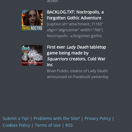
access
BACKLOG.TXT: Noctropolis, a
Forgotten Gothic Adventure
[caption id="attachment_71183"
align="aligncenter" width="768"]
Noctropolis - a forgotten gothic
First ever
Lady Death
tabletop
game being made by
Squarriors
creators, Cold War
Inc
Brian Pulido, creator of Lady Death
announced on Facebook yesterday
Submit a Tip!
|
Problems with the Site?
|
Privacy Policy
|
Cookies Policy
|
Terms of Use
|
RSS