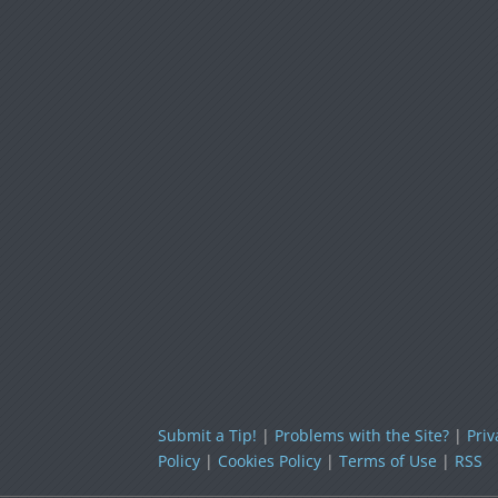
Submit a Tip!
|
Problems with the Site?
|
Priv
Policy
|
Cookies Policy
|
Terms of Use
|
RSS