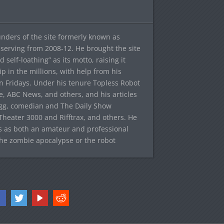
ounders of the site formerly known as
f, serving from 2008-12. He brought the site
elf-loathing” as its motto, raising it
ip in the millions, with help from his
n Fridays. Under his tenure Topless Robot
 ABC News, and others, and his articles
egg, comedian and The Daily Show
heater 3000 and Rifftrax, and others. He
es as both an amateur and professional
the zombie apocalypse or the robot