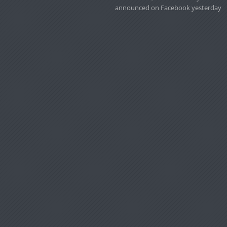
announced on Facebook yesterday