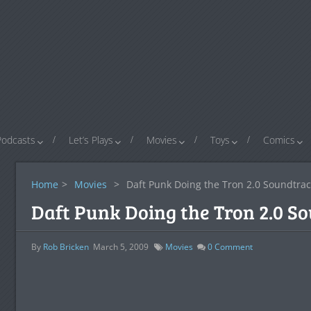
Podcasts
Let’s Plays
Movies
Toys
Comics
Home
>
Movies
>
Daft Punk Doing the Tron 2.0 Soundtrac
Daft Punk Doing the Tron 2.0 S
By
Rob Bricken
March 5, 2009
Movies
0
Comment