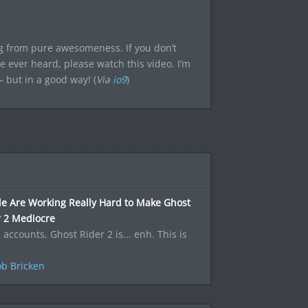
g from pure awesomeness. If you don’t
e ever heard, please watch this video. I’m
 but in a good way! (
Via
io9
)
le Are Working Really Hard to Make Ghost
r 2 Mediocre
l accounts, Ghost Rider 2 is... enh. This is
b Bricken