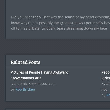
Did you hear that? That was the sound of my head explodin
know why this is possibly the greatest news I personally hav
off to masturbate furiously, tears streaming down my face —
Related Posts
Pictures of People Having Awkward
Peop
Conversations #87
Ride
(Via Comic Book Resources)
By al
by
Rob Bricken
not
by
Ro