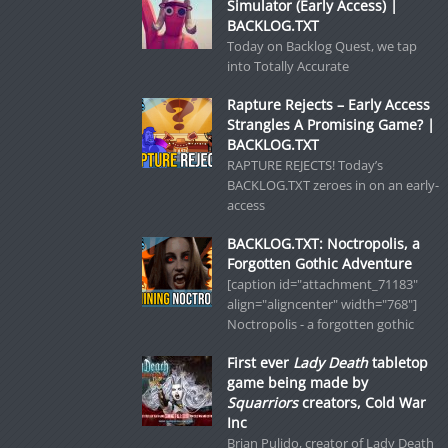
Simulator (Early Access) |
BACKLOG.TXT
Today on Backlog Quest, we tap
into Totally Accurate
Rapture Rejects – Early Access
Strangles A Promising Game? |
BACKLOG.TXT
RAPTURE REJECTS! Today’s
BACKLOG.TXT zeroes in on an early-
access
BACKLOG.TXT: Noctropolis, a
Forgotten Gothic Adventure
[caption id="attachment_71183"
align="aligncenter" width="768"]
Noctropolis - a forgotten gothic
First ever
Lady Death
tabletop
game being made by
Squarriors
creators, Cold War
Inc
Brian Pulido, creator of Lady Death