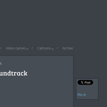
Video Games
Cartoons
Archive
k
oundtrack
Pin It