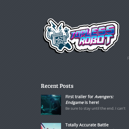
Recent Posts
First trailer for
Avengers:
Endgame
is here!
Be sure to stay until the end. I can't
Totally Accurate Battle