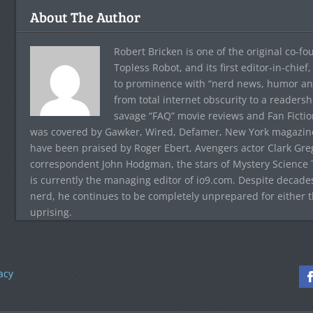
About The Author
Robert Bricken is one of the original co-f
Topless Robot, and its first editor-in-chie
to prominence with “nerd news, humor and s
from total internet obscurity to a readersh
savage “FAQ” movie reviews and Fan Fictio
was covered by Gawker, Wired, Defamer, New York magazine,
have been praised by Roger Ebert, Avengers actor Clark Gr
correspondent John Hodgman, the stars of Mystery Science T
is currently the managing editor of io9.com. Despite decad
nerd, he continues to be completely unprepared for either 
uprising.
acy