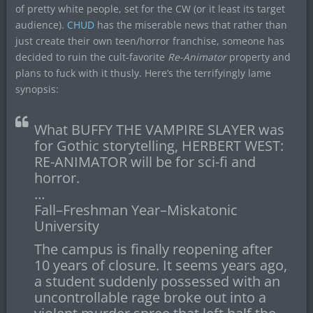
of pretty white people, set for the CW (or it least its target
audience).
CHUD
has the miserable news that rather than
just create their own teen/horror franchise, someone has
decided to ruin the cult-favorite
Re-Animator
property and
plans to fuck with it thusly. Here’s the terrifyingly lame
synopsis:
What BUFFY THE VAMPIRE SLAYER was
for Gothic storytelling, HERBERT WEST:
RE-ANIMATOR will be for sci-fi and
horror.
…
Fall–Freshman Year–Miskatonic
University
The campus is finally reopening after
10 years of closure. It seems years ago,
a student suddenly possessed with an
uncontrollable rage broke out into a