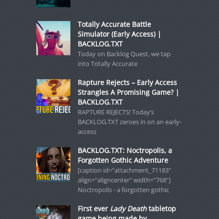
Totally Accurate Battle
Simulator (Early Access) |
BACKLOG.TXT
Today on Backlog Quest, we tap
into Totally Accurate
Rapture Rejects – Early Access
Strangles A Promising Game? |
BACKLOG.TXT
RAPTURE REJECTS! Today’s
BACKLOG.TXT zeroes in on an early-
access
BACKLOG.TXT: Noctropolis, a
Forgotten Gothic Adventure
[caption id="attachment_71183"
align="aligncenter" width="768"]
Noctropolis - a forgotten gothic
First ever
Lady Death
tabletop
game being made by