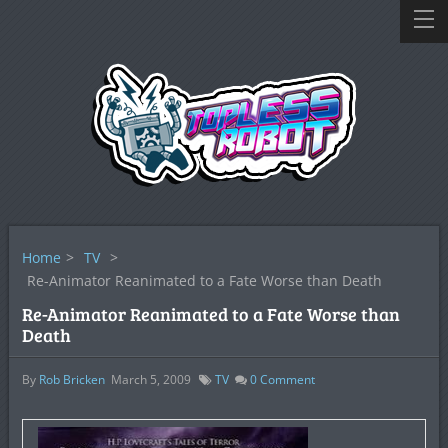
Home
>
TV
>
Re-Animator Reanimated to a Fate Worse than Death
Re-Animator Reanimated to a Fate Worse than
Death
By
Rob Bricken
March 5, 2009
TV
0
Comment