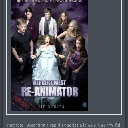
That fate? Becoming a vapid TV series a la
One Tree Hill
, full