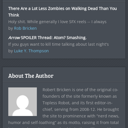
There Are a Lot Less Zombies on Walking Dead Than You
Think
Holy shit. While generally I love SFX reels -- I always
by
Rob Bricken
Arrow
SPOILER Thread: Atom? Smashing.
If you guys want to kill time talking about last night's
by
Luke Y. Thompson
About The Author
Robert Bricken is one of the original co-
founders of the site formerly known as
Topless Robot, and its first editor-in-
chief, serving from 2008-12. He brought
the site to prominence with “nerd news,
humor and self-loathing” as its motto, raising it from total