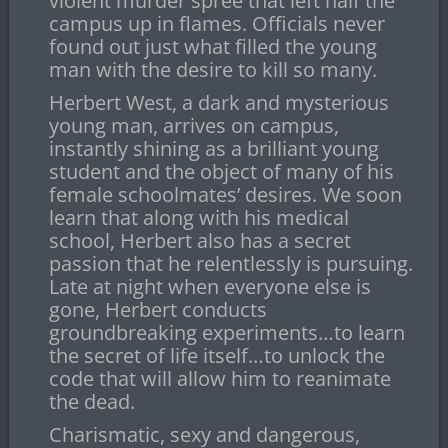
violent murder spree that left half the
campus up in flames. Officials never
found out just what filled the young
man with the desire to kill so many.
Herbert West, a dark and mysterious
young man, arrives on campus,
instantly shining as a brilliant young
student and the object of many of his
female schoolmates’ desires. We soon
learn that along with his medical
school, Herbert also has a secret
passion that he relentlessly is pursuing.
Late at night when everyone else is
gone, Herbert conducts
groundbreaking experiments…to learn
the secret of life itself…to unlock the
code that will allow him to reanimate
the dead.
Charismatic, sexy and dangerous,