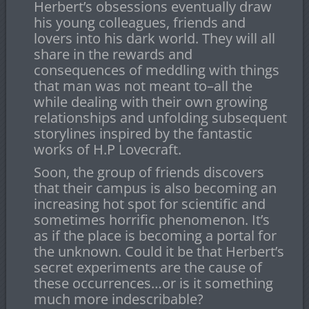
Herbert’s obsessions eventually draw
his young colleagues, friends and
lovers into his dark world. They will all
share in the rewards and
consequences of meddling with things
that man was not meant to–all the
while dealing with their own growing
relationships and unfolding subsequent
storylines inspired by the fantastic
works of H.P Lovecraft.
Soon, the group of friends discovers
that their campus is also becoming an
increasing hot spot for scientific and
sometimes horrific phenomenon. It’s
as if the place is becoming a portal for
the unknown. Could it be that Herbert’s
secret experiments are the cause of
these occurrences…or is it something
much more indescribable?