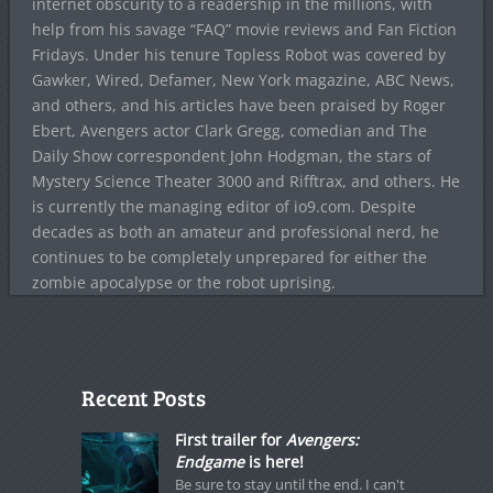
internet obscurity to a readership in the millions, with
help from his savage “FAQ” movie reviews and Fan Fiction
Fridays. Under his tenure Topless Robot was covered by
Gawker, Wired, Defamer, New York magazine, ABC News,
and others, and his articles have been praised by Roger
Ebert, Avengers actor Clark Gregg, comedian and The
Daily Show correspondent John Hodgman, the stars of
Mystery Science Theater 3000 and Rifftrax, and others. He
is currently the managing editor of io9.com. Despite
decades as both an amateur and professional nerd, he
continues to be completely unprepared for either the
zombie apocalypse or the robot uprising.
Recent Posts
First trailer for
Avengers:
Endgame
is here!
Be sure to stay until the end. I can't