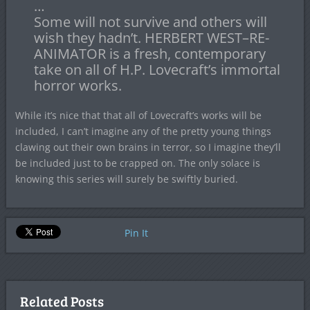
…
Some will not survive and others will
wish they hadn’t. HERBERT WEST–RE-
ANIMATOR is a fresh, contemporary
take on all of H.P. Lovecraft’s immortal
horror works.
While it’s nice that that all of Lovecraft’s works will be
included, I can’t imagine any of the pretty young things
clawing out their own brains in terror, so I imagine they’ll
be included just to be crapped on. The only solace is
knowing this series will surely be swiftly buried.
Pin It
Related Posts