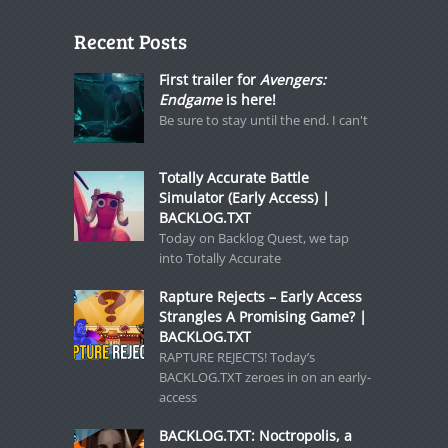
Recent Posts
First trailer for
Avengers:
Endgame
is here!
Be sure to stay until the end. I can't
Totally Accurate Battle
Simulator (Early Access) |
BACKLOG.TXT
Today on Backlog Quest, we tap
into Totally Accurate
Rapture Rejects – Early Access
Strangles A Promising Game? |
BACKLOG.TXT
RAPTURE REJECTS! Today’s
BACKLOG.TXT zeroes in on an early-
access
BACKLOG.TXT: Noctropolis, a