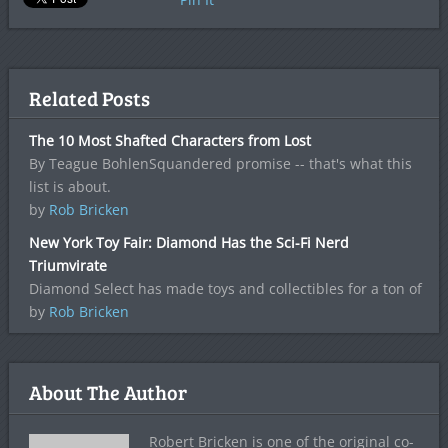
Related Posts
The 10 Most Shafted Characters from Lost
By Teague BohlenSquandered promise -- that's what this
list is about.
by
Rob Bricken
New York Toy Fair: Diamond Has the Sci-Fi Nerd
Triumvirate
Diamond Select has made toys and collectibles for a ton of
by
Rob Bricken
About The Author
Robert Bricken is one of the original co-