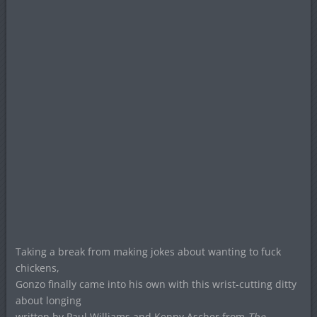
Taking a break from making jokes about wanting to fuck
chickens,
Gonzo finally came into his own with this wrist-cutting ditty
about longing
written by Paul Williams and Kenny Ascher from
The