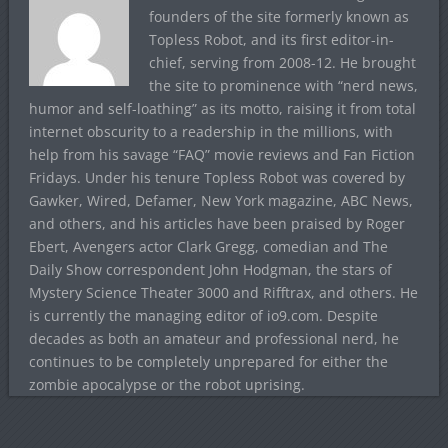
founders of the site formerly known as
Topless Robot, and its first editor-in-
chief, serving from 2008-12. He brought
the site to prominence with “nerd news,
humor and self-loathing” as its motto, raising it from total
internet obscurity to a readership in the millions, with
help from his savage “FAQ” movie reviews and Fan Fiction
Fridays. Under his tenure Topless Robot was covered by
Gawker, Wired, Defamer, New York magazine, ABC News,
and others, and his articles have been praised by Roger
Ebert, Avengers actor Clark Gregg, comedian and The
Daily Show correspondent John Hodgman, the stars of
Mystery Science Theater 3000 and Rifftrax, and others. He
is currently the managing editor of io9.com. Despite
decades as both an amateur and professional nerd, he
continues to be completely unprepared for either the
zombie apocalypse or the robot uprising.