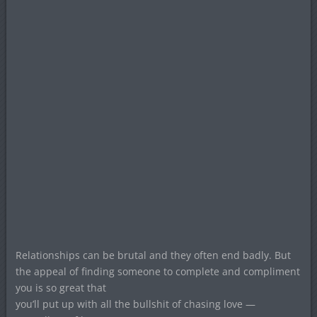
Relationships can be brutal and they often end badly. But
the appeal of finding someone to complete and compliment
you is so great that
you’ll put up with all the bullshit of chasing love —