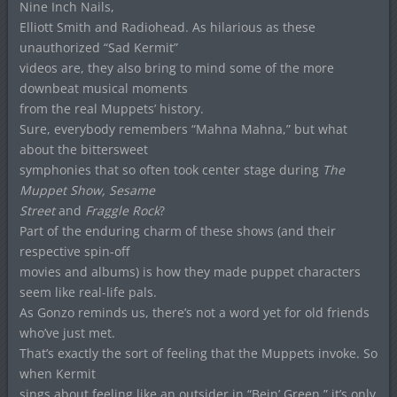
Nine Inch Nails,
Elliott Smith and Radiohead. As hilarious as these
unauthorized “Sad Kermit”
videos are, they also bring to mind some of the more
downbeat musical moments
from the real Muppets’ history.
Sure, everybody remembers “Mahna Mahna,” but what
about the bittersweet
symphonies that so often took center stage during
The
Muppet Show, Sesame
Street
and
Fraggle Rock
?
Part of the enduring charm of these shows (and their
respective spin-off
movies and albums) is how they made puppet characters
seem like real-life pals.
As Gonzo reminds us, there’s not a word yet for old friends
who’ve just met.
That’s exactly the sort of feeling that the Muppets invoke. So
when Kermit
sings about feeling like an outsider in “Bein’ Green,” it’s only