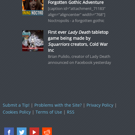
Forgotten Gothic Adventure
[caption id="attachment_71183"
align="aligncenter" width="768"]
Noctropolis - a forgotten gothic
First ever
Lady Death
tabletop
game being made by
Squarriors
creators, Cold War
Inc
Brian Pulido, creator of Lady Death
announced on Facebook yesterday
Submit a Tip!
|
Problems with the Site?
|
Privacy Policy
|
Cookies Policy
|
Terms of Use
|
RSS