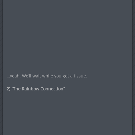
…yeah. We’ll wait while you get a tissue.
2) “The Rainbow Connection”