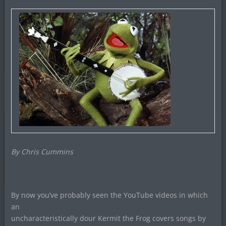
By Chris Cummins
By now you’ve probably seen the YouTube videos in which
an
uncharacteristically dour Kermit the Frog covers songs by