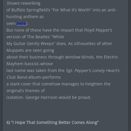
Show’s
reworking
of Buffalo Springfield’s “For What It’s Worth” into an anti-
hunting anthem as
seen
here
).
But none of these have the impact that Floyd Pepper’s
version of The Beatles’ “While
My Guitar Gently Weeps” does. As silhouettes of other
Muppets are seen going
about their business through window blinds, the Electric
Mayhem bassist–whose
last name was taken from the
Sgt. Pepper’s Lonely Heart’s
Club Band
album–performs
a stark cover that somehow manages to heighten the
original’s themes of
isolation. George Harrison would be proud.
6) “I Hope That Something Better Comes Along”