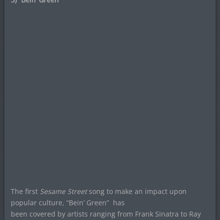
The first
Sesame Street
song to make an impact upon
popular culture, “Bein’ Green”
has
been covered by artists ranging from Frank Sinatra to Ray