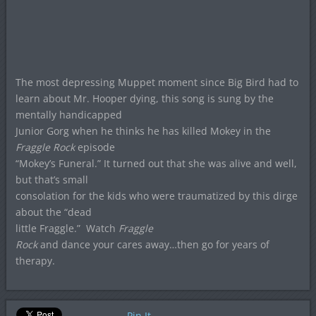
The most depressing Muppet moment since Big Bird had to
learn about Mr. Hooper dying, this song is sung by the
mentally handicapped
Junior Gorg when he thinks he has killed Mokey in the
Fraggle Rock
episode
“Mokey’s Funeral.” It turned out that she was alive and well,
but that’s small
consolation for the kids who were traumatized by this dirge
about the “dead
little Fraggle.”
Watch
Fraggle
Rock
and dance your cares away…then go for years of
therapy.
Pin It