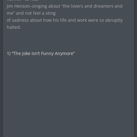
Jim Henson–singing about “the lovers and dreamers and
me” and not feel a sting
of sadness about how his life and work were so abruptly
halted.
1) “The Joke Isn’t Funny Anymore”