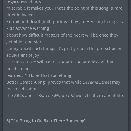
regardless of how
miserable it makes you. That’s the point of this song, a rare
duet between
Kermit and Rowlf (both portrayed by Jim Henson) that gives
kids advance warning
about how difficult matters of the heart will be once they
get older and start
caring about such things. It’s pretty much the pre-schooler
equivalent of Joy
Division’s “Love Will Tear Us Apart. ” A hard lesson that
needs to be
learned,
“I Hope That Something
Better Comes Along” proves that while
Sesame Street
may
teach kids about
the ABCs and 123s,
The Muppet Movie
tells them about life.
5) “I’m Going to Go Back There Someday”