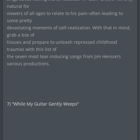
natural for
viewers of all ages to relate to his pain–often leading to
some pretty
devastating moments of self-realization. With that in mind,
grab a box of
tissues and prepare to unleash repressed childhood
traumas with this list of
the seven most tear-inducing songs from Jim Henson’s
various productions.
7) “While My Guitar Gently Weeps”