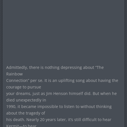
Admittedly, there is nothing depressing about “The
Rainbow
Connection” per se. It is an uplifting song about having the
courage to pursue
your dreams, just as Jim Henson himself did. But when he
died unexpectedly in
1990, it became impossible to listen to without thinking
about the tragedy of
his death. Nearly 20 years later, it’s still difficult to hear
Kermit—to hear