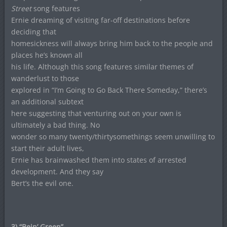
Street
song features
Ernie dreaming of visiting far-off destinations before
deciding that
homesickness will always bring him back to the people and
places he’s known all
his life. Although this song features similar themes of
wanderlust to those
explored in “I’m Going to Go Back There Someday,” there’s
an additional subtext
here suggesting that venturing out on your own is
ultimately a bad thing. No
wonder so many twenty/thirtysomethings seem unwilling to
start their adult lives,
Ernie has brainwashed them into states of arrested
development. And they say
Bert’s the evil one.
3) “Bein’ Green”