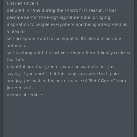
Charles since it
debuted in 1969 during the show’s first season.
It has
become Kermit the Frog’s signature tune, bringing
inspiration to people everywhere and being interpreted as
a plea for
self-acceptance and racial equality. It’s also a miserable
anthem of
self-loathing until the last verse when Kermit finally realizes
that he’s
beautiful and that green is what he wants to be.
Just
saying. If you doubt that this song can evoke both pain
and joy, just watch this performance of “Bein’ Green” from
Jim Henson’s
memorial service: