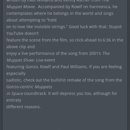
Muppet Movie
.
Accompanied by Rowlf on harmonica, he
contemplates where he belongs in the world and sings
about attempting to “hold
on to love like invisible strings.” Good luck with that. Stupid
YouTube doesn’t
feature the scene from the film, so click ahead to 6:36 in the
above clip and
enjoy a live performance of the song from 2001’s
The
Muppet Show: Live
event
featuring Gonzo, Rowlf and Paul Williams. If you are feeling
especially
sadistic, check out the bullshit remake of the song from the
Gonzo-centric
Muppets
in Space
soundtrack. It will depress you too, although for
entirely
different reasons.