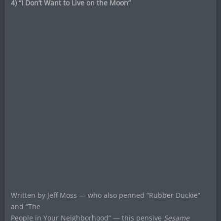
4) “I Don’t Want to Live on the Moon”
Written by Jeff Moss — who also penned “Rubber Duckie”
and “The
People in Your Neighborhood” — this pensive
Sesame