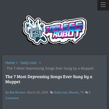
Home
>
Daily Lists
>
The 7 Most Depressing Songs Ever Sung by a Muppet
The 7 Most Depressing Songs Ever Sung by a
Muppet
By
Rob Bricken
March 20, 2009
Daily Lists
,
Movies
,
TV
0
Comment