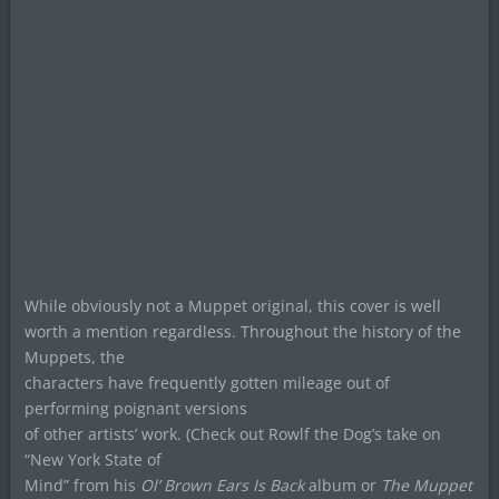
While obviously not a Muppet original, this cover is well
worth a mention regardless. Throughout the history of the
Muppets, the
characters have frequently gotten mileage out of
performing poignant versions
of other artists’ work. (Check out Rowlf the Dog’s take on
“New York State of
Mind” from his
Ol’ Brown Ears Is Back
album or
The Muppet