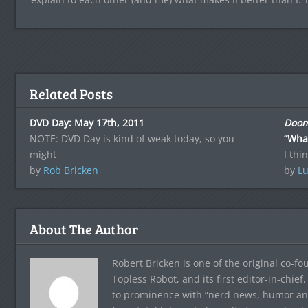
Related Posts
DVD Day: May 17th, 2011
Doom
NOTE: DVD Day is kind of weak today, so you
“Wha
might
I thi
by
Rob Bricken
by
Lu
About The Author
Robert Bricken is one of the original co-f
Topless Robot, and its first editor-in-chie
to prominence with “nerd news, humor and s