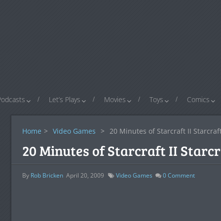
Podcasts
Let’s Plays
Movies
Toys
Comics
Home
>
Video Games
>
20 Minutes of Starcraft II Starcraf
20 Minutes of Starcraft II Starc
By
Rob Bricken
April 20, 2009
Video Games
0
Comment