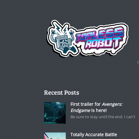
Recent Posts
First trailer for
Avengers:
Endgame
is here!
Be sure to stay until the end. I can't
Totally Accurate Battle