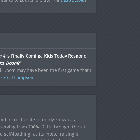
 4
Is Finally Coming! Kids Today Respond,
t’s
Doom
?”
nk Doom may have been the first game that I
ke Y. Thompson
ounders of the site formerly known as
f, serving from 2008-12. He brought the site
elf-loathing” as its motto, raising it