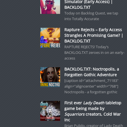
Simulator (Early Access) |
BACKLOG.TXT
Today on Backlog Quest, we tap
into Totally Accurate
Rapture Rejects – Early Access
Strangles A Promising Game? |
BACKLOG.TXT
RAPTURE REJECTS! Today’s
BACKLOG.TXT zeroes in on an early-
access
BACKLOG.TXT: Noctropolis, a
Forgotten Gothic Adventure
[caption id="attachment_71183"
align="aligncenter" width="768"]
Noctropolis - a forgotten gothic
First ever
Lady Death
tabletop
game being made by
Squarriors
creators, Cold War
Inc
Brian Pulido, creator of Lady Death