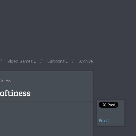
Video Games
Cartoons
Archive
tiness
raftiness
Pin It