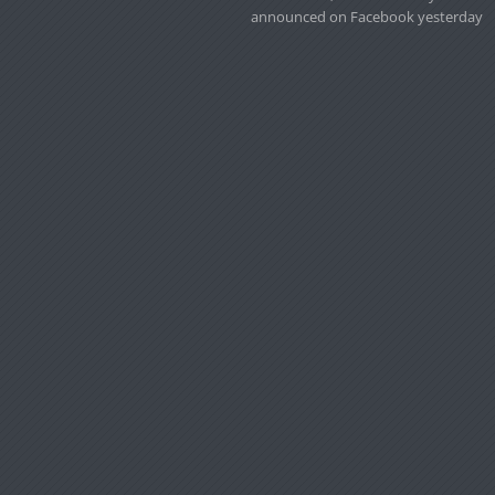
announced on Facebook yesterday