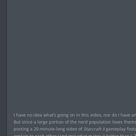
I have no idea what’s going on in this video, nor do I have 
But since a large portion of the nerd population loves themse
posting a 20-minute-long video of
Starcraft II
gameplay foota
explain to each other (and me) what makes II better than I. Th