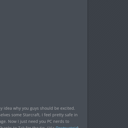
any idea why you guys should be excited.
lves some Starcraft, I feel pretty safe in
ge. Now I just need you PC nerds to
anks to Zak for the tip. (
Via
Destructoid
)