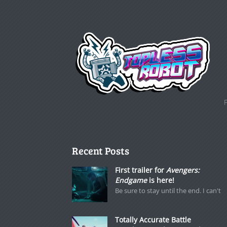
Recent Posts
First trailer for
Avengers:
Endgame
is here!
Be sure to stay until the end. I can't
Totally Accurate Battle