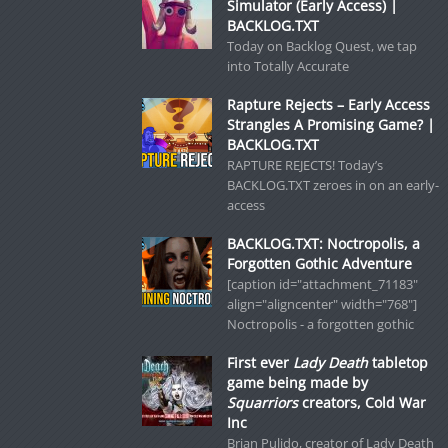
Simulator (Early Access) |
BACKLOG.TXT
Today on Backlog Quest, we tap
into Totally Accurate
Rapture Rejects – Early Access
Strangles A Promising Game? |
BACKLOG.TXT
RAPTURE REJECTS! Today’s
BACKLOG.TXT zeroes in on an early-
access
BACKLOG.TXT: Noctropolis, a
Forgotten Gothic Adventure
[caption id="attachment_71183"
align="aligncenter" width="768"]
Noctropolis - a forgotten gothic
First ever
Lady Death
tabletop
game being made by
Squarriors
creators, Cold War
Inc
Brian Pulido, creator of Lady Death