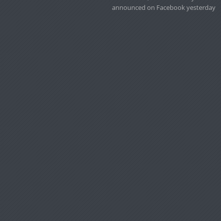
announced on Facebook yesterday