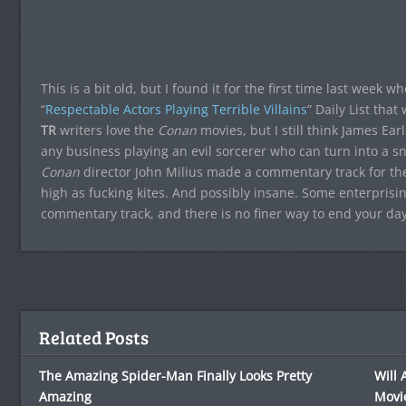
This is a bit old, but I found it for the first time last week 
“
Respectable Actors Playing Terrible Villains
” Daily List that
TR
writers love the
Conan
movies, but I still think James Ear
any business playing an evil sorcerer who can turn into a sn
Conan
director John Milius made a commentary track for t
high as fucking kites. And possibly insane. Some enterprisin
commentary track, and there is no finer way to end your day
Related Posts
The Amazing Spider-Man Finally Looks Pretty
Will 
Amazing
Movi