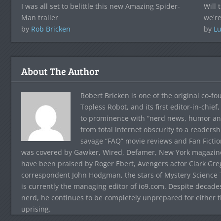
I was all set to belittle this new Amazing Spider-
Will 
Man trailer
we're
by
Rob Bricken
by
Lu
About The Author
Robert Bricken is one of the original co-f
Topless Robot, and its first editor-in-chie
to prominence with “nerd news, humor and s
from total internet obscurity to a readersh
savage “FAQ” movie reviews and Fan Fictio
was covered by Gawker, Wired, Defamer, New York magazine,
have been praised by Roger Ebert, Avengers actor Clark Gr
correspondent John Hodgman, the stars of Mystery Science T
is currently the managing editor of io9.com. Despite decad
nerd, he continues to be completely unprepared for either 
uprising.