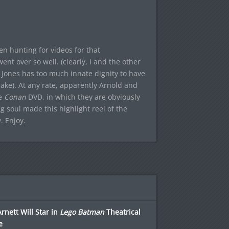
when hunting for videos for that
 went over so well. (clearly, I and the other
l Jones has too much innate dignity to have
ake). At any rate, apparently Arnold and
he
Conan
DVD, in which they are obviously
g soul made this highlight reel of the
. Enjoy.
Arnett Will Star in
Lego Batman
Theatrical
e