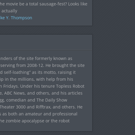
the movie be a total sausage-fest? Looks like
 actually
ke Y. Thompson
ounders of the site formerly known as
f, serving from 2008-12. He brought the site
elf-loathing” as its motto, raising it
ip in the millions, with help from his
n Fridays. Under his tenure Topless Robot
 ABC News, and others, and his articles
egg, comedian and The Daily Show
heater 3000 and Rifftrax, and others. He
es as both an amateur and professional
the zombie apocalypse or the robot