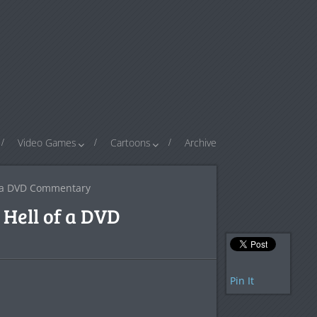
Video Games
Cartoons
Archive
f a DVD Commentary
Hell of a DVD
Pin It