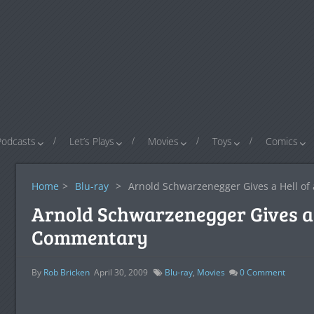
Podcasts
Let’s Plays
Movies
Toys
Comics
Home
>
Blu-ray
>
Arnold Schwarzenegger Gives a Hell o
Arnold Schwarzenegger Gives a 
Commentary
By
Rob Bricken
April 30, 2009
Blu-ray
,
Movies
0
Comment