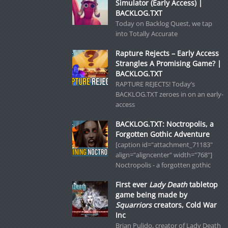
Simulator (Early Access) |
BACKLOG.TXT
Today on Backlog Quest, we tap
into Totally Accurate
Rapture Rejects – Early Access
Strangles A Promising Game? |
BACKLOG.TXT
RAPTURE REJECTS! Today’s
BACKLOG.TXT zeroes in on an early-
access
BACKLOG.TXT: Noctropolis, a
Forgotten Gothic Adventure
[caption id="attachment_71183"
align="aligncenter" width="768"]
Noctropolis - a forgotten gothic
First ever
Lady Death
tabletop
game being made by
Squarriors
creators, Cold War
Inc
Brian Pulido, creator of Lady Death