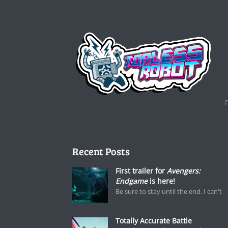
Recent Posts
First trailer for
Avengers:
Endgame
is here!
Be sure to stay until the end. I can't
Totally Accurate Battle