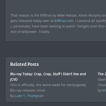
That reason is the Rifftrax by Mike Nelson, Kevin Murphy and
gets released today over at
Rifftrax.com
. I contend all spark
I, personally, have been waiting to watch
Twilight
until this
test of willpower. Totally.
Related Posts
Blu-ray Today: Crap, Crap, Stuff I Didn’t See and
The 2
JCVD
Openi
This is officially, the worst week for nerdy/geeky
Clou
Blu-ray releases since
by
M
by
Luke Y. Thompson