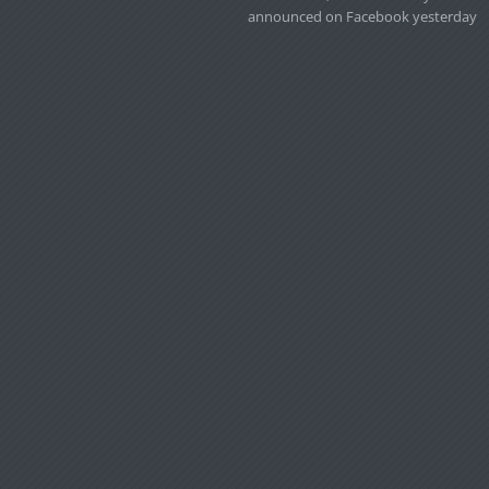
announced on Facebook yesterday