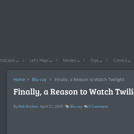
Podcasts
Let’s Plays
Movies
Toys
Comics
Home
>
Blu-ray
>
Finally, a Reason to Watch Twilight
Finally, a Reason to Watch Twil
By
Rob Bricken
April 21, 2009
Blu-ray
0
Comment