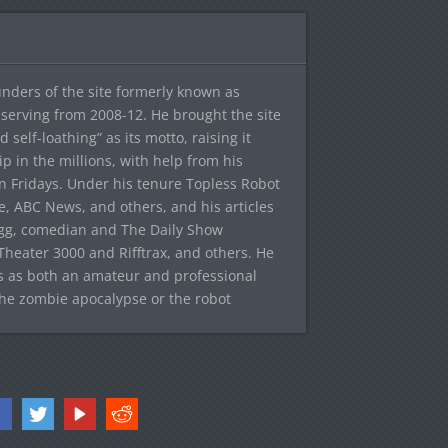
ounders of the site formerly known as
f, serving from 2008-12. He brought the site
elf-loathing” as its motto, raising it
ip in the millions, with help from his
n Fridays. Under his tenure Topless Robot
 ABC News, and others, and his articles
egg, comedian and The Daily Show
heater 3000 and Rifftrax, and others. He
es as both an amateur and professional
the zombie apocalypse or the robot