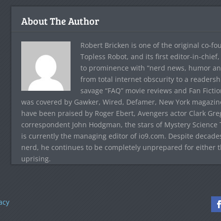
About The Author
Robert Bricken is one of the original co-f
Topless Robot, and its first editor-in-chie
to prominence with “nerd news, humor and s
from total internet obscurity to a readersh
savage “FAQ” movie reviews and Fan Fictio
was covered by Gawker, Wired, Defamer, New York magazine,
have been praised by Roger Ebert, Avengers actor Clark Gr
correspondent John Hodgman, the stars of Mystery Science T
is currently the managing editor of io9.com. Despite decad
nerd, he continues to be completely unprepared for either 
uprising.
acy