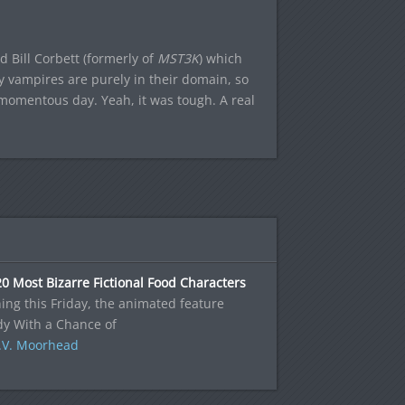
 Bill Corbett (formerly of
MST3K
) which
ly vampires are purely in their domain, so
 momentous day. Yeah, it was tough. A real
0 Most Bizarre Fictional Food Characters
ng this Friday, the animated feature
dy With a Chance of
.V. Moorhead