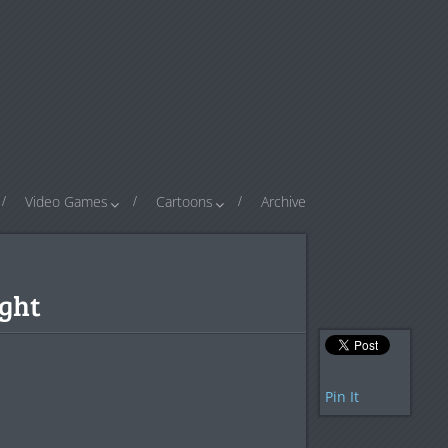
Video Games
Cartoons
Archive
ight
Pin It