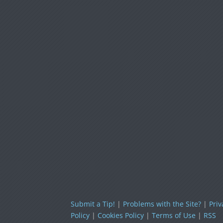
Submit a Tip!
|
Problems with the Site?
|
Priv
Policy
|
Cookies Policy
|
Terms of Use
|
RSS