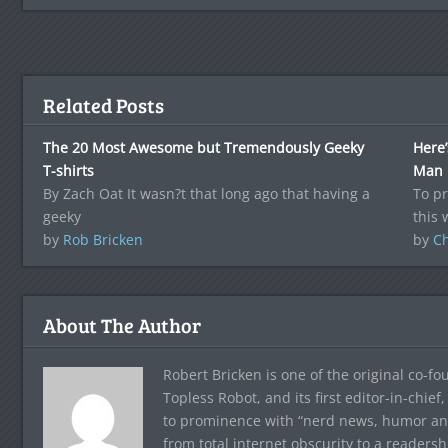
Related Posts
The 20 Most Awesome but Tremendously Geeky
Here’
T-shirts
Man
By Zach Oat It wasn?t that long ago that having a
To p
geeky
this
by
Rob Bricken
by
C
About The Author
Robert Bricken is one of the original co-f
Topless Robot, and its first editor-in-chie
to prominence with “nerd news, humor and s
from total internet obscurity to a readersh