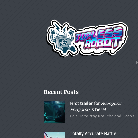
Recent Posts
First trailer for
Avengers:
Endgame
is here!
Be sure to stay until the end. I can't
Totally Accurate Battle