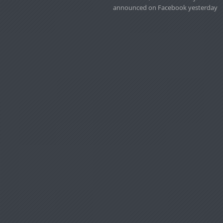
announced on Facebook yesterday