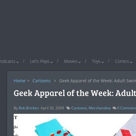
Podcasts
Let’s Plays
Movies
Toys
Comics
Home
>
Cartoons
>
Geek Apparel of the Week: Adult Swim
Geek Apparel of the Week: Adult
By
Rob Bricken
April 30, 2009
Cartoons
,
Merchandise
0
Commen