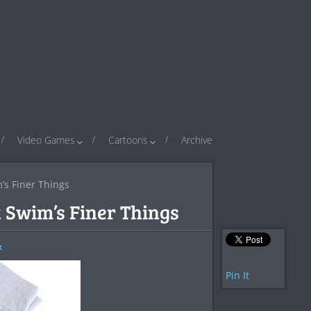
Video Games
Cartoons
Archive
’s Finer Things
 Swim’s Finer Things
t
Pin It