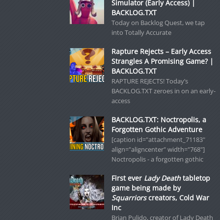
Simulator (Early Access) |
BACKLOG.TXT
Today on Backlog Quest, we tap
into Totally Accurate
Rapture Rejects – Early Access
Strangles A Promising Game? |
BACKLOG.TXT
RAPTURE REJECTS! Today’s
BACKLOG.TXT zeroes in on an early-
access
BACKLOG.TXT: Noctropolis, a
Forgotten Gothic Adventure
[caption id="attachment_71183"
align="aligncenter" width="768"]
Noctropolis - a forgotten gothic
First ever
Lady Death
tabletop
game being made by
Squarriors
creators, Cold War
Inc
Brian Pulido, creator of Lady Death