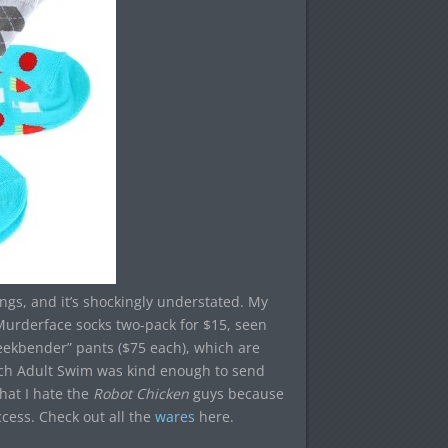
ings, and it’s shockingly understated. My
urderface socks two-pack for $15, seen
eekbender” pants ($75 each), which are
ich Adult Swim was kind enough to send
hat I hate the
Robot Chicken
guys because
ccess. Check out all the
wares
here.