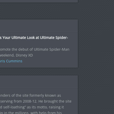
s Your Ultimate Look at Ultimate Spider-
romote the debut of Ultimate Spider-Man
 weekend, Disney XD
hris Cummins
ounders of the site formerly known as
f, serving from 2008-12. He brought the site
elf-loathing” as its motto, raising it
ip in the millions, with help from his