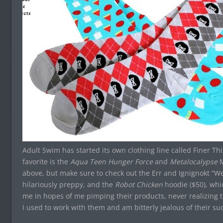
Adult Swim has started its own clothing line called Finer Th
favorite is the
Aqua Teen Hunger Force
and
Metalocalypse
M
above, but make sure to check out the Err and Ignignokt “W
hilariously preppy, and the
Robot Chicken
hoodie ($50), wh
me in hopes of me pimping their products, never realizing t
I used to work with them and am bitterly jealous of their su