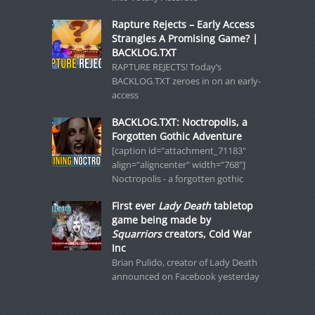
Rapture Rejects – Early Access
Strangles A Promising Game? |
BACKLOG.TXT
RAPTURE REJECTS! Today’s
BACKLOG.TXT zeroes in on an early-
access
BACKLOG.TXT: Noctropolis, a
Forgotten Gothic Adventure
[caption id="attachment_71183"
align="aligncenter" width="768"]
Noctropolis - a forgotten gothic
First ever
Lady Death
tabletop
game being made by
Squarriors
creators, Cold War
Inc
Brian Pulido, creator of Lady Death
announced on Facebook yesterday