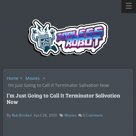
Home
>
Movies
>
I’m Just Going to Call It Terminator Salivation Now
I’m Just Going to Call It Terminator Salivation
Now
By
Rob Bricken
April 28, 2009
Movies
0
Comment