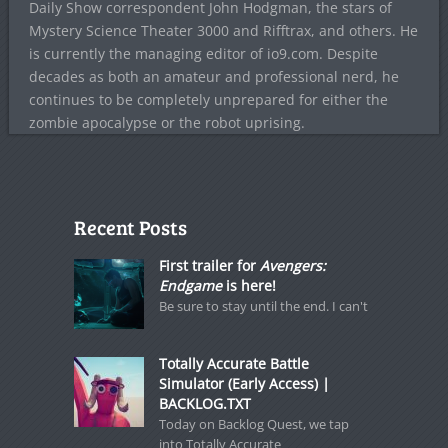
Daily Show correspondent John Hodgman, the stars of
Mystery Science Theater 3000 and Rifftrax, and others. He
is currently the managing editor of io9.com. Despite
decades as both an amateur and professional nerd, he
continues to be completely unprepared for either the
zombie apocalypse or the robot uprising.
Recent Posts
First trailer for
Avengers:
Endgame
is here!
Be sure to stay until the end. I can't
Totally Accurate Battle
Simulator (Early Access) |
BACKLOG.TXT
Today on Backlog Quest, we tap
into Totally Accurate