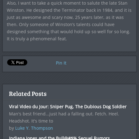
Also, I want to take a quick moment to salute the late Stan
Winston. He designed the Terminator back in 1984, and it is
just as awesome and scary now, 25 years later, as it was
then. Only someone of Winston’s talents could have
designed something that would hold up so well for so long.
It is truly a phenomenal feat.
Pin It
Related Posts
Viral Video du Jour: Sniper Pug, The Dubious Dog Soldier
Man's best friend...just had a falling out. Fetch. Heel.
Headshot. It's time to
by
Luke Y. Thompson
Indiana Jones and the Bull@#$% Sequel Rumors