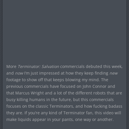
More
Terminator: Salvation
commercials debuted this week,
and
now
I’m just impressed at how they keep finding
new
footage to show off that keeps blowing my mind. The
previous commercials have focused on John Connor and
that Marcus Wright and a lot of the different robots that are
busy killing humans in the future, but this commercials
focuses on the classic Terminators, and how fucking badass
they are. If you’re any kind of Terminator fan, this video will
make liquids appear in your pants, one way or another.