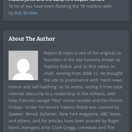
?A lot of you have been flooding the TR mailbox with
by
Rob Bricken
About The Author
Robert Bricken is one of the original co-
founders of the site formerly known as
Topless Robot, and its first editor-in-
chief, serving from 2008-12. He brought
the site to prominence with “nerd news,
humor and self-loathing” as its motto, raising it from total
internet obscurity to a readership in the millions, with
help from his savage “FAQ” movie reviews and Fan Fiction
Fridays. Under his tenure Topless Robot was covered by
Gawker, Wired, Defamer, New York magazine, ABC News,
and others, and his articles have been praised by Roger
Ebert, Avengers actor Clark Gregg, comedian and The