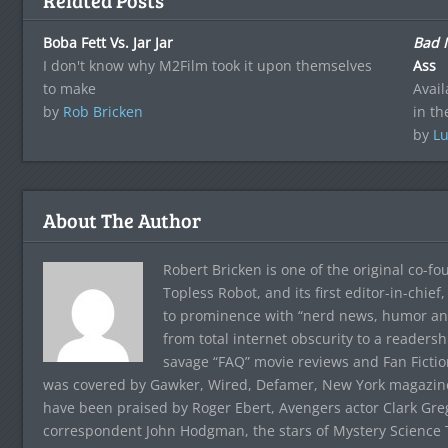
Related Posts
Boba Fett Vs. Jar Jar
Bad 
I don't know why M2Film took it upon themselves
Ass
to make
Avail
by
Rob Bricken
in th
by
Lu
About The Author
Robert Bricken is one of the original co-f
Topless Robot, and its first editor-in-chie
to prominence with “nerd news, humor and s
from total internet obscurity to a readersh
savage “FAQ” movie reviews and Fan Fictio
was covered by Gawker, Wired, Defamer, New York magazine,
have been praised by Roger Ebert, Avengers actor Clark Gr
correspondent John Hodgman, the stars of Mystery Science T