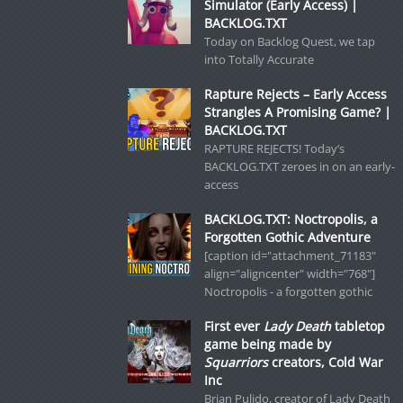
Simulator (Early Access) |
BACKLOG.TXT
Today on Backlog Quest, we tap
into Totally Accurate
Rapture Rejects – Early Access
Strangles A Promising Game? |
BACKLOG.TXT
RAPTURE REJECTS! Today’s
BACKLOG.TXT zeroes in on an early-
access
BACKLOG.TXT: Noctropolis, a
Forgotten Gothic Adventure
[caption id="attachment_71183"
align="aligncenter" width="768"]
Noctropolis - a forgotten gothic
First ever
Lady Death
tabletop
game being made by
Squarriors
creators, Cold War
Inc
Brian Pulido, creator of Lady Death