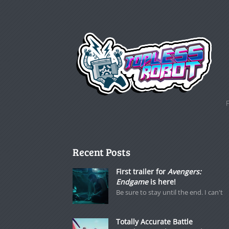
Recent Posts
First trailer for
Avengers:
Endgame
is here!
Be sure to stay until the end. I can't
Totally Accurate Battle