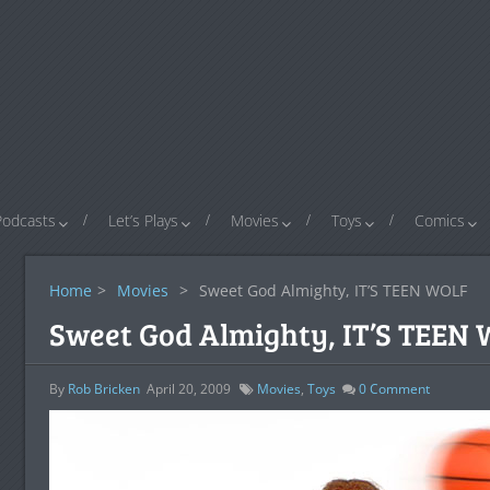
Podcasts
Let’s Plays
Movies
Toys
Comics
Home
>
Movies
>
Sweet God Almighty, IT’S TEEN WOLF
Sweet God Almighty, IT’S TEEN
By
Rob Bricken
April 20, 2009
Movies
,
Toys
0
Comment