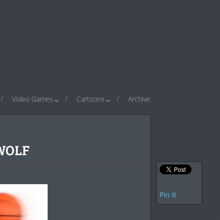
Video Games
Cartoons
Archive
 WOLF
Pin It