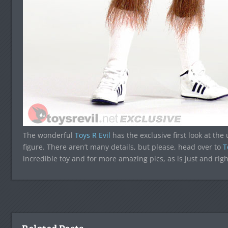
The wonderful
Toys R Evil
has the exclusive first look at th
figure. There aren’t many details, but please, head over to
T
incredible toy and for more amazing pics, as is just and righ