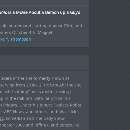
Milo
is a Movie About a Demon up a Guy’s
able on-demand starting August 29th, and
eaters October 4th, Magnet
ke Y. Thompson
ounders of the site formerly known as
f, serving from 2008-12. He brought the site
elf-loathing” as its motto, raising it
ip in the millions, with help from his
n Fridays. Under his tenure Topless Robot
 ABC News, and others, and his articles
egg, comedian and The Daily Show
heater 3000 and Rifftrax, and others. He