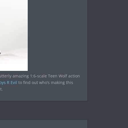
e utterly amazing 1:6-scale Teen Wolf action
oys R Evil
to find out who’s making this
t.