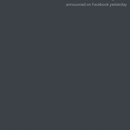
announced on Facebook yesterday