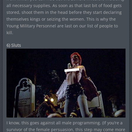
all necessary supplies. As soon as that last bit of food gets
stored, shoot them in the head before they start declaring
themselves kings or seizing the women. This is why the
Young Military Personnel are last on our list of people to
kill.
6) Sluts
I know, this goes against all male programming. (If you’re a
survivor of the female persuasion, this step may come more