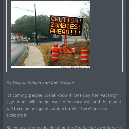
By Teague Bohlen and Rob Bricken
It’s coming, people. We all know it. One day, the “vacancy”
sign in hell will change over to “no vacancy,” and the planet
will become one giant zombie buffet. There’s just no
avoiding it.
But you can be ready. Reading the
Zombie Survival Guide
is