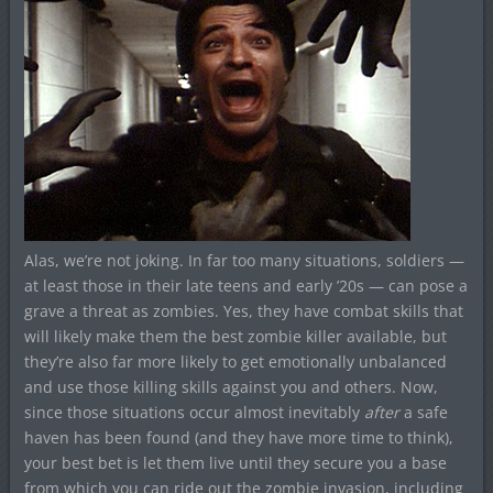
Alas, we’re not joking. In far too many situations, soldiers —
at least those in their late teens and early ’20s — can pose a
grave a threat as zombies. Yes, they have combat skills that
will likely make them the best zombie killer available, but
they’re also far more likely to get emotionally unbalanced
and use those killing skills against you and others. Now,
since those situations occur almost inevitably
after
a safe
haven has been found (and they have more time to think),
your best bet is let them live until they secure you a base
from which you can ride out the zombie invasion, including