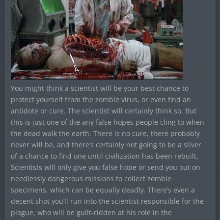
You might think a scientist will be your best chance to
protect yourself from the zombie virus, or even find an
antidote or cure. The scientist will certainly think so. But
this is just one of the any false hopes people cling to when
the dead walk the earth. There is no cure, there probably
never will be, and there’s certainly not going to be a sliver
of a chance to find one until civilization has been rebuilt.
Scientists will only give you false hope or send you out on
needlessly dangerous missions to collect zombie
specimens, which can be equally deadly. There’s even a
decent shot you’ll run into the scientist responsible for the
plague, who will be guilt-ridden at his role in the