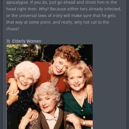
apocalypse. If you do, just go ahead and shoot him in the
head right then. Why? Because either he’s already infected,
or the universal laws of irony will make sure that he gets
that way at some point, and really, why not cut to the
chase?
3) Elderly Women