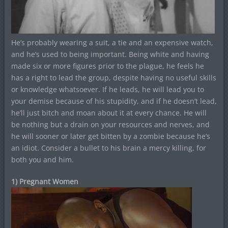
He’s probably wearing a suit, a tie and an expensive watch,
and he’s used to being important. Being white and having
made six or more figures prior to the plague, he feels he
has a right to lead the group, despite having no useful skills
or knowledge whatsoever. If he leads, he will lead you to
your demise because of his stupidity, and if he doesn’t lead,
he’ll just bitch and moan about it at every chance. He will
be nothing but a drain on your resources and nerves, and
he will sooner or later get bitten by a zombie because he’s
an idiot. Consider a bullet to his brain a mercy killing, for
both you and him.
1) Pregnant Women