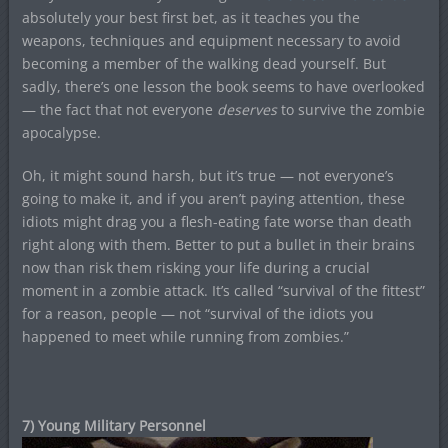
absolutely your best first bet, as it teaches you the
weapons, techniques and equipment necessary to avoid
becoming a member of the walking dead yourself. But
sadly, there’s one lesson the book seems to have overlooked
— the fact that not everyone
deserves
to survive the zombie
apocalypse.
Oh, it might sound harsh, but it’s true — not everyone’s
going to make it, and if you aren’t paying attention, these
idiots might drag you a flesh-eating fate worse than death
right along with them. Better to put a bullet in their brains
now than risk them risking your life during a crucial
moment in a zombie attack. It’s called “survival of the fittest”
for a reason, people — not “survival of the idiots you
happened to meet while running from zombies.”
7) Young Military Personnel