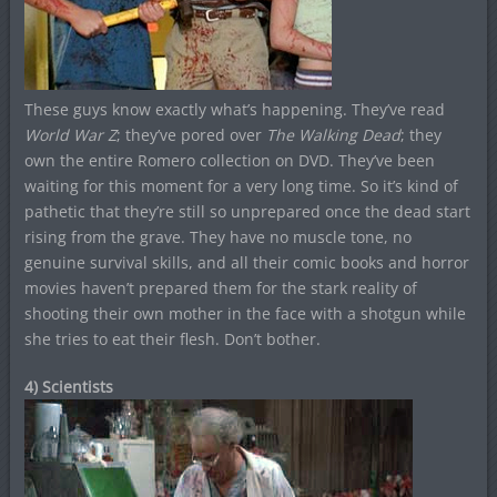
These guys know exactly what’s happening. They’ve read
World War Z
; they’ve pored over
The Walking Dead
; they
own the entire Romero collection on DVD. They’ve been
waiting for this moment for a very long time. So it’s kind of
pathetic that they’re still so unprepared once the dead start
rising from the grave. They have no muscle tone, no
genuine survival skills, and all their comic books and horror
movies haven’t prepared them for the stark reality of
shooting their own mother in the face with a shotgun while
she tries to eat their flesh. Don’t bother.
4) Scientists