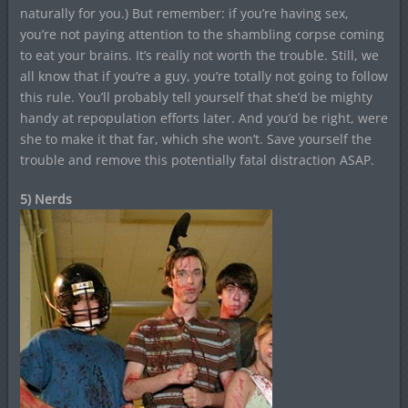
naturally for you.) But remember: if you’re having sex,
you’re not paying attention to the shambling corpse coming
to eat your brains. It’s really not worth the trouble. Still, we
all know that if you’re a guy, you’re totally not going to follow
this rule. You’ll probably tell yourself that she’d be mighty
handy at repopulation efforts later. And you’d be right, were
she to make it that far, which she won’t. Save yourself the
trouble and remove this potentially fatal distraction ASAP.
5) Nerds