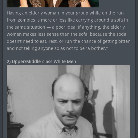
Having an elderly woman in your group while on the run
from zombies is more or less like carrying around a sofa in
the same situation — a poor idea. If anything, the elderly
women makes less sense than the sofa, because the soda
doesn’t need to eat, rest, or run the chance of getting bitten
and not telling anyone so as not to be “a bother.”
2) Upper/Middle-class White Men