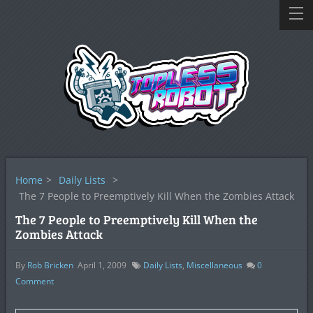
Home
>
Daily Lists
>
The 7 People to Preemptively Kill When the Zombies Attack
The 7 People to Preemptively Kill When the
Zombies Attack
By
Rob Bricken
April 1, 2009
Daily Lists
,
Miscellaneous
0
Comment