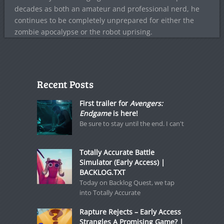
decades as both an amateur and professional nerd, he
continues to be completely unprepared for either the
zombie apocalypse or the robot uprising.
Recent Posts
First trailer for
Avengers:
Endgame
is here!
Be sure to stay until the end. I can't
Totally Accurate Battle
Simulator (Early Access) |
BACKLOG.TXT
Today on Backlog Quest, we tap
into Totally Accurate
Rapture Rejects – Early Access
Strangles A Promising Game? |