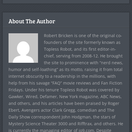
About The Author
Robert Bricken is one of the original co-
founders of the site formerly known as
Topless Robot, and its first editor-in-
chief, serving from 2008-12. He brought
the site to prominence with “nerd news,
humor and self-loathing” as its motto, raising it from total
internet obscurity to a readership in the millions, with
help from his savage “FAQ” movie reviews and Fan Fiction
Fridays. Under his tenure Topless Robot was covered by
Gawker, Wired, Defamer, New York magazine, ABC News,
and others, and his articles have been praised by Roger
Ebert, Avengers actor Clark Gregg, comedian and The
Daily Show correspondent John Hodgman, the stars of
Mystery Science Theater 3000 and Rifftrax, and others. He
is currently the managing editor of io9.com. Despite