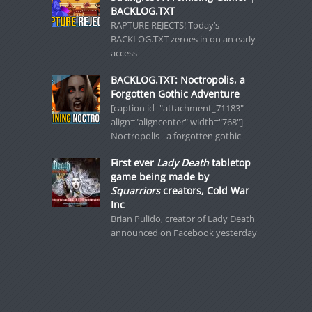
BACKLOG.TXT
RAPTURE REJECTS! Today’s
BACKLOG.TXT zeroes in on an early-
access
BACKLOG.TXT: Noctropolis, a
Forgotten Gothic Adventure
[caption id="attachment_71183"
align="aligncenter" width="768"]
Noctropolis - a forgotten gothic
First ever
Lady Death
tabletop
game being made by
Squarriors
creators, Cold War
Inc
Brian Pulido, creator of Lady Death
announced on Facebook yesterday