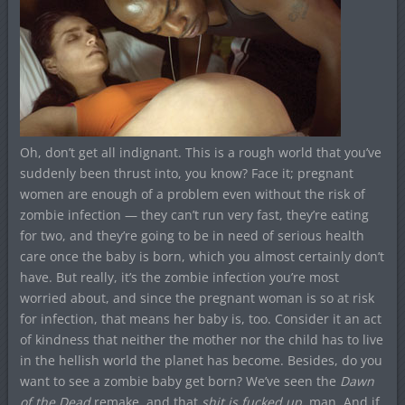
Oh, don’t get all indignant. This is a rough world that you’ve
suddenly been thrust into, you know? Face it; pregnant
women are enough of a problem even without the risk of
zombie infection — they can’t run very fast, they’re eating
for two, and they’re going to be in need of serious health
care once the baby is born, which you almost certainly don’t
have. But really, it’s the zombie infection you’re most
worried about, and since the pregnant woman is so at risk
for infection, that means her baby is, too. Consider it an act
of kindness that neither the mother nor the child has to live
in the hellish world the planet has become. Besides, do you
want to see a zombie baby get born? We’ve seen the
Dawn
of the Dead
remake, and that
shit is fucked up
, man. And if