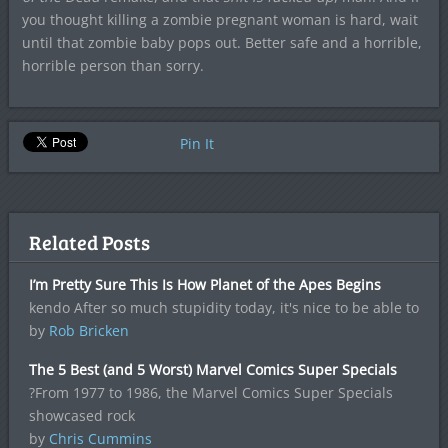
you thought killing a zombie pregnant woman is hard, wait
until that zombie baby pops out. Better safe and a horrible,
horrible person than sorry.
Pin It
Related Posts
I’m Pretty Sure This Is How Planet of the Apes Begins
kendo After so much stupidity today, it's nice to be able to
by
Rob Bricken
The 5 Best (and 5 Worst) Marvel Comics Super Specials
?From 1977 to 1986, the Marvel Comics Super Specials
showcased rock
by
Chris Cummins