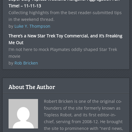
Time! – 11-11-13
Collecting highlights from the best reader-submitted tips
in the weekend thread.
by
Luke Y. Thompson
There’s a New Star Trek Toy Commercial, and It’s Freaking
Me Out
I'm not here to mock Playmates oddly shaped Star Trek
movie
by
Rob Bricken
About The Author
Robert Bricken is one of the original co-
founders of the site formerly known as
Topless Robot, and its first editor-in-
chief, serving from 2008-12. He brought
the site to prominence with “nerd news,