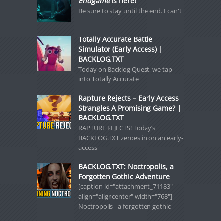
Endgame
is here!
Be sure to stay until the end. I can't
Totally Accurate Battle
Simulator (Early Access) |
BACKLOG.TXT
Today on Backlog Quest, we tap
into Totally Accurate
Rapture Rejects – Early Access
Strangles A Promising Game? |
BACKLOG.TXT
RAPTURE REJECTS! Today’s
BACKLOG.TXT zeroes in on an early-
access
BACKLOG.TXT: Noctropolis, a
Forgotten Gothic Adventure
[caption id="attachment_71183"
align="aligncenter" width="768"]
Noctropolis - a forgotten gothic