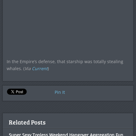
In the Empire’s defense, that starship was totally stealing
whales. (
Via
Current
)
Pin It
Related Posts
Super Sexy Topless Weekend Hangover Aggregation Fun