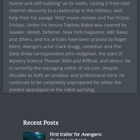
humor and self-loathing” as its motto, raising it from total
internet obscurity to a readership in the millions, with
help from his savage “FAQ” movie reviews and Fan Fiction
Fridays. Under his tenure Topless Robot was covered by
Gawker, Wired, Defamer, New York magazine, ABC News,
and others, and his articles have been praised by Roger
Ebert, Avengers actor Clark Gregg, comedian and The
Daily Show correspondent John Hodgman, the stars of
Mystery Science Theater 3000 and Rifftrax, and others. He
is currently the managing editor of io9.com. Despite
decades as both an amateur and professional nerd, he
continues to be completely unprepared for either the
zombie apocalypse or the robot uprising.
Recent Posts
First trailer for
Avengers: