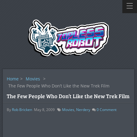
Home
>
Movies
>
The Few People Who Don’t Like the New Trek Film
The Few People Who Don’t Like the New Trek Film
By
Rob Bricken
May 8, 2009
Movies
,
Nerdery
0
Comment