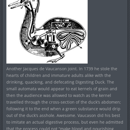
Another Jacques de Vaucanson joint. In 1739 he stole the
hearts of children and immature adults alike with the
drinking, quacking, and defecating Digesting Duck. The
small automata would appear to eat kernels of grain and
then the audience was allowed to watch as the kernel
travelled through the cross-section of the duck’s abdomen;
following it to the end when a green substance would drip
out of the duck’s asshole. Awesome. Vaucason did his best
to imitate an actual digestive process, but even he admitted
that the process could not “make blood and nourishing