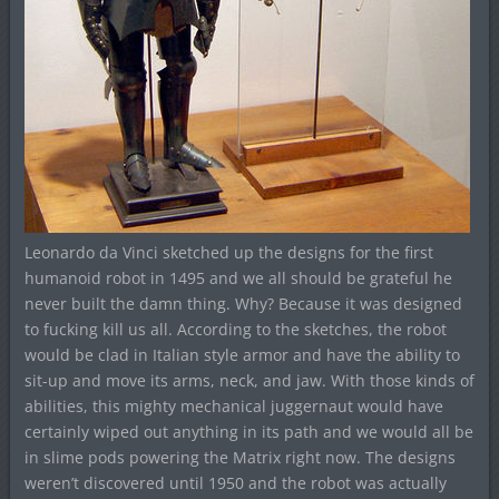
Leonardo da Vinci sketched up the designs for the first
humanoid robot in 1495 and we all should be grateful he
never built the damn thing. Why? Because it was designed
to fucking kill us all. According to the sketches, the robot
would be clad in Italian style armor and have the ability to
sit-up and move its arms, neck, and jaw. With those kinds of
abilities, this mighty mechanical juggernaut would have
certainly wiped out anything in its path and we would all be
in slime pods powering the Matrix right now. The designs
weren’t discovered until 1950 and the robot was actually