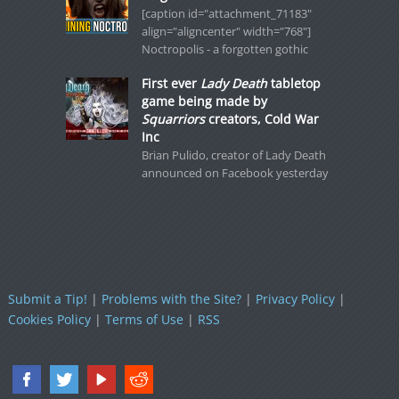
[caption id="attachment_71183"
align="aligncenter" width="768"]
Noctropolis - a forgotten gothic
First ever
Lady Death
tabletop
game being made by
Squarriors
creators, Cold War
Inc
Brian Pulido, creator of Lady Death
announced on Facebook yesterday
Submit a Tip!
|
Problems with the Site?
|
Privacy Policy
|
Cookies Policy
|
Terms of Use
|
RSS