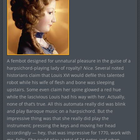
A fembot designed for unnatural pleasure in the guise of a
harpsichord-playing lady of royalty?
Nice
. Several noted
historians claim that Louis XVI would defile this talented
robot while his wife of flesh and bone was sleeping
upstairs. Some even claim her spine glowed a red hue
while the lascivious Louis had his way with her. Actually,
none of that’s true. All this automata really did was blink
and play Baroque music on a harpsichord. But the
impressive thing was that she really did play the
instrument; pressing the keys and moving her head
accordingly — hey, that was impressive for 1770, work with
me, folks. She could play a total of 24 notes and when