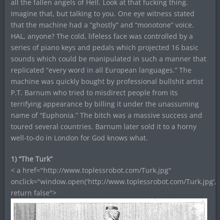
all the fallen angels of Hell. Look at that fucking thing.
Imagine that, but talking to you. One eye witness stated
that the machine had a “ghostly” and “monotone” voice.
HAL, anyone? The cold, lifeless face was controlled by a
series of piano keys and pedals which projected 16 basic
sounds which could be manipulated in such a manner that
replicated “every word in all European languages.” The
machine was quickly bought by professional bullshit artist
P.T. Barnum who tried to misdirect people from its
terrifying appearance by billing it under the unassuming
name of “Euphonia.” The bitch was a massive success and
toured several countries. Barnum later sold it to a horny
well-to-do in London for God knows what.
1) “The Turk”
< a href="http://www.toplessrobot.com/Turk.jpg"
onclick="window.open('http://www.toplessrobot.com/Turk.jpg','
return false">