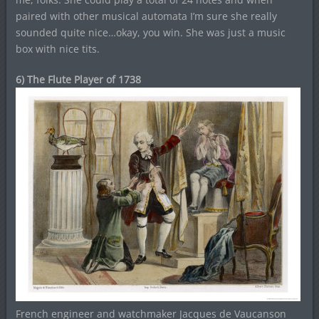
paired with other musical automata I’m sure she really
sounded quite nice…okay, you win. She was just a music
box with nice tits.
6) The Flute Player of 1738
French engineer and watchmaker Jacques de Vaucanson