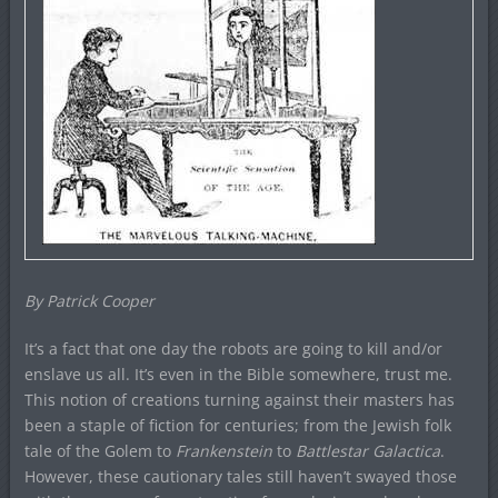
By Patrick Cooper
It’s a fact that one day the robots are going to kill and/or
enslave us all. It’s even in the Bible somewhere, trust me.
This notion of creations turning against their masters has
been a staple of fiction for centuries; from the Jewish folk
tale of the Golem to
Frankenstein
to
Battlestar Galactica
.
However, these cautionary tales still haven’t swayed those