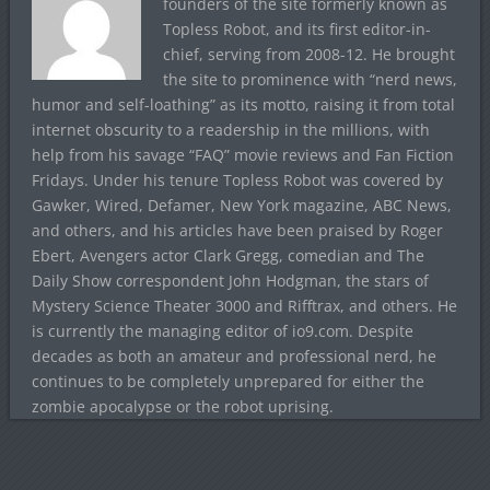
founders of the site formerly known as
Topless Robot, and its first editor-in-
chief, serving from 2008-12. He brought
the site to prominence with “nerd news,
humor and self-loathing” as its motto, raising it from total
internet obscurity to a readership in the millions, with
help from his savage “FAQ” movie reviews and Fan Fiction
Fridays. Under his tenure Topless Robot was covered by
Gawker, Wired, Defamer, New York magazine, ABC News,
and others, and his articles have been praised by Roger
Ebert, Avengers actor Clark Gregg, comedian and The
Daily Show correspondent John Hodgman, the stars of
Mystery Science Theater 3000 and Rifftrax, and others. He
is currently the managing editor of io9.com. Despite
decades as both an amateur and professional nerd, he
continues to be completely unprepared for either the
zombie apocalypse or the robot uprising.