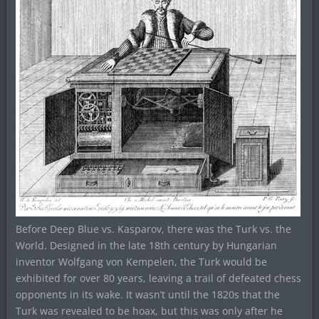
Before Deep Blue vs. Kasparov, there was the Turk vs. the
World. Designed in the late 18th century by Hungarian
inventor Wolfgang von Kempelen, the Turk would be
exhibited for over 80 years, leaving a trail of defeated chess
opponents in its wake. It wasn’t until the 1820s that the
Turk was revealed to be hoax, but this was only after he