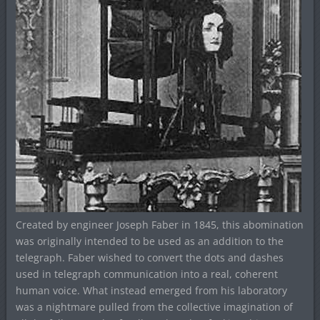
Created by engineer Joseph Faber in 1845, this abomination
was originally intended to be used as an addition to the
telegraph. Faber wished to convert the dots and dashes
used in telegraph communication into a real, coherent
human voice. What instead emerged from his laboratory
was a nightmare pulled from the collective imagination of