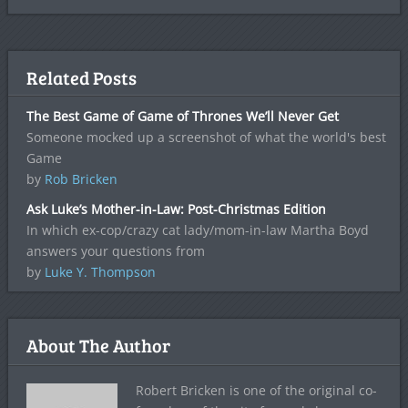
Related Posts
The Best Game of Game of Thrones We’ll Never Get
Someone mocked up a screenshot of what the world's best
Game
by
Rob Bricken
Ask Luke’s Mother-in-Law: Post-Christmas Edition
In which ex-cop/crazy cat lady/mom-in-law Martha Boyd
answers your questions from
by
Luke Y. Thompson
About The Author
Robert Bricken is one of the original co-