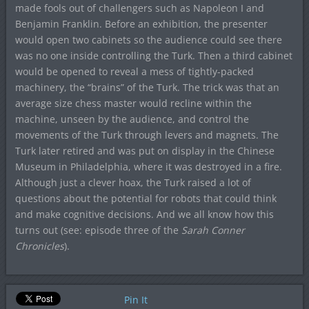
made fools out of challengers such as Napoleon I and
Benjamin Franklin. Before an exhibition, the presenter
would open two cabinets so the audience could see there
was no one inside controlling the Turk. Then a third cabinet
would be opened to reveal a mess of tightly-packed
machinery, the “brains” of the Turk. The trick was that an
average size chess master would recline within the
machine, unseen by the audience, and control the
movements of the Turk through levers and magnets. The
Turk later retired and was put on display in the Chinese
Museum in Philadelphia, where it was destroyed in a fire.
Although just a clever hoax, the Turk raised a lot of
questions about the potential for robots that could think
and make cognitive decisions. And we all know how this
turns out (see: episode three of the
Sarah Conner
Chronicles
).
Pin It