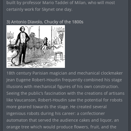
built by professor Mario Taddei of Milan, who will most
certainly work for Skynet one day.
3) Antonio Diavolo, Chucky of the 1800s
18th century Parisian magician and mechanical clockmaker
Jean Eugene Robert-Houdin frequently combined his stage
illusions with mechanical figures of his own construction.
Seeing the public’s fascination with the creations of artisans
like Vaucanson, Robert-Houdin saw the potential for robots
more geared towards the stage. He created several
ingenious robots during his career: a confectioner
automaton that served the audience cakes and liquor, an
orange tree which would produce flowers, fruit, and the