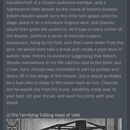
handkerchief of a chosen audience member, and a
nightmarish little demon by the name of Antonio Diavolo.
Robert-Houdin would carry this little hell-spawn onto the
stage, place it on a miniature trapeze wire, and Diavolo
would then greet the audience. He’d bow to every corner of
the theater, perform a series of intricate trapeze
maneuvers, hang by his feet, and then come down from the
wire. He would even take a break and smoke a pipe once in
awhile. Now, there’s no evidence suggesting that Robert-
Houdin somewhere in his life sold his soul to the Devil, but
c’mon
. Sure, Diavolo was controlled in part by pulleys and
levers off in the wings of the theater, but it would probably
be a bad idea to sleep in the same room as him. Chances
are he would rise from his trunk, stealthily creep over to
your bed, slit your throat, and wash his joints with your
blood.
2) The Terrifying Talking Head of 1845