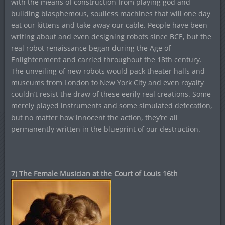
with the means of construction from playing god and
building blasphemous, soulless machines that will one day
eat our kittens and take away our cable. People have been
writing about and even designing robots since BCE, but the
real robot renaissance began during the Age of
Enlightenment and carried throughout the 18th century.
The unveiling of new robots would pack theater halls and
museums from London to New York City and even royalty
couldn’t resist the draw of these eerily real creations. Some
merely played instruments and some simulated defecation,
but no matter how innocent the action, they’re all
permanently written in the blueprint of our destruction.
7) The Female Musician at the Court of Louis 16th