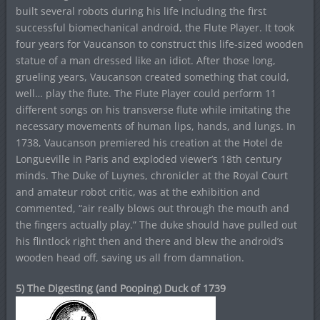
built several robots during his life including the first
successful biomechanical android, the Flute Player. It took
four years for Vaucanson to construct this life-sized wooden
statue of a man dressed like an idiot. After those long,
grueling years, Vaucanson created something that could,
well… play the flute. The Flute Player could perform 11
different songs on his transverse flute while imitating the
necessary movements of human lips, hands, and lungs. In
1738, Vaucanson premiered his creation at the Hotel de
Longueville in Paris and exploded viewer’s 18th century
minds. The Duke of Luynes, chronicler at the Royal Court
and amateur robot critic, was at the exhibition and
commented, “air really blows out through the mouth and
the fingers actually play.” The duke should have pulled out
his flintlock right then and there and blew the android’s
wooden head off, saving us all from damnation.
5) The Digesting (and Pooping) Duck of 1739