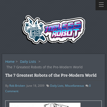
Home
>
Daily Lists
>
The 7 Greatest Robots of the Pre-Modern World
The 7 Greatest Robots of the Pre-Modern World
By
Rob Bricken
June 18, 2009
Daily Lists
,
Miscellaneous
0
Comment