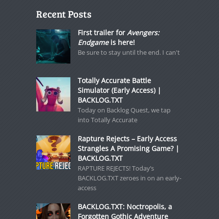
Recent Posts
First trailer for
Avengers:
Endgame
is here!
Be sure to stay until the end. I can't
Totally Accurate Battle
Simulator (Early Access) |
BACKLOG.TXT
Today on Backlog Quest, we tap
into Totally Accurate
Rapture Rejects – Early Access
Strangles A Promising Game? |
BACKLOG.TXT
RAPTURE REJECTS! Today’s
BACKLOG.TXT zeroes in on an early-
access
BACKLOG.TXT: Noctropolis, a
Forgotten Gothic Adventure