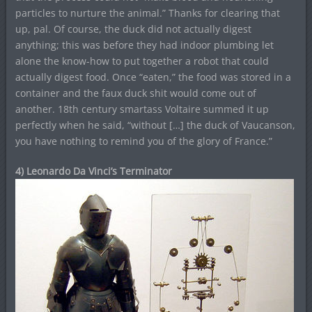
particles to nurture the animal.” Thanks for clearing that
up, pal. Of course, the duck did not actually digest
anything; this was before they had indoor plumbing let
alone the know-how to put together a robot that could
actually digest food. Once “eaten,” the food was stored in a
container and the faux duck shit would come out of
another. 18th century smartass Voltaire summed it up
perfectly when he said, “without […] the duck of Vaucanson,
you have nothing to remind you of the glory of France.”
4) Leonardo Da Vinci’s Terminator