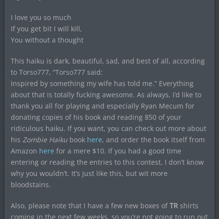
I love you so much
If you get bit I will kill,
You without a thought
This haiku is dark, beautiful, sad, and best of all, according
to Torso777, “Torso777 said:
Inspired by something my wife has told me.” Everything
about that is totally fucking awesome. As always, I’d like to
thank you all for playing and especially Ryan Mecum for
donating copies of his book and reading 850 of your
ridiculous haiku. If you want, you can check out more about
his
Zombie Haiku
book
here
, and order the book itself from
Amazon
here
for a mere $10. If you had a good time
entering or reading the entries to this contest, I don’t know
why you wouldn’t. It’s just like this, but wit more
bloodstains.
Also, please note that I have a few new boxes of
TR
shirts
coming in the next few weeks, so you’re not going to run out