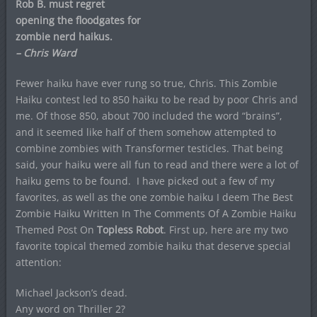
Rob B. must regret
opening the floodgates for
zombie nerd haikus.
– Chris Ward
Fewer haiku have ever rung so true, Chris. This Zombie
Haiku contest led to 850 haiku to be read by poor Chris and
me. Of those 850, about 700 included the word “brains”,
and it seemed like half of them somehow attempted to
combine zombies with Transformer testicles. That being
said, your haiku were all fun to read and there were a lot of
haiku gems to be found. I have picked out a few of my
favorites, as well as the one zombie haiku I deem The Best
Zombie Haiku Written In The Comments Of A Zombie Haiku
Themed Post On
Topless Robot
. First up, here are my two
favorite topical themed zombie haiku that deserve special
attention:
Michael Jackson’s dead.
Any word on Thriller 2?