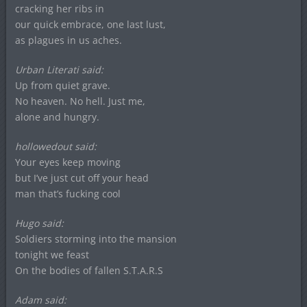
cracking her ribs in
our quick embrace, one last lust,
as plagues in us aches.
Urban Literati said:
Up from quiet grave.
No heaven. No hell. Just me,
alone and hungry.
hollowedout said:
Your eyes keep moving
but I’ve just cut off your head
man that’s fucking cool
Hugo said:
Soldiers storming into the mansion
tonight we feast
On the bodies of fallen S.T.A.R.S
Adam said: