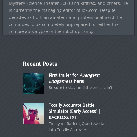
Mystery Science Theater 3000 and Rifftrax, and others. He
is currently the managing editor of io9.com. Despite
decades as both an amateur and professional nerd, he
continues to be completely unprepared for either the
zombie apocalypse or the robot uprising.
Recent Posts
First trailer for
Avengers:
Endgame
is here!
Be sure to stay until the end. I can't
Totally Accurate Battle
Simulator (Early Access) |
BACKLOG.TXT
Today on Backlog Quest, we tap
into Totally Accurate