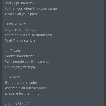
sorry I pushed you
to the floor when the dead came
deaf to all your pleas
Dullard said:
Argh I’m full of rage
I’m dead but I’m so damn fast
Wait I’m no zombie
Indil said:
I don’t understand
Why people call it moaning,
I’m singing with joy!
-mk said:
Build the barricades
assemble all our weapons
prepare for the night
poptart13 said: