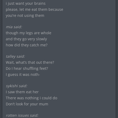
i just want your brains
please, let me eat them because
you’re not using them
mia said:
though my legs are whole
and they go very slowly
how did they catch me?
talley said:
Wait, what’s that out there?
Do I hear shuffling feet?
I guess it was noth-
sykishi said:
I saw them eat her
There was nothing i could do
Don’t look for your mum
rotten issues said: