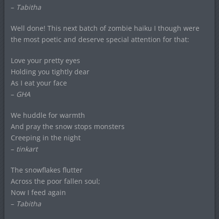
–
Tabitha
Well done! This next batch of zombie haiku I though were
the most poetic and deserve special attention for that:
Love your pretty eyes
Holding you tightly dear
As I eat your face
–
GHA
We huddle for warmth
And pray the snow stops monsters
Creeping in the night
–
tinkart
The snowflakes flutter
Across the poor fallen soul;
Now I feed again
–
Tabitha