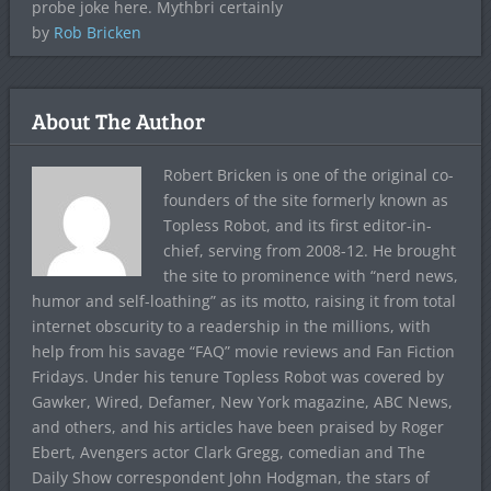
probe joke here. Mythbri certainly
by
Rob Bricken
About The Author
Robert Bricken is one of the original co-
founders of the site formerly known as
Topless Robot, and its first editor-in-
chief, serving from 2008-12. He brought
the site to prominence with “nerd news,
humor and self-loathing” as its motto, raising it from total
internet obscurity to a readership in the millions, with
help from his savage “FAQ” movie reviews and Fan Fiction
Fridays. Under his tenure Topless Robot was covered by
Gawker, Wired, Defamer, New York magazine, ABC News,
and others, and his articles have been praised by Roger
Ebert, Avengers actor Clark Gregg, comedian and The
Daily Show correspondent John Hodgman, the stars of