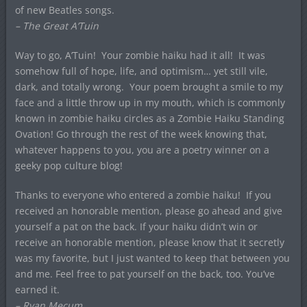
of new Beatles songs.
– The Great A’Tuin
Way to go, A’Tuin! Your zombie haiku had it all! It was
somehow full of hope, life, and optimism… yet still vile,
dark, and totally wrong. Your poem brought a smile to my
face and a little throw up in my mouth, which is commonly
known in zombie haiku circles as a Zombie Haiku Standing
Ovation! Go through the rest of the week knowing that,
whatever happens to you, you are a poetry winner on a
geeky pop culture blog!
Thanks to everyone who entered a zombie haiku! If you
received an honorable mention, please go ahead and give
yourself a pat on the back. If your haiku didn’t win or
receive an honorable mention, please know that it secretly
was my favorite, but I just wanted to keep that between you
and me. Feel free to pat yourself on the back, too. You’ve
earned it.
– Ryan Mecum