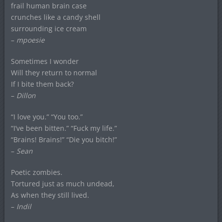
frail human brain case
crunches like a candy shell
surrounding ice cream
–
mpoesie
Sometimes I wonder
Will they return to normal
If I bite them back?
–
Dillon
“I love you.” “You too.”
“I’ve been bitten.” “Fuck my life.”
“Brains! Brains!” “Die you bitch!”
–
Sean
Poetic zombies.
Tortured just as much undead,
As when they still lived.
–
Indil