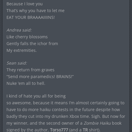
Because I love you
That’s why you have to let me
EAT YOUR BRAAAAIIIINS!
Andrea said:
Like cherry blossoms
Gently falls the ichor from
My extremities.
Sean said:
They return from graves
“Send more paramedics! BRAINS!”
Nuke ’em all to hell.
I kind of hate you all for being
so awesome, because it means I’m almost certainly going to
have to do more haiku contests in the future despite how
badly they cut into my drunken Xbox time. Sigh. But now for
my winner, and the second owner of a
Zombie Haiku
book
signed by the author,
Torso777
(and a
TR
shirt).