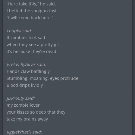
“Here take this,” he said.
I hefted the shotgun fast.
“I will come back here.”
chapka said:
If zombies look sad
when they see a pretty girl,
it’s because they’re dead.
Erelas RyAlcar said:
Hands claw bafflingly
Stumbling, moaning, eyes protrude
Blood drips lividly
JDProuty said:
my zombie lover
your kisses so deep that they
take my brains away
JiggleWhat?! said: