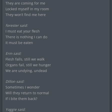
They are coming for me
Locked myself in my room
They won’t find me here
forester said:
I must eat your flesh
There is nothing I can do
It must be eaten
Erm said:
Flesh falls, still we walk
Organs fail, still we hunger
We are undying, undead
Dillon said:
Sometimes I wonder
Will they return to normal
If I bite them back?
Yoggie said: