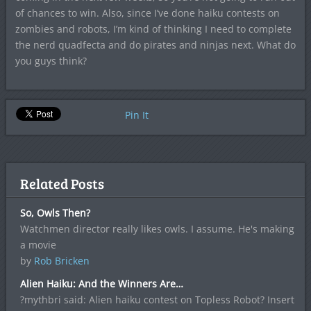
of chances to win. Also, since I’ve done haiku contests on
zombies and robots, I’m kind of thinking I need to complete
the nerd quadfecta and do pirates and ninjas next. What do
you guys think?
Pin It
Related Posts
So, Owls Then?
Watchmen director really likes owls. I assume. He's making
a movie
by
Rob Bricken
Alien Haiku: And the Winners Are…
?mythbri said: Alien haiku contest on Topless Robot? Insert