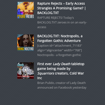
Rapture Rejects – Early Access
Strangles A Promising Game? |
BACKLOG.TXT
RAPTURE REJECTS! Today’s
BACKLOG.TXT zeroes in on an early-
access
BACKLOG.TXT: Noctropolis, a
Forgotten Gothic Adventure
[caption id="attachment_71183"
align="aligncenter" width="768"]
Noctropolis - a forgotten gothic
First ever
Lady Death
tabletop
game being made by
Squarriors
creators, Cold War
Inc
Brian Pulido, creator of Lady Death
announced on Facebook yesterday