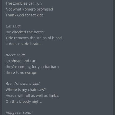
The zombies can run
Not what Romero promised
Thank God for fat kids
CM said:
I’ve checked the bottle.
Tide removes the stains of blood.
It does not do brains.
becks said:
go ahead and run
they’re coming for you barbara
there is no escape
Ben Crawshaw said:
Where is my chainsaw?
Heads will roll as well as limbs,
On this bloody night.
impgazer said: