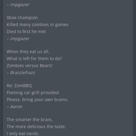
–
impgazer
Xbox champion
Killed many zombies in games
Died to first he met
–
impgazer
When they eat us all,
What is left for them to do?
Zombies versus Bears!
–
Brazzlefrazz
Re: ZomBBQ
Flaming car grill provided
Please, bring your own brains.
–
Aaron
The smarter the brain,
The more delicious the taste;
I only eat nerds.