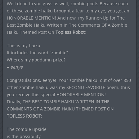
Well done to you guys as well, zombie poets.Because each
of these zombie haiku brought a tear to my eye, you get an
HONORABLE MENTION! And now, my Runner-Up for The
Best Zombie Haiku Written In The Comments Of A Zombie
Haiku Themed Post On
Topless Robot
:
This is my haiku.
It includes the word “zombie”.
Where’s my goddamn prize?
–
eenye
Congratulations, eenye! Your zombie haiku, out of over 850
other zombie haiku, was my SECOND FAVORITE poem, thus
you receive this special HONORABLE MENTION!
Finally, THE BEST ZOMBIE HAIKU WRITTEN IN THE
COMMENTS OF A ZOMBIE HAIKU THEMED POST ON
TOPLESS ROBOT
:
The zombie upside
is the possibility