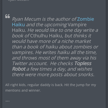
Ryan Mecum is the author of
Zombie
Haiku
and the upcoming
Vampire
Haiku
. He would like to one day write a
book of
Cthulhu Haiku
, but thinks it
would have more of a niche market
than a book of haiku about zombies or
vampires. He writes haiku all the time,
and throws most of them away via his
Twitter account. He checks
Topless
Robot
a few times a day, and wishes
there were more posts about snorks.
All right kids, regular daddy is back. Hit the jump for my
mentions and winner.
—-