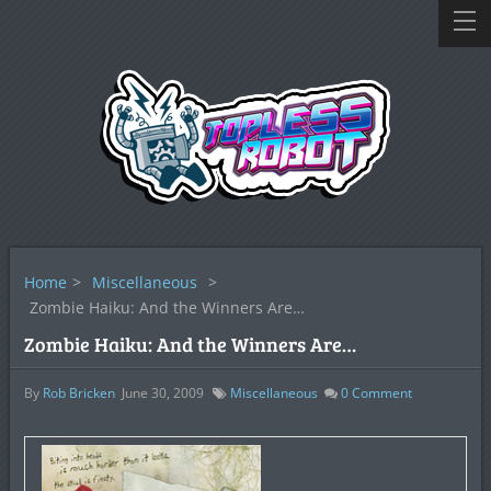
Home
>
Miscellaneous
>
Zombie Haiku: And the Winners Are…
Zombie Haiku: And the Winners Are…
By
Rob Bricken
June 30, 2009
Miscellaneous
0
Comment