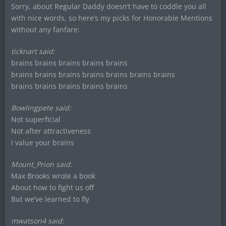
Sorry, about Regular Daddy doesn’t have to coddle you all
with nice words, so here’s my picks for Honorable Mentions
without any fanfare:
ticknart said:
brains brains brains brains brains
brains brains brains brains brains brains brains
brains brains brains brains brains
Bowlingpete said:
Not superficial
Not after attractiveness
I value your brains
Mount_Prion said:
Max Brooks wrote a book
About how to fight us off
But we’ve learned to fly
mwatson4 said: