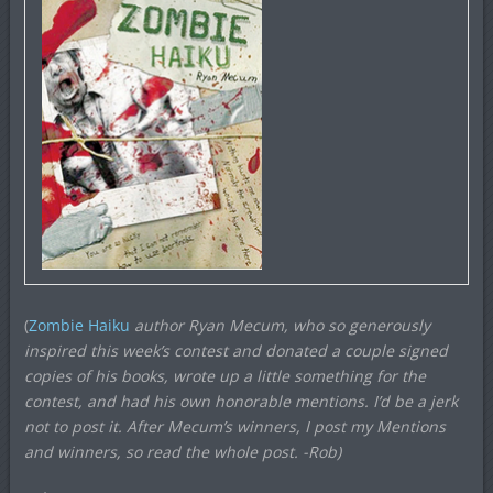
(
Zombie Haiku
author Ryan Mecum, who so generously
inspired this week’s contest and donated a couple signed
copies of his books, wrote up a little something for the
contest, and had his own honorable mentions. I’d be a jerk
not to post it. After Mecum’s winners, I post my Mentions
and winners, so read the whole post.
-Rob)