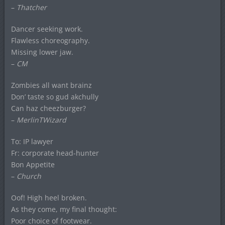
–
Thatcher
Dancer seeking work.
Flawless choreography.
Missing lower jaw.
–
CM
Zombies all want brainz
Don’ taste so gud akchully
Can haz cheezburger?
–
MerlinTWizard
To: IP lawyer
Fr: corporate head-hunter
Bon Appetite
–
Church
Oof! High heel broken.
As they come, my final thought:
Poor choice of footwear.