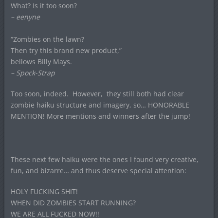
What? Is it too soon?
– eenyne
“Zombies on the lawn?
Then try this brand new product,”
bellows Billy Mays.
– Spock-Strap
Too soon, indeed. However, they still both had clear
zombie haiku structure and imagery, so… HONORABLE
MENTION! More mentions and winners after the jump!
These next few haiku were the ones I found very creative,
fun, and bizarre… and thus deserve special attention:
HOLY FUCKING SHIT!
WHEN DID ZOMBIES START RUNNING?
WE ARE ALL FUCKED NOW!!