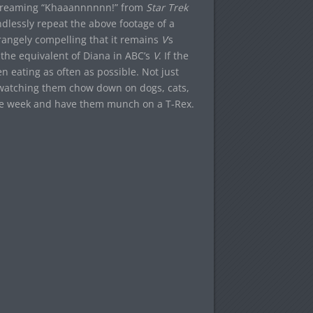
 screaming “Khaaannnnnn!” from
Star Trek
ndlessly repeat the above footage of a
trangely compelling that it remains
V
‘s
 the equivalent of Diana in ABC’s
V
. If the
n eating as often as possible. Not just
 watching them chow down on dogs, cats,
 one week and have them munch on a T-Rex.