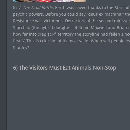
In
V: The Final Battle
, Earth was saved thanks to the Starchi
psychic powers. Before you could say “deus ex machina,” the
Resistance was victorious. Detractors of the second mini-ser
Starchild (the hybrid daughter of Robin Maxwell and Brian t
how far into crap sci-fi territory the storyline had fallen si
first
V.
This is criticism at its most valid. When will people le
Stanley?
6) The Visitors Must Eat Animals Non-Stop