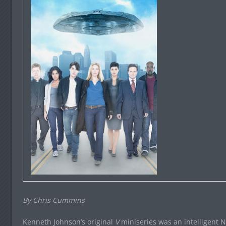
By Chris Cummins
Kenneth Johnson’s original
V
miniseries was an intelligent Na