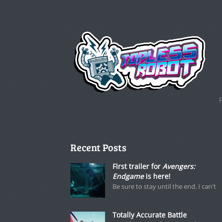
Recent Posts
First trailer for
Avengers:
Endgame
is here!
Be sure to stay until the end. I can't
Totally Accurate Battle