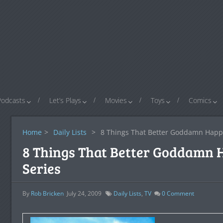
Podcasts
Let’s Plays
Movies
Toys
Comics
Home
>
Daily Lists
>
8 Things That Better Goddamn Happe
8 Things That Better Goddamn 
Series
By
Rob Bricken
July 24, 2009
Daily Lists
,
TV
0
Comment