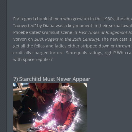
For a good chunk of men who grew up in the 1980s, the above
“converted” by Diana was a key moment in their sexual awak
Phoebe Cates’ swimsuit scene in
Fast Times at Ridgemont H
Vorvon on
Buck Rogers in the 25th Century
). The new cast i
get all the fellas and ladies either stripped down or thrown
erotically charged torture. Sex equals ratings, right? Who car
with space reptiles?
7) Starchild Must Never Appear