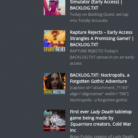
Simulator (Early Access) |
BACKLOG.TXT
Today on Backlog Quest, we tap
into Totally Accurate
Rapture Rejects – Early Access
Strangles A Promising Game? |
BACKLOG.TXT
RAPTURE REJECTS! Today’s
BACKLOG.TXT zeroes in on an early-
access
BACKLOG.TXT: Noctropolis, a
Forgotten Gothic Adventure
[caption id="attachment_71183"
align="aligncenter" width="768"]
Noctropolis - a forgotten gothic
First ever
Lady Death
tabletop
game being made by
Squarriors
creators, Cold War
Inc
Brian Pulido, creator of Lady Death