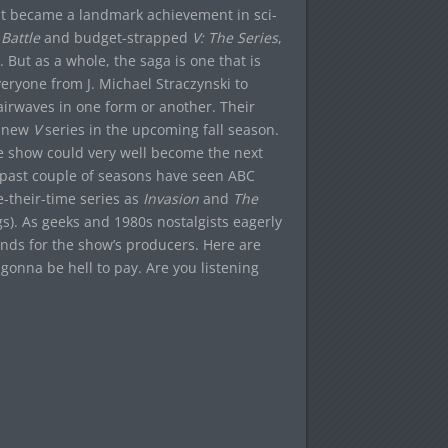
 it became a landmark achievement in sci-
 Battle
and budget-strapped
V: The Series
,
But as a whole, the saga is one that is
everyone from J. Michael Straczynski to
 airwaves in one form or another. Their
nd new
V
series in the upcoming fall season.
the show could very well become the next
he past couple of seasons have seen ABC
-their-time series as
Invasion
and
The
gs). As geeks and 1980s nostalgists eagerly
ds for the show’s producers. Here are
 gonna be hell to pay. Are you listening