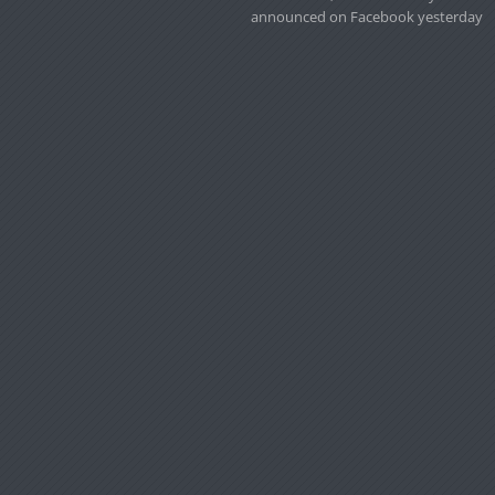
announced on Facebook yesterday