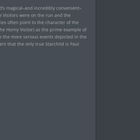
ld’s magical–and incredibly convenient–
 Visitors were on the run and the
ies often point to the character of the
he Horny Visitor) as the prime example of
nce the more serious events depicted in the
arn that the only true Starchild is Paul