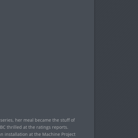
series, her meal became the stuff of
 thrilled at the ratings reports.
n installation at the Machine Project