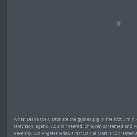
When Diana the Visitor ate the guinea pig in the first
V
mini-
television legend. Adults cheered, children screamed and NBC
Recently, Los Angeles video artist Daniel Martinico created a