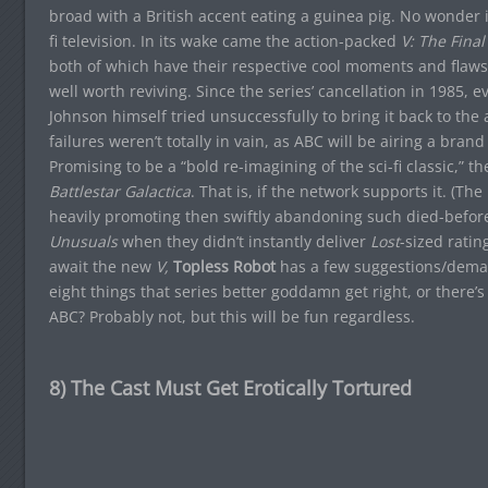
broad with a British accent eating a guinea pig. No wonder
fi television. In its wake came the action-packed
V: The Final
both of which have their respective cool moments and flaws. 
well worth reviving. Since the series’ cancellation in 1985, 
Johnson himself tried unsuccessfully to bring it back to the
failures weren’t totally in vain, as ABC will be airing a bra
Promising to be a “bold re-imagining of the sci-fi classic,” 
Battlestar Galactica
. That is, if the network supports it. (T
heavily promoting then swiftly abandoning such died-before
Unusuals
when they didn’t instantly deliver
Lost
-sized ratin
await the new
V,
Topless Robot
has a few suggestions/deman
eight things that series better goddamn get right, or there’s
ABC? Probably not, but this will be fun regardless.
8) The Cast Must Get Erotically Tortured