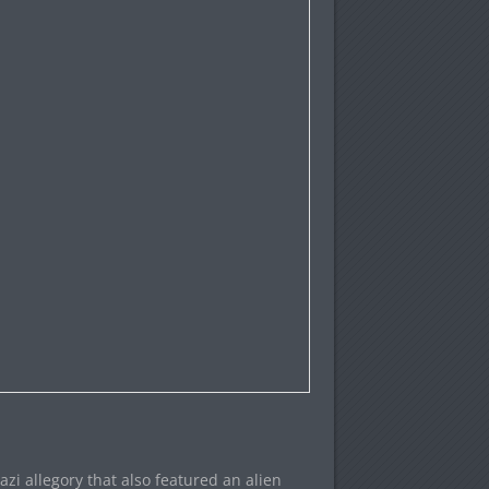
zi allegory that also featured an alien