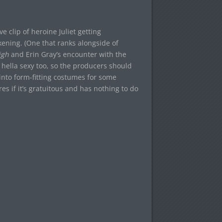
 clip of heroine Juliet getting
ening. (One that ranks alongside of
igh
and Erin Gray’s encounter with the
s hella sexy too, so the producers should
 into form-fitting costumes for some
es if it’s gratuitous and has nothing to do