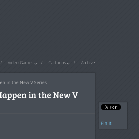
Video Games
Cartoons
Archive
n in the New V Series
Happen in the New V
Pin It