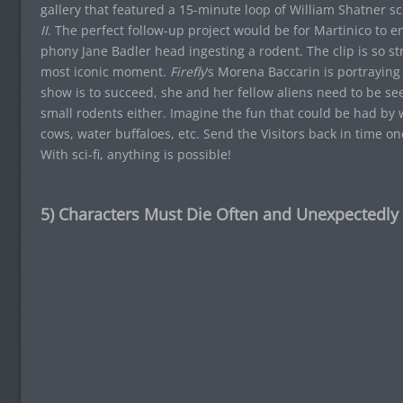
gallery that featured a 15-minute loop of William Shatner
II
. The perfect follow-up project would be for Martinico to e
phony Jane Badler head ingesting a rodent. The clip is so s
most iconic moment.
Firefly
‘s Morena Baccarin is portraying
show is to succeed, she and her fellow aliens need to be see
small rodents either. Imagine the fun that could be had by
cows, water buffaloes, etc. Send the Visitors back in time
With sci-fi, anything is possible!
5) Characters Must Die Often and Unexpectedly