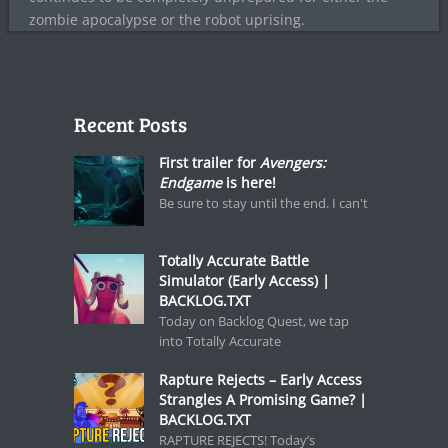
zombie apocalypse or the robot uprising.
Recent Posts
First trailer for
Avengers:
Endgame
is here!
Be sure to stay until the end. I can't
Totally Accurate Battle
Simulator (Early Access) |
BACKLOG.TXT
Today on Backlog Quest, we tap
into Totally Accurate
Rapture Rejects – Early Access
Strangles A Promising Game? |
BACKLOG.TXT
RAPTURE REJECTS! Today’s