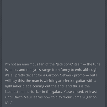
I’m not an enormous fan of the “Jedi Song” itself — the tune
is so-so, and the lyrics range from funny to enh, although
it’s all pretty decent for a Cartoon Network promo — but I
will say this: the man is wielding an electric guitar with a
lightsaber blade coming out the end, and thus is the
baddest motherfucker in the galaxy. Case closed. At least
until Darth Maul learns how to play “Pour Some Sugar on
Me.”