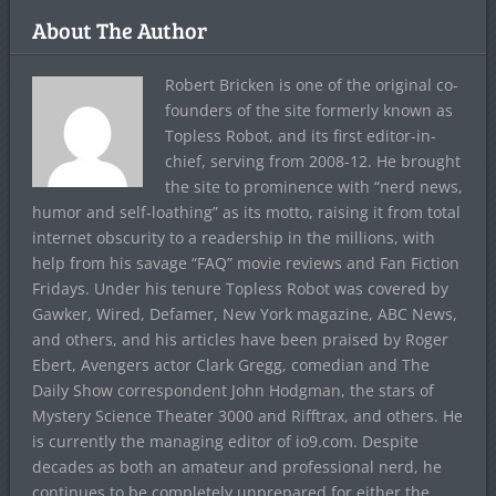
About The Author
Robert Bricken is one of the original co-
founders of the site formerly known as
Topless Robot, and its first editor-in-
chief, serving from 2008-12. He brought
the site to prominence with “nerd news,
humor and self-loathing” as its motto, raising it from total
internet obscurity to a readership in the millions, with
help from his savage “FAQ” movie reviews and Fan Fiction
Fridays. Under his tenure Topless Robot was covered by
Gawker, Wired, Defamer, New York magazine, ABC News,
and others, and his articles have been praised by Roger
Ebert, Avengers actor Clark Gregg, comedian and The
Daily Show correspondent John Hodgman, the stars of
Mystery Science Theater 3000 and Rifftrax, and others. He
is currently the managing editor of io9.com. Despite
decades as both an amateur and professional nerd, he
continues to be completely unprepared for either the