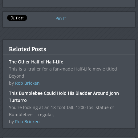
Pin It
Related Posts
The Other Half of Half-Life
This is a trailer for a fan-made Half-Life movie titled
Beyond
by
Rob Bricken
This Bumblebee Could Hold His Bladder Around John
Turturro
You're looking at an 18-foot-tall, 1200-lbs. statue of
Bumblebee -- regular,
by
Rob Bricken