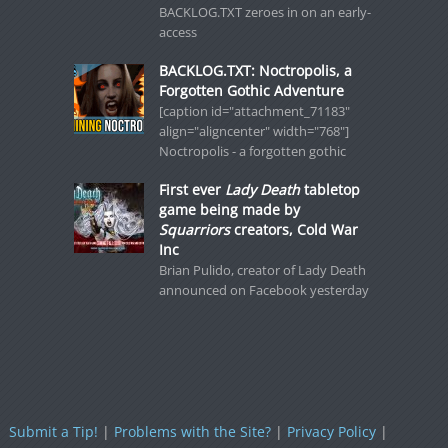
BACKLOG.TXT zeroes in on an early-
access
BACKLOG.TXT: Noctropolis, a
Forgotten Gothic Adventure
[caption id="attachment_71183"
align="aligncenter" width="768"]
Noctropolis - a forgotten gothic
First ever
Lady Death
tabletop
game being made by
Squarriors
creators, Cold War
Inc
Brian Pulido, creator of Lady Death
announced on Facebook yesterday
Submit a Tip!
|
Problems with the Site?
|
Privacy Policy
|