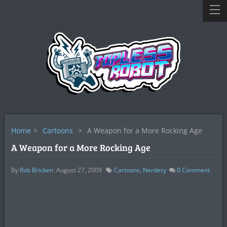
Home
>
Cartoons
>
A Weapon for a More Rocking Age
A Weapon for a More Rocking Age
By
Rob Bricken
August 27, 2009
Cartoons
,
Nerdery
0
Comment