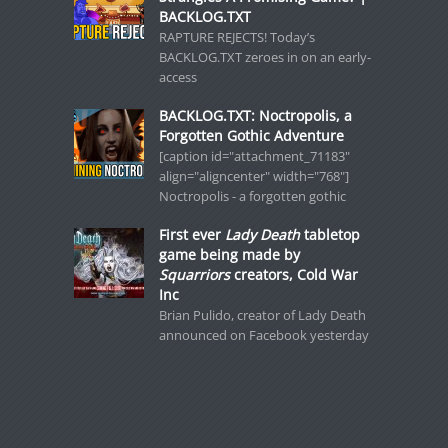
BACKLOG.TXT
RAPTURE REJECTS! Today’s
BACKLOG.TXT zeroes in on an early-
access
BACKLOG.TXT: Noctropolis, a
Forgotten Gothic Adventure
[caption id="attachment_71183"
align="aligncenter" width="768"]
Noctropolis - a forgotten gothic
First ever
Lady Death
tabletop
game being made by
Squarriors
creators, Cold War
Inc
Brian Pulido, creator of Lady Death
announced on Facebook yesterday