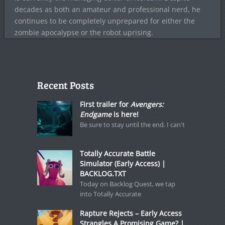
decades as both an amateur and professional nerd, he
continues to be completely unprepared for either the
zombie apocalypse or the robot uprising.
Recent Posts
First trailer for
Avengers:
Endgame
is here!
Be sure to stay until the end. I can't
Totally Accurate Battle
Simulator (Early Access) |
BACKLOG.TXT
Today on Backlog Quest, we tap
into Totally Accurate
Rapture Rejects – Early Access
Strangles A Promising Game? |