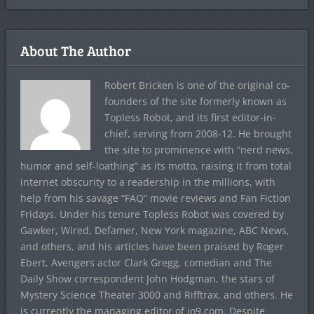
About The Author
Robert Bricken is one of the original co-
founders of the site formerly known as
Topless Robot, and its first editor-in-
chief, serving from 2008-12. He brought
the site to prominence with “nerd news,
humor and self-loathing” as its motto, raising it from total
internet obscurity to a readership in the millions, with
help from his savage “FAQ” movie reviews and Fan Fiction
Fridays. Under his tenure Topless Robot was covered by
Gawker, Wired, Defamer, New York magazine, ABC News,
and others, and his articles have been praised by Roger
Ebert, Avengers actor Clark Gregg, comedian and The
Daily Show correspondent John Hodgman, the stars of
Mystery Science Theater 3000 and Rifftrax, and others. He
is currently the managing editor of io9.com. Despite