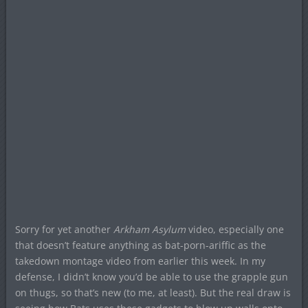
Sorry for yet another
Arkham Asylum
video, especially one
that doesn’t feature anything as bat-porn-ariffic as the
takedown montage video from earlier this week. In my
defense, I didn’t know you’d be able to use the grapple gun
on thugs, so that’s new (to me, at least). But the real draw is