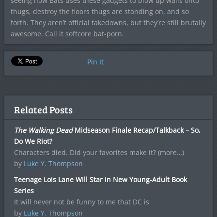
seeing how Bats uses these gadgets to blow up walls onto
thugs, destroy the floors thugs are standing on, and so
forth. They aren’t official takedowns, but they’re still brutally
awesome. Call it softcore bat-porn.
Pin It
Related Posts
The Walking Dead
Midseason Finale Recap/Talkback – So,
Do We Riot?
Characters died. Did your favorites make it? (more…)
by
Luke Y. Thompson
Teenage Lois Lane Will Star in New Young-Adult Book
Series
It will never not be funny to me that DC is
by
Luke Y. Thompson