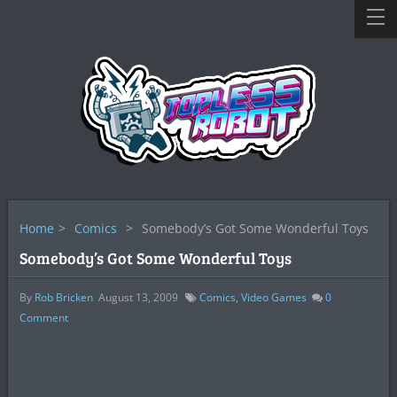
Home
>
Comics
>
Somebody’s Got Some Wonderful Toys
Somebody’s Got Some Wonderful Toys
By
Rob Bricken
August 13, 2009
Comics
,
Video Games
0
Comment