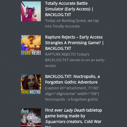
Totally Accurate Battle
Simulator (Early Access) |
BACKLOG.TXT
Today on Backlog Quest, we tap
into Totally Accurate
Rapture Rejects – Early Access
Strangles A Promising Game? |
BACKLOG.TXT
RAPTURE REJECTS! Today’s
BACKLOG.TXT zeroes in on an early-
access
BACKLOG.TXT: Noctropolis, a
Forgotten Gothic Adventure
[caption id="attachment_71183"
align="aligncenter" width="768"]
Noctropolis - a forgotten gothic
First ever
Lady Death
tabletop
game being made by
Squarriors
creators, Cold War