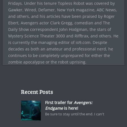
Fridays. Under his tenure Topless Robot was covered by
Gawker, Wired, Defamer, New York magazine, ABC News,
and others, and his articles have been praised by Roger
Ebert, Avengers actor Clark Gregg, comedian and The
Daily Show correspondent John Hodgman, the stars of
Mystery Science Theater 3000 and Rifftrax, and others. He
is currently the managing editor of io9.com. Despite
decades as both an amateur and professional nerd, he
continues to be completely unprepared for either the
zombie apocalypse or the robot uprising.
Recent Posts
First trailer for
Avengers:
Endgame
is here!
Be sure to stay until the end. I can't