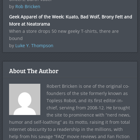
by
Rob Bricken
Geek Apparel of the Week: Kuato, Bad Wolf, Brony Fett and
More at Neatorama
When a store drops 50 new geeky T-shirts, there are
bound
by
Luke Y. Thompson
About The Author
Robert Bricken is one of the original co-
founders of the site formerly known as
Topless Robot, and its first editor-in-
chief, serving from 2008-12. He brought
the site to prominence with “nerd news,
humor and self-loathing” as its motto, raising it from total
internet obscurity to a readership in the millions, with
help from his savage “FAQ” movie reviews and Fan Fiction