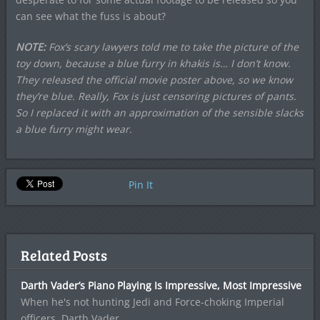
can see what the fuss is about?
NOTE:
Fox’s scary lawyers told me to take the picture of the
toy down, because a blue furry in khakis is… I don’t know.
They released the official movie poster above, so we know
they’re blue. Really, Fox is just censoring pictures of pants.
So I replaced it with an approximation of the sensible slacks
a blue furry might wear.
Pin It
Related Posts
Darth Vader’s Piano Playing Is Impressive, Most Impressive
When he's not hunting Jedi and Force-choking Imperial
officers, Darth Vader