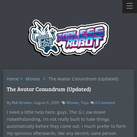
Home
>
Movies
>
The Avatar Conundrum (Updated)
The Avatar Conundrum (Updated)
By
Rob Bricken
August 6, 2009
Movies
,
Toys
0
Comment
I need a little help here, guys. The
G.I. Joe
movie
notwithstanding, I’m not really built to hate things
automatically before they come out. I much prefer to form
my opinions afterwards, like any decent, sane person