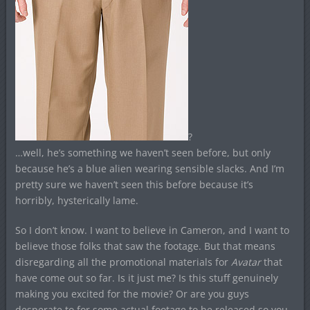
?
…well, he’s something we haven’t seen before, but only
because he’s a blue alien wearing sensible slacks. And I’m
pretty sure we haven’t seen this before because it’s
horribly, hysterically lame.
So I don’t know. I want to believe in Cameron, and I want to
believe those folks that saw the footage. But that means
disregarding all the promotional materials for
Avatar
that
have come out so far. Is it just me? Is this stuff genuinely
making you excited for the movie? Or are you guys
desperate to for some actual footage to be released so you