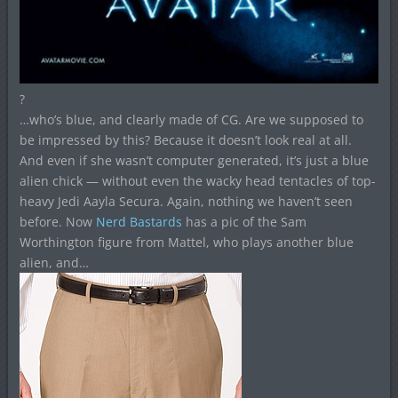
?
…who’s blue, and clearly made of CG. Are we supposed to
be impressed by this? Because it doesn’t look real at all.
And even if she wasn’t computer generated, it’s just a blue
alien chick — without even the wacky head tentacles of top-
heavy Jedi Aayla Secura. Again, nothing we haven’t seen
before. Now
Nerd Bastards
has a pic of the Sam
Worthington figure from Mattel, who plays another blue
alien, and…