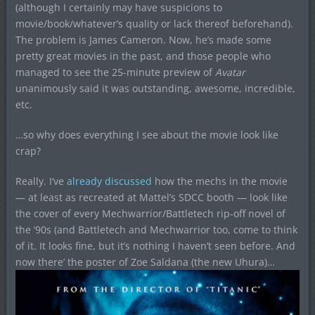
(although I certainly may have suspicions to
movie/book/whatever’s quality or lack thereof beforehand).
The problem is James Cameron. Now, he’s made some
pretty great movies in the past, and those people who
managed to see the 25-minute preview of
Avatar
unanimously said it was outstanding, awesome, incredible,
etc.
…so why does everything I see about the movie look like
crap?
Really. I’ve
already discussed
how the mechs in the movie
— at least as recreated at Mattel’s SDCC booth — look like
the cover of every Mechwarrior/Battletech rip-off novel of
the ’90s (and Battletech and Mechwarrior too, come to think
of it. It looks fine, but it’s nothing I haven’t seen before. And
now there’ the poster of Zoe Saldana (the new Uhura)…