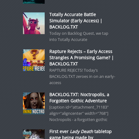
Totally Accurate Battle
Simulator (Early Access) |
BACKLOG.TXT
Today on Backlog Quest, we tap
into Totally Accurate
Rapture Rejects – Early Access
Strangles A Promising Game? |
BACKLOG.TXT
RAPTURE REJECTS! Today’s
BACKLOG.TXT zeroes in on an early-
access
BACKLOG.TXT: Noctropolis, a
Forgotten Gothic Adventure
[caption id="attachment_71183"
align="aligncenter" width="768"]
Noctropolis - a forgotten gothic
First ever
Lady Death
tabletop
game being made by