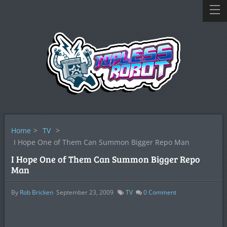
Home
>
TV
>
I Hope One of Them Can Summon Bigger Repo Man
I Hope One of Them Can Summon Bigger Repo
Man
By
Rob Bricken
September 23, 2009
TV
0
Comment