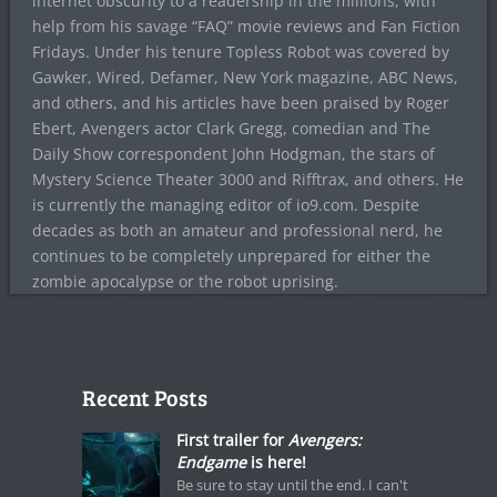
internet obscurity to a readership in the millions, with
help from his savage “FAQ” movie reviews and Fan Fiction
Fridays. Under his tenure Topless Robot was covered by
Gawker, Wired, Defamer, New York magazine, ABC News,
and others, and his articles have been praised by Roger
Ebert, Avengers actor Clark Gregg, comedian and The
Daily Show correspondent John Hodgman, the stars of
Mystery Science Theater 3000 and Rifftrax, and others. He
is currently the managing editor of io9.com. Despite
decades as both an amateur and professional nerd, he
continues to be completely unprepared for either the
zombie apocalypse or the robot uprising.
Recent Posts
First trailer for
Avengers:
Endgame
is here!
Be sure to stay until the end. I can't