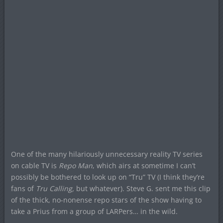
One of the many hilariously unnecessary reality TV series
on cable TV is
Repo Man
, which airs at sometime I can’t
possibly be bothered to look up on “Tru” TV (I think they’re
fans of
Tru Calling,
but whatever). Steve G. sent me this clip
of the thick, no-nonense repo stars of the show having to
take a Prius from a group of LARPers… in the wild.