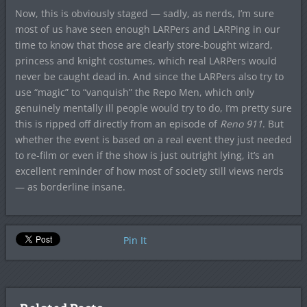
Now, this is obviously staged — sadly, as nerds, I’m sure
most of us have seen enough LARPers and LARPing in our
time to know that those are clearly store-bought wizard,
princess and knight costumes, which real LARPers would
never be caught dead in. And since the LARPers also try to
use “magic” to “vanquish” the Repo Men, which only
genuinely mentally ill people would try to do, I’m pretty sure
this is ripped off directly from an episode of
Reno 911
. But
whether the event is based on a real event they just needed
to re-film or even if the show is just outright lying, it’s an
excellent reminder of how most of society still views nerds
— as borderline insane.
Pin It