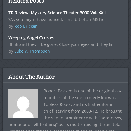
Related Posts
TR Review: Mystery Science Theater 3000 Vol. XXII
?As you might have noticed, I'm a bit of an MSTie.
by
Rob Bricken
Weeping Angel Cookies
Blink and they'll be gone. Close your eyes and they kill
by
Luke Y. Thompson
About The Author
Robert Bricken is one of the original co-
founders of the site formerly known as
Topless Robot, and its first editor-in-
chief, serving from 2008-12. He brought
the site to prominence with “nerd news,
humor and self-loathing” as its motto, raising it from total