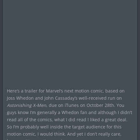
Here’s a trailer for Marvel’s next motion comic, based on
Joss Whedon and John Cassaday’s well-received run on
Astonishing X-Men
, due on iTunes on October 28th. You
guys know I’m generally a Whedon fan and although I didn’t
read all of the comics, what I did read I liked a great deal.
So I’m probably well inside the target audience for this
motion comic, I would think. And yet I don’t really care,