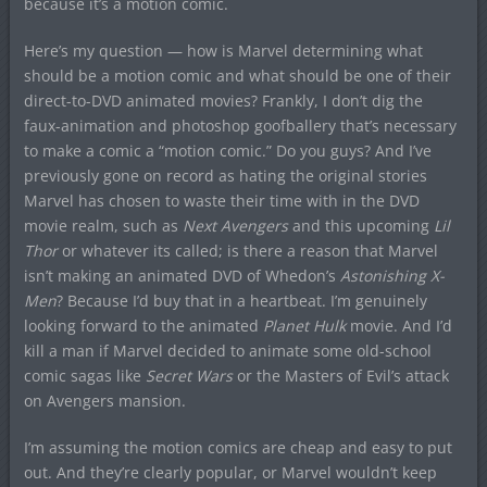
because it’s a motion comic.
Here’s my question — how is Marvel determining what
should be a motion comic and what should be one of their
direct-to-DVD animated movies? Frankly, I don’t dig the
faux-animation and photoshop goofballery that’s necessary
to make a comic a “motion comic.” Do you guys? And I’ve
previously gone on record as hating the original stories
Marvel has chosen to waste their time with in the DVD
movie realm, such as
Next Avengers
and this upcoming
Lil
Thor
or whatever its called; is there a reason that Marvel
isn’t making an animated DVD of Whedon’s
Astonishing X-
Men
? Because I’d buy that in a heartbeat. I’m genuinely
looking forward to the animated
Planet Hulk
movie. And I’d
kill a man if Marvel decided to animate some old-school
comic sagas like
Secret Wars
or the Masters of Evil’s attack
on Avengers mansion.
I’m assuming the motion comics are cheap and easy to put
out. And they’re clearly popular, or Marvel wouldn’t keep