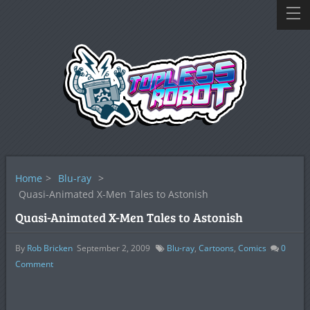
Home
>
Blu-ray
>
Quasi-Animated X-Men Tales to Astonish
Quasi-Animated X-Men Tales to Astonish
By
Rob Bricken
September 2, 2009
Blu-ray
,
Cartoons
,
Comics
0
Comment