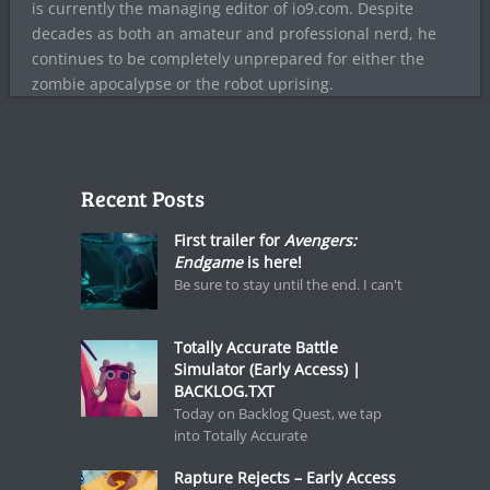
is currently the managing editor of io9.com. Despite
decades as both an amateur and professional nerd, he
continues to be completely unprepared for either the
zombie apocalypse or the robot uprising.
Recent Posts
First trailer for
Avengers:
Endgame
is here!
Be sure to stay until the end. I can't
Totally Accurate Battle
Simulator (Early Access) |
BACKLOG.TXT
Today on Backlog Quest, we tap
into Totally Accurate
Rapture Rejects – Early Access