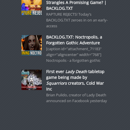
Strangles A Promising Game? |
BACKLOG.TXT
RAPTURE REJECTS! Today’s
BACKLOG.TXT zeroes in on an early-
access
BACKLOG.TXT: Noctropolis, a
Forgotten Gothic Adventure
[caption id="attachment_71183"
align="aligncenter" width="768"]
Noctropolis - a forgotten gothic
First ever
Lady Death
tabletop
game being made by
Squarriors
creators, Cold War
Inc
Brian Pulido, creator of Lady Death
announced on Facebook yesterday