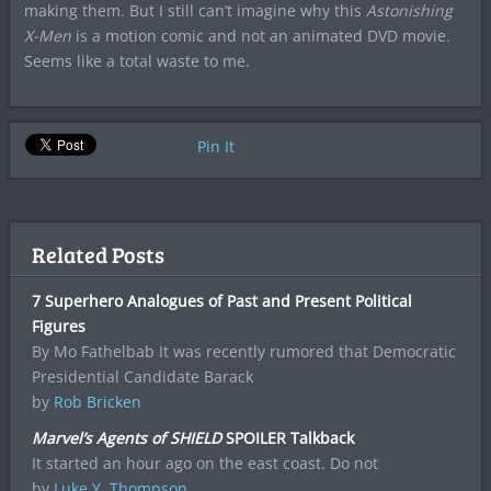
making them. But I still can’t imagine why this
Astonishing
X-Men
is a motion comic and not an animated DVD movie.
Seems like a total waste to me.
Pin It
Related Posts
7 Superhero Analogues of Past and Present Political
Figures
By Mo Fathelbab It was recently rumored that Democratic
Presidential Candidate Barack
by
Rob Bricken
Marvel’s Agents of SHIELD
SPOILER Talkback
It started an hour ago on the east coast. Do not
by
Luke Y. Thompson