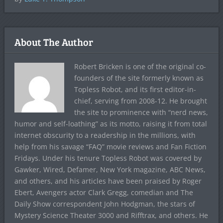
About The Author
Robert Bricken is one of the original co-
founders of the site formerly known as
Topless Robot, and its first editor-in-
chief, serving from 2008-12. He brought
the site to prominence with “nerd news,
humor and self-loathing” as its motto, raising it from total
internet obscurity to a readership in the millions, with
help from his savage “FAQ” movie reviews and Fan Fiction
Fridays. Under his tenure Topless Robot was covered by
Gawker, Wired, Defamer, New York magazine, ABC News,
and others, and his articles have been praised by Roger
Ebert, Avengers actor Clark Gregg, comedian and The
Daily Show correspondent John Hodgman, the stars of
Mystery Science Theater 3000 and Rifftrax, and others. He